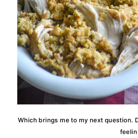
Which brings me to my next question. Do 
feelin