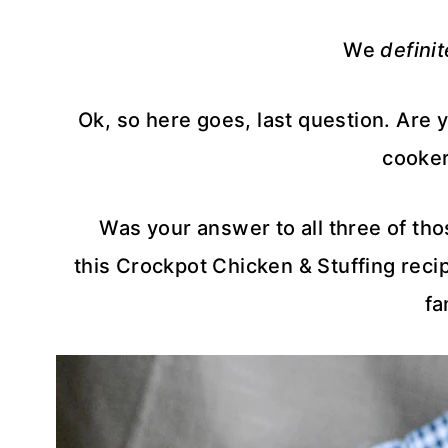
We
definit
Ok, so here goes, last question. Are 
cooker
Was your answer to all three of th
this Crockpot Chicken & Stuffing recip
fa