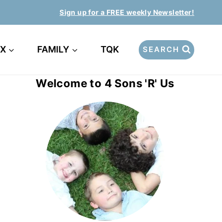
Sign up for a FREE weekly Newsletter!
EX
FAMILY
TQK
SEARCH
Welcome to 4 Sons 'R' Us