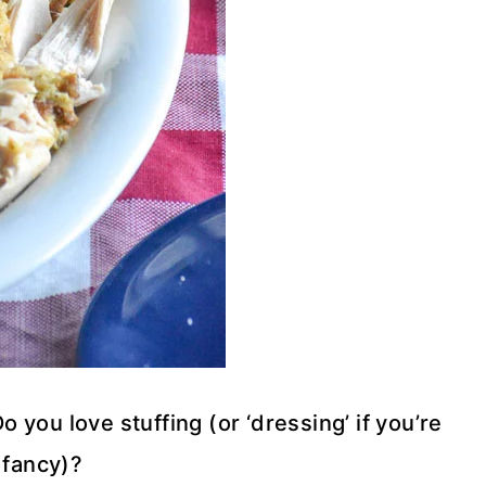
you love stuffing (or ‘dressing’ if you’re
 fancy)?