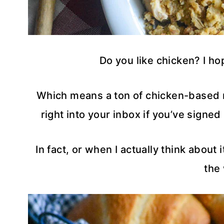
Do you like chicken? I h
Which means a ton of chicken-based 
right into your inbox if you’ve signe
In fact, or when I actually think about
the