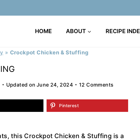
HOME
ABOUT
RECIPE IND
ry
»
Crockpot Chicken & Stuffing
ING
Updated on
June 24, 2024
12 Comments
Pinterest
nts, this Crockpot Chicken & Stuffing is a