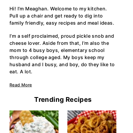
Hi! I’m Meaghan. Welcome to my kitchen.
Pull up a chair and get ready to dig into
family friendly, easy recipes and meal ideas.
I’m a self proclaimed, proud pickle snob and
cheese lover. Aside from that, I’m also the
mom to 4 busy boys, elementary school
through college aged. My boys keep my
husband and I busy, and boy, do they like to
eat. A lot.
Read More
Trending Recipes