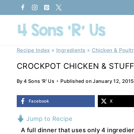
Skip
to
content
Recipe Index
»
Ingredients
»
Chicken & Poult
CROCKPOT CHICKEN & STUFF
By
4 Sons 'R' Us
Published on
January 12, 2015
Facebook
X
Jump to Recipe
A full dinner that uses only 4 ingredie