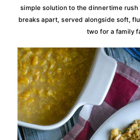
simple solution to the dinnertime rush 
breaks apart, served alongside soft, fluf
two for a family f