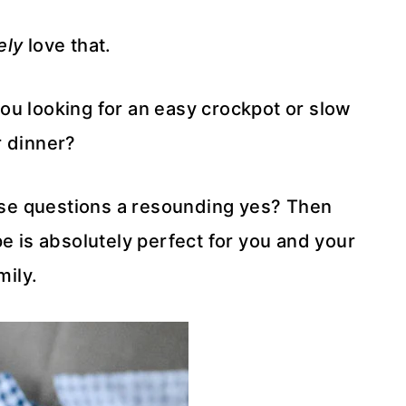
ely
love that.
you looking for an easy crockpot or slow
 dinner?
ose questions a resounding yes? Then
e is absolutely perfect for you and your
mily.