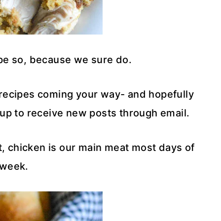
ope so, because we sure do.
recipes coming your way- and hopefully
d up to receive new posts through email.
 it, chicken is our main meat most days of
 week.