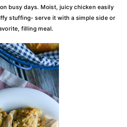
on busy days. Moist, juicy chicken easily
fy stuffing- serve it with a simple side or
avorite, filling meal.