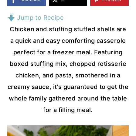
Jump to Recipe
Chicken and stuffing stuffed shells are
a quick and easy comforting casserole
perfect for a freezer meal. Featuring
boxed stuffing mix, chopped rotisserie
chicken, and pasta, smothered in a
creamy sauce, it’s guaranteed to get the
whole family gathered around the table
for a filling meal.