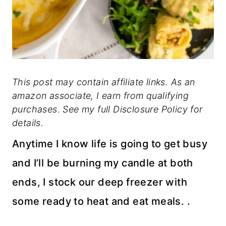
This post may contain affiliate links. As an
amazon associate, I earn from qualifying
purchases. See my full Disclosure Policy for
details.
Anytime I know life is going to get busy
and I’ll be burning my candle at both
ends, I stock our deep freezer with
some ready to heat and eat meals. .