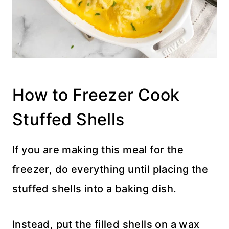
How to Freezer Cook
Stuffed Shells
If you are making this meal for the
freezer, do everything until placing the
stuffed shells into a baking dish.
Instead, put the filled shells on a wax