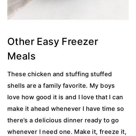
Other Easy Freezer
Meals
These chicken and stuffing stuffed
shells are a family favorite. My boys
love how good it is and I love that I can
make it ahead whenever I have time so
there’s a delicious dinner ready to go
whenever I need one. Make it, freeze it,