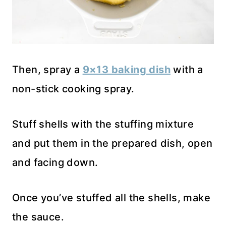
Then, spray a
9×13 baking dish
with a
non-stick cooking spray.
Stuff shells with the stuffing mixture
and put them in the prepared dish, open
and facing down.
Once you’ve stuffed all the shells, make
the sauce.