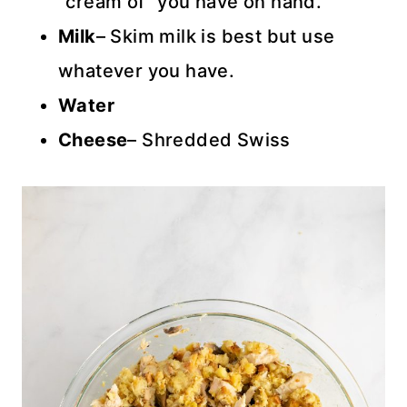
“cream of” you have on hand.
Milk
– Skim milk is best but use
whatever you have.
Water
Cheese
– Shredded Swiss