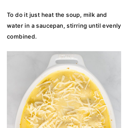
To do it just heat the soup, milk and
water in a saucepan, stirring until evenly
combined.