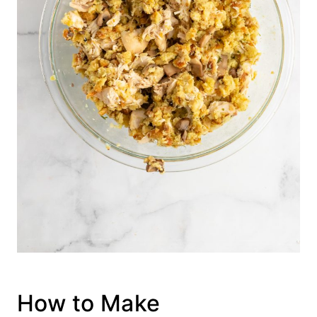
How to Make