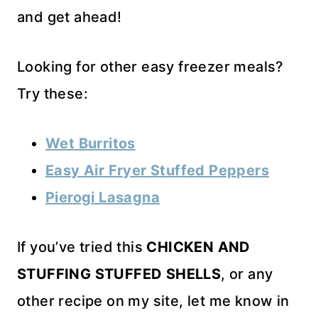
and get ahead!
Looking for other easy freezer meals?
Try these:
Wet Burritos
Easy Air Fryer Stuffed Peppers
Pierogi Lasagna
If you’ve tried this
CHICKEN AND
STUFFING STUFFED SHELLS
, or any
other recipe on my site, let me know in