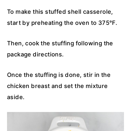
To make this stuffed shell casserole,
start by preheating the oven to 375°F.
Then, cook the stuffing following the
package directions.
Once the stuffing is done, stir in the
chicken breast and set the mixture
aside.