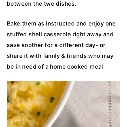
between the two dishes.
Bake them as instructed and enjoy one
stuffed shell casserole right away and
save another for a different day- or
share it with family & friends who may
be in need of a home cooked meal.