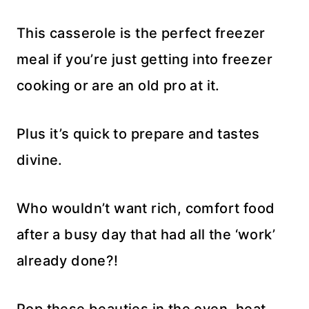
This casserole is the perfect freezer
meal if you’re just getting into freezer
cooking or are an old pro at it.
Plus it’s quick to prepare and tastes
divine.
Who wouldn’t want rich, comfort food
after a busy day that had all the ‘work’
already done?!