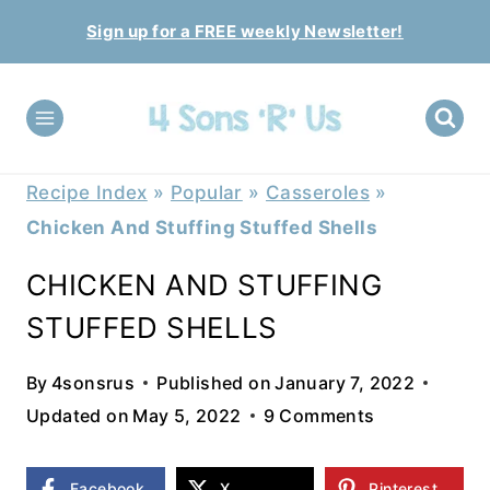
Skip
Sign up for a FREE weekly Newsletter!
to
content
Recipe Index
»
Popular
»
Casseroles
»
Chicken And Stuffing Stuffed Shells
CHICKEN AND STUFFING
STUFFED SHELLS
By
4sonsrus
Published on
January 7, 2022
Updated on
May 5, 2022
9 Comments
Facebook
X
Pinterest