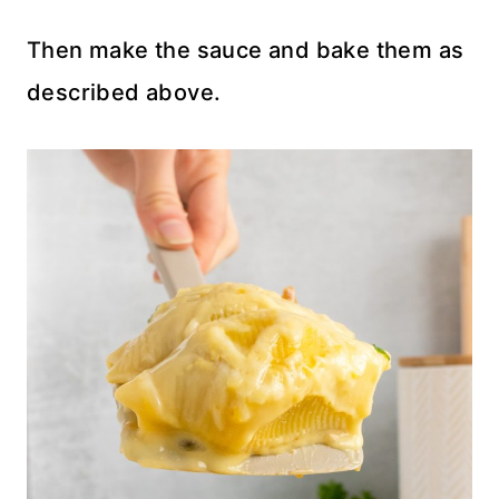
Then make the sauce and bake them as
described above.