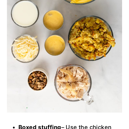
Boxed stuffing
– Use the chicken