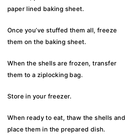
paper lined baking sheet.
Once you’ve stuffed them all, freeze
them on the baking sheet.
When the shells are frozen, transfer
them to a ziplocking bag.
Store in your freezer.
When ready to eat, thaw the shells and
place them in the prepared dish.