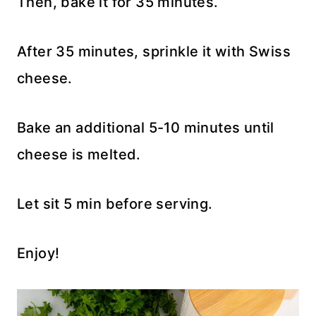
Then, bake it for 35 minutes.
After 35 minutes, sprinkle it with Swiss
cheese.
Bake an additional 5-10 minutes until
cheese is melted.
Let sit 5 min before serving.
Enjoy!