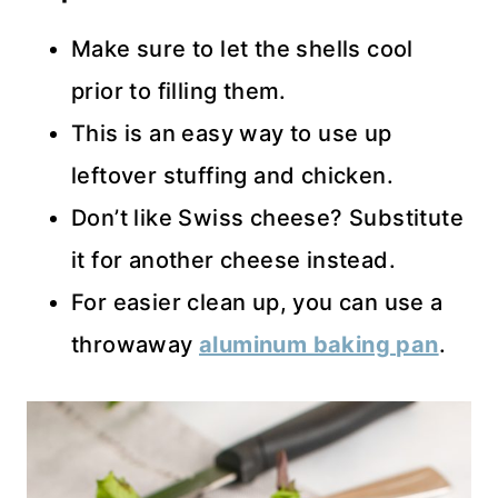
Make sure to let the shells cool
prior to filling them.
This is an easy way to use up
leftover stuffing and chicken.
Don’t like Swiss cheese? Substitute
it for another cheese instead.
For easier clean up, you can use a
throwaway
aluminum baking pan
.