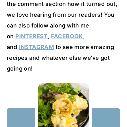
the comment section how it turned out,
we love hearing from our readers! You
can also follow along with me
on
PINTEREST
,
FACEBOOK
,
and
INSTAGRAM
to see more amazing
recipes and whatever else we’ve got
going on!