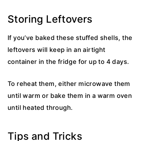
Storing Leftovers
If you’ve baked these stuffed shells, the
leftovers will keep in an airtight
container in the fridge for up to 4 days.
To reheat them, either microwave them
until warm or bake them in a warm oven
until heated through.
Tips and Tricks