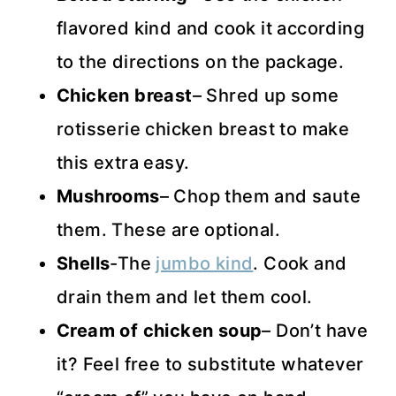
flavored kind and cook it according
to the directions on the package.
Chicken breast
– Shred up some
rotisserie chicken breast to make
this extra easy.
Mushrooms
– Chop them and saute
them. These are optional.
Shells
-The
jumbo kind
. Cook and
drain them and let them cool.
Cream of chicken soup
– Don’t have
it? Feel free to substitute whatever