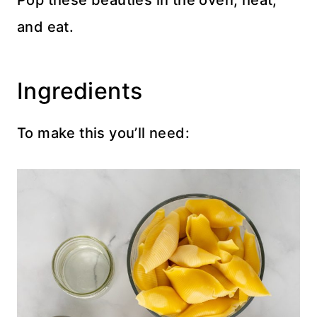
Pop these beauties in the oven, heat,
and eat.
Ingredients
To make this you’ll need: