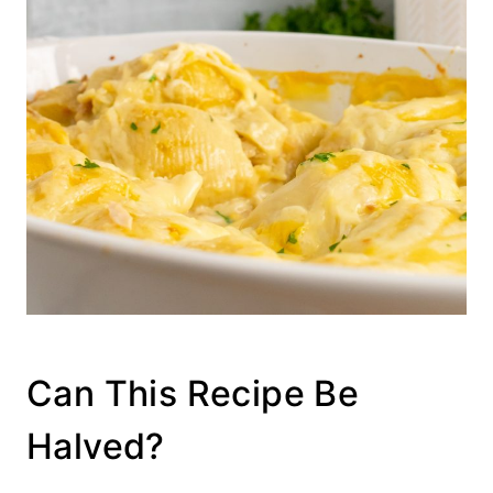
Can This Recipe Be
Halved?