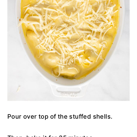
Pour over top of the stuffed shells.