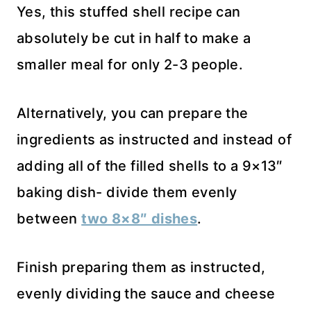
Yes, this stuffed shell recipe can
absolutely be cut in half to make a
smaller meal for only 2-3 people.
Alternatively, you can prepare the
ingredients as instructed and instead of
adding all of the filled shells to a 9×13″
baking dish- divide them evenly
between
two 8×8″ dishes
.
Finish preparing them as instructed,
evenly dividing the sauce and cheese