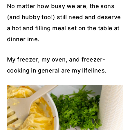
No matter how busy we are, the sons
(and hubby too!) still need and deserve
a hot and filling meal set on the table at
dinner ime.
My freezer, my oven, and freezer-
cooking in general are my lifelines.