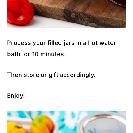
Process your filled jars in a hot water
bath for 10 minutes.
Then store or gift accordingly.
Enjoy!