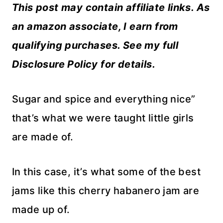
This post may contain affiliate links. As
an amazon associate, I earn from
qualifying purchases. See my full
Disclosure Policy for details.
Sugar and spice and everything nice”
that’s what we were taught little girls
are made of.
In this case, it’s what some of the best
jams like this cherry habanero jam are
made up of.