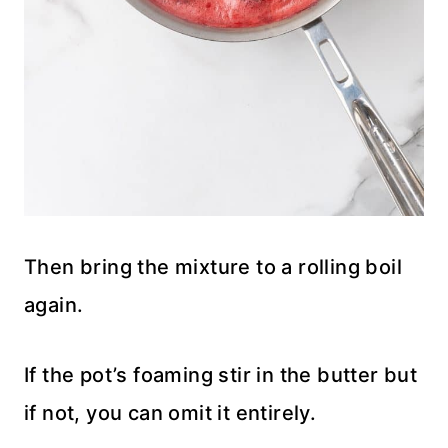
Then bring the mixture to a rolling boil
again.
If the pot’s foaming stir in the butter but
if not, you can omit it entirely.