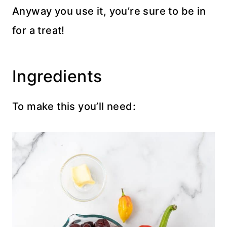
Anyway you use it, you’re sure to be in
for a treat!
Ingredients
To make this you’ll need: