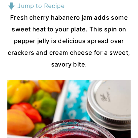
Jump to Recipe
Fresh cherry habanero jam adds some
sweet heat to your plate. This spin on
pepper jelly is delicious spread over
crackers and cream cheese for a sweet,
savory bite.