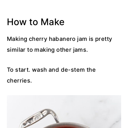
How to Make
Making cherry habanero jam is pretty
similar to making other jams.
To start. wash and de-stem the
cherries.