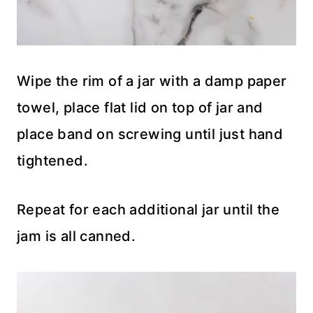
Wipe the rim of a jar with a damp paper
towel, place flat lid on top of jar and
place band on screwing until just hand
tightened.
Repeat for each additional jar until the
jam is all canned.