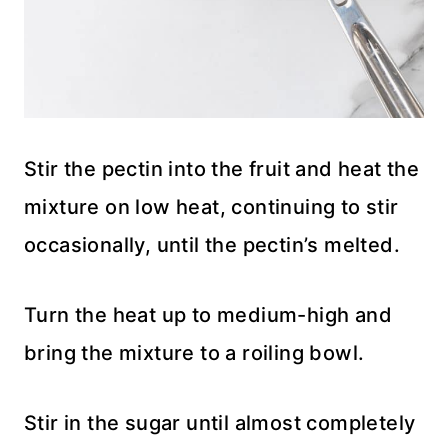
Stir the pectin into the fruit and heat the
mixture on low heat, continuing to stir
occasionally, until the pectin’s melted.
Turn the heat up to medium-high and
bring the mixture to a roiling bowl.
Stir in the sugar until almost completely