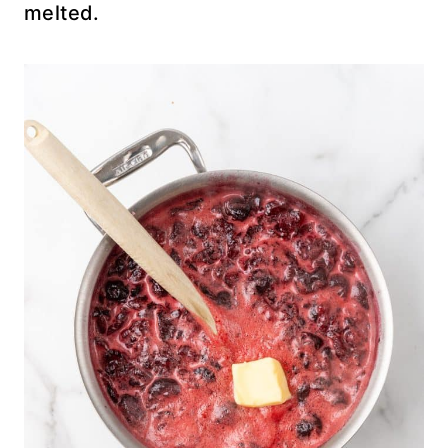
melted.