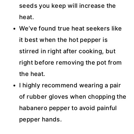
seeds you keep will increase the
heat.
We’ve found true heat seekers like
it best when the hot pepper is
stirred in right after cooking, but
right before removing the pot from
the heat.
I highly recommend wearing a pair
of rubber gloves when chopping the
habanero pepper to avoid painful
pepper hands.