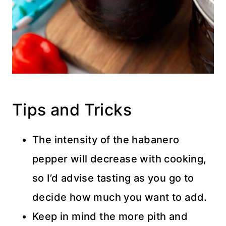
Tips and Tricks
The intensity of the habanero
pepper will decrease with cooking,
so I’d advise tasting as you go to
decide how much you want to add.
Keep in mind the more pith and