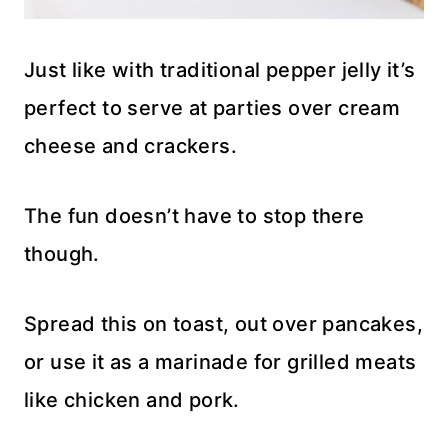
Just like with traditional pepper jelly it’s
perfect to serve at parties over cream
cheese and crackers.
The fun doesn’t have to stop there
though.
Spread this on toast, out over pancakes,
or use it as a marinade for grilled meats
like chicken and pork.