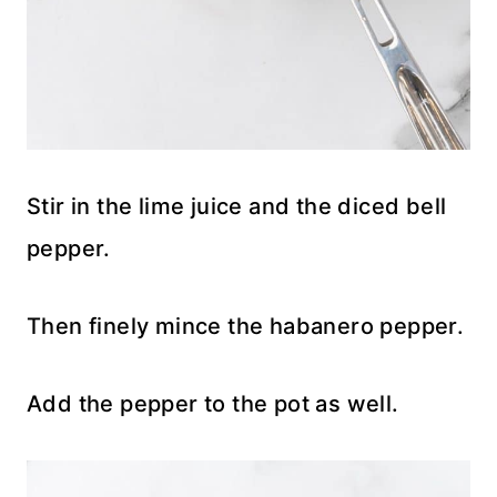
Stir in the lime juice and the diced bell
pepper.
Then finely mince the habanero pepper.
Add the pepper to the pot as well.