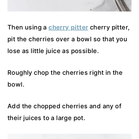
Then using a
cherry pitter
cherry pitter,
pit the cherries over a bowl so that you
lose as little juice as possible.
Roughly chop the cherries right in the
bowl.
Add the chopped cherries and any of
their juices to a large pot.