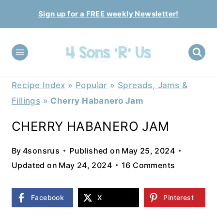
Skip
Sign up for a FREE weekly Newsletter!
to
content
Recipe Index
»
Popular
»
Spreads, Jams &
Fillings
»
Cherry Habanero Jam
CHERRY HABANERO JAM
By
4sonsrus
Published on
May 25, 2024
Updated on
May 24, 2024
16 Comments
Facebook
X
Pinterest