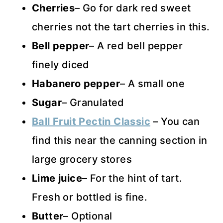
Cherries
– Go for dark red sweet
cherries not the tart cherries in this.
Bell pepper
– A red bell pepper
finely diced
Habanero pepper
– A small one
Sugar
– Granulated
Ball Fruit Pectin Classic
– You can
find this near the canning section in
large grocery stores
Lime juice
– For the hint of tart.
Fresh or bottled is fine.
Butter
– Optional