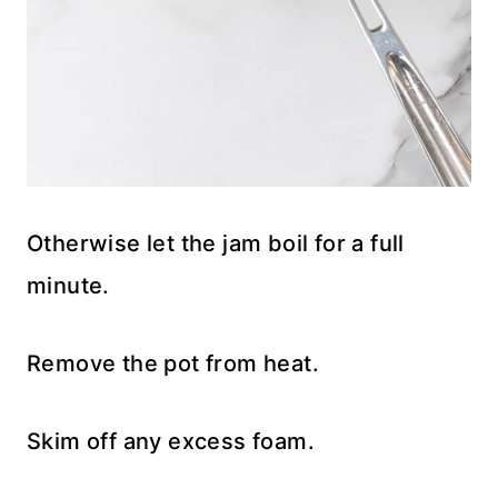
Otherwise let the jam boil for a full
minute.
Remove the pot from heat.
Skim off any excess foam.