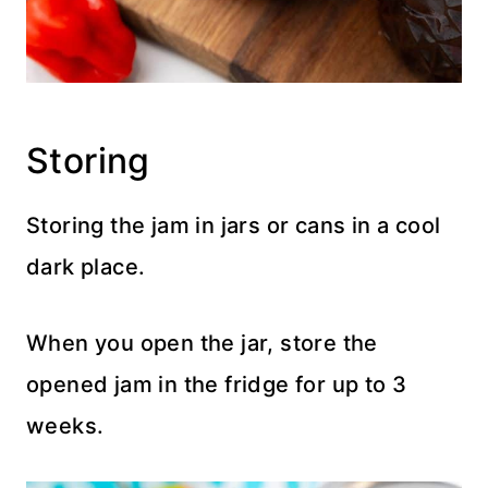
Storing
Storing the jam in jars or cans in a cool
dark place.
When you open the jar, store the
opened jam in the fridge for up to 3
weeks.