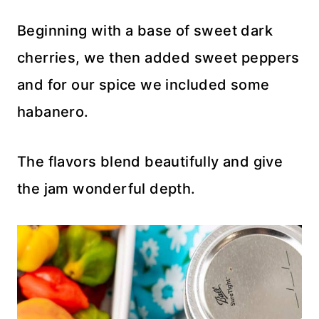
Beginning with a base of sweet dark
cherries, we then added sweet peppers
and for our spice we included some
habanero.
The flavors blend beautifully and give
the jam wonderful depth.