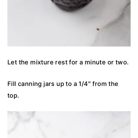
Let the mixture rest for a minute or two.
Fill canning jars up to a 1/4″ from the
top.