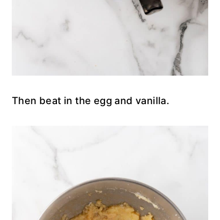
Then beat in the egg and vanilla.