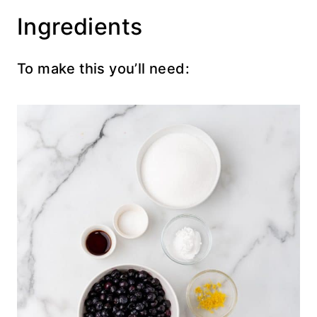
Ingredients
To make this you’ll need: