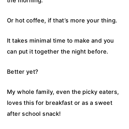
the morning.
Or hot coffee, if that’s more your thing.
It takes minimal time to make and you
can put it together the night before.
Better yet?
My whole family, even the picky eaters,
loves this for breakfast or as a sweet
after school snack!