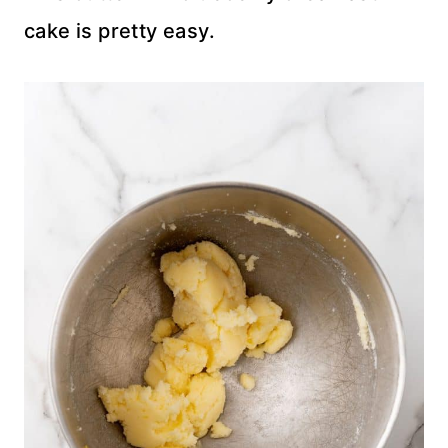
cake is pretty easy.