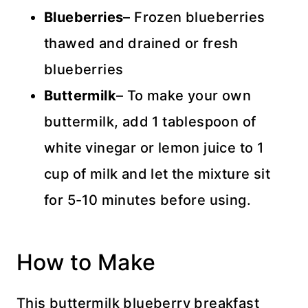
Blueberries
– Frozen blueberries
thawed and drained or fresh
blueberries
Buttermilk
– To make your own
buttermilk, add 1 tablespoon of
white vinegar or lemon juice to 1
cup of milk and let the mixture sit
for 5-10 minutes before using.
How to Make
This buttermilk blueberry breakfast