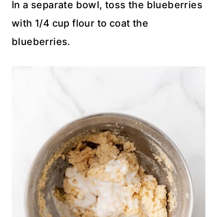
In a separate bowl, toss the blueberries
with 1/4 cup flour to coat the
blueberries.