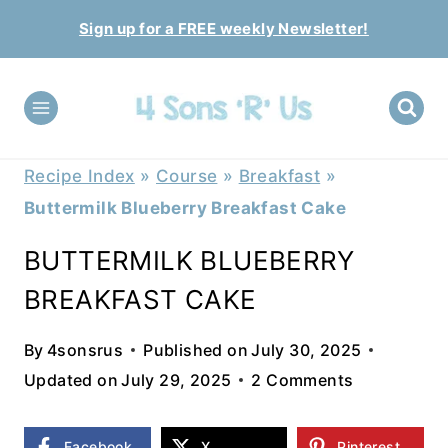
Skip
Sign up for a FREE weekly Newsletter!
to
content
Recipe Index
»
Course
»
Breakfast
»
Buttermilk Blueberry Breakfast Cake
BUTTERMILK BLUEBERRY
BREAKFAST CAKE
By
4sonsrus
Published on
July 30, 2025
Updated on
July 29, 2025
2 Comments
Facebook
X
Pinterest