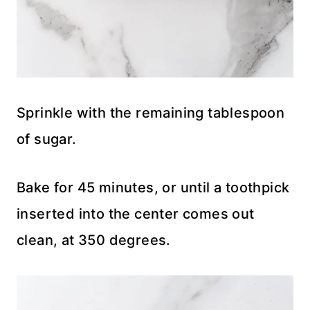
Sprinkle with the remaining tablespoon
of sugar.
Bake for 45 minutes, or until a toothpick
inserted into the center comes out
clean, at 350 degrees.