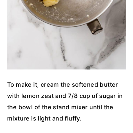
To make it, cream the softened butter
with lemon zest and 7/8 cup of sugar in
the bowl of the stand mixer until the
mixture is light and fluffy.