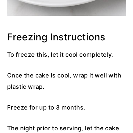
Freezing Instructions
To freeze this, let it cool completely.
Once the cake is cool, wrap it well with
plastic wrap.
Freeze for up to 3 months.
The night prior to serving, let the cake