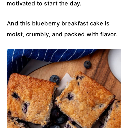
motivated to start the day.
And this blueberry breakfast cake is
moist, crumbly, and packed with flavor.