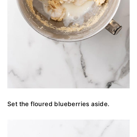
Set the floured blueberries aside.