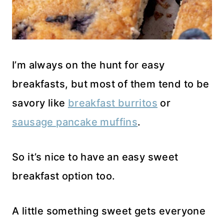
I’m always on the hunt for easy
breakfasts, but most of them tend to be
savory like
breakfast burritos
or
sausage pancake muffins
.
So it’s nice to have an easy sweet
breakfast option too.
A little something sweet gets everyone