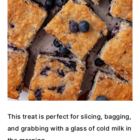
This treat is perfect for slicing, bagging,
and grabbing with a glass of cold milk in