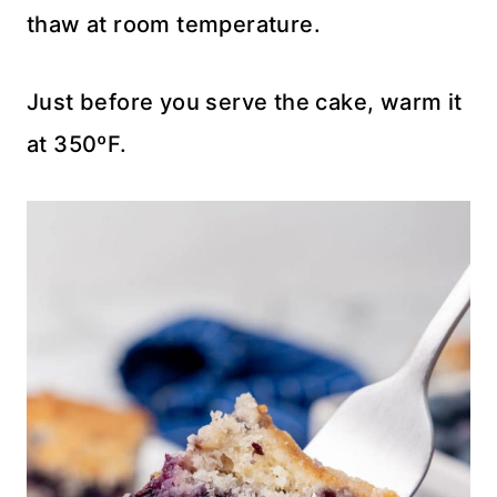
thaw at room temperature.
Just before you serve the cake, warm it
at 350ºF.