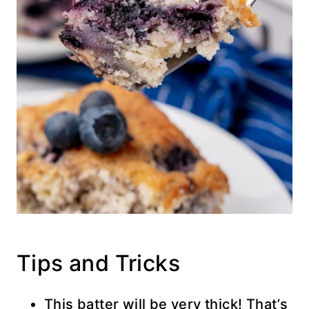
Tips and Tricks
This batter will be very thick! That’s