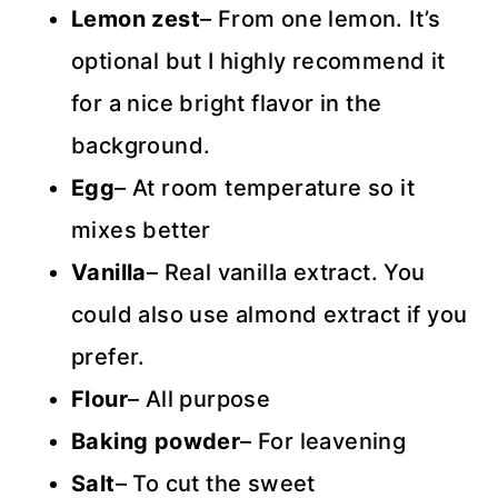
Lemon zest
– From one lemon. It’s
optional but I highly recommend it
for a nice bright flavor in the
background.
Egg
– At room temperature so it
mixes better
Vanilla
– Real vanilla extract. You
could also use almond extract if you
prefer.
Flour
– All purpose
Baking powder
– For leavening
Salt
– To cut the sweet