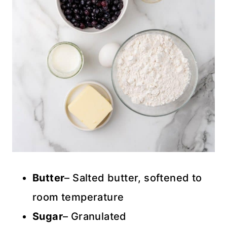
Butter
– Salted butter, softened to
room temperature
Sugar
– Granulated