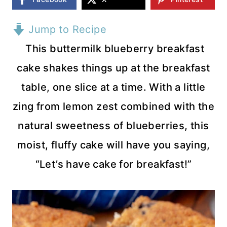
Jump to Recipe
This buttermilk blueberry breakfast
cake shakes things up at the breakfast
table, one slice at a time. With a little
zing from lemon zest combined with the
natural sweetness of blueberries, this
moist, fluffy cake will have you saying,
“Let’s have cake for breakfast!”