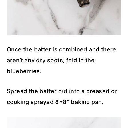
Once the batter is combined and there
aren’t any dry spots, fold in the
blueberries.
Spread the batter out into a greased or
cooking sprayed 8×8″ baking pan.