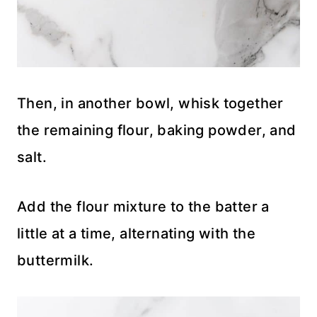
Then, in another bowl, whisk together
the remaining flour, baking powder, and
salt.
Add the flour mixture to the batter a
little at a time, alternating with the
buttermilk.