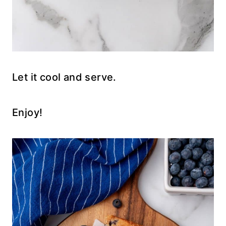
Let it cool and serve.
Enjoy!