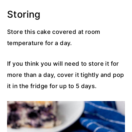
Storing
Store this cake covered at room
temperature for a day.
If you think you will need to store it for
more than a day, cover it tightly and pop
it in the fridge for up to 5 days.