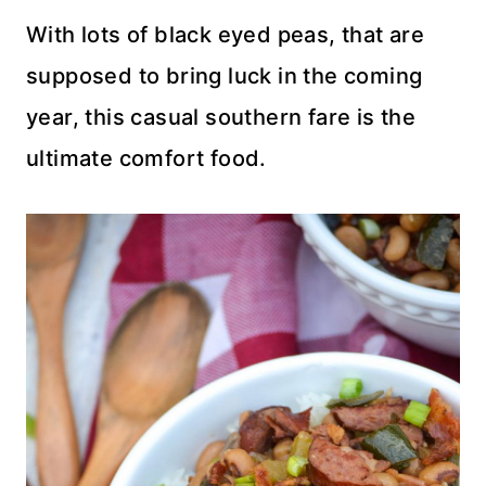
With lots of black eyed peas, that are
supposed to bring luck in the coming
year, this casual southern fare is the
ultimate comfort food.