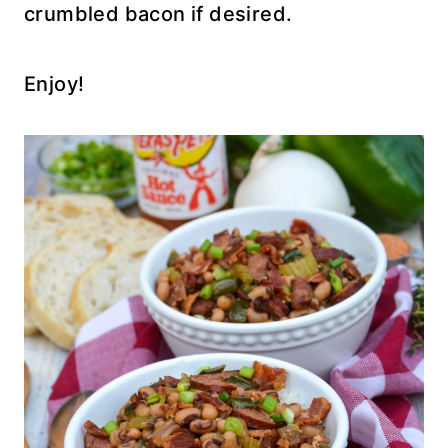
crumbled bacon if desired.
Enjoy!