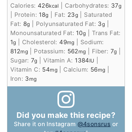
Calories:
426
|
Carbohydrates:
37
kcal
g
|
Protein:
18
|
Fat:
23
|
Saturated
g
g
Fat:
8
|
Polyunsaturated Fat:
3
|
g
g
Monounsaturated Fat:
10
|
Trans Fat:
g
1
|
Cholesterol:
49
|
Sodium:
g
mg
812
|
Potassium:
562
|
Fiber:
7
|
mg
mg
g
Sugar:
7
|
Vitamin A:
1384
|
g
IU
Vitamin C:
54
|
Calcium:
56
|
mg
mg
Iron:
3
mg
Did you make this recipe?
Share it on Instagram
@4sonsrus
or