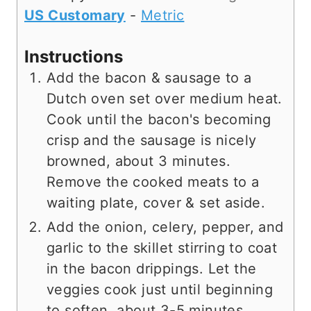
US Customary
-
Metric
Instructions
Add the bacon & sausage to a
Dutch oven set over medium heat.
Cook until the bacon's becoming
crisp and the sausage is nicely
browned, about 3 minutes.
Remove the cooked meats to a
waiting plate, cover & set aside.
Add the onion, celery, pepper, and
garlic to the skillet stirring to coat
in the bacon drippings. Let the
veggies cook just until beginning
to soften, about 3-5 minutes,