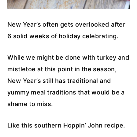
New Year’s often gets overlooked after
6 solid weeks of holiday celebrating.
While we might be done with turkey and
mistletoe at this point in the season,
New Year’s still has traditional and
yummy meal traditions that would be a
shame to miss.
Like this southern Hoppin’ John recipe.