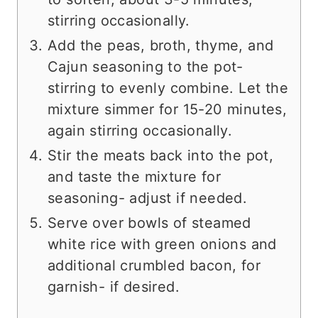
stirring occasionally.
Add the peas, broth, thyme, and
Cajun seasoning to the pot-
stirring to evenly combine. Let the
mixture simmer for 15-20 minutes,
again stirring occasionally.
Stir the meats back into the pot,
and taste the mixture for
seasoning- adjust if needed.
Serve over bowls of steamed
white rice with green onions and
additional crumbled bacon, for
garnish- if desired.