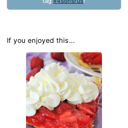
tag
#4sonsrus
!
If you enjoyed this...