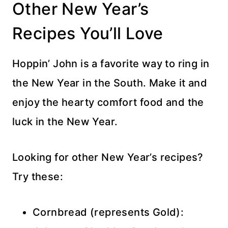
Other New Year’s
Recipes You’ll Love
Hoppin’ John is a favorite way to ring in
the New Year in the South. Make it and
enjoy the hearty comfort food and the
luck in the New Year.
Looking for other New Year’s recipes?
Try these:
Cornbread (represents Gold):