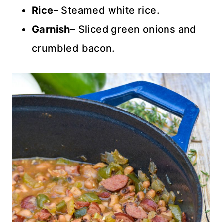
Rice
– Steamed white rice.
Garnish
– Sliced green onions and
crumbled bacon.