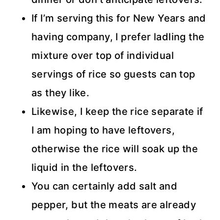
If I’m serving this for New Years and
having company, I prefer ladling the
mixture over top of individual
servings of rice so guests can top
as they like.
Likewise, I keep the rice separate if
I am hoping to have leftovers,
otherwise the rice will soak up the
liquid in the leftovers.
You can certainly add salt and
pepper, but the meats are already