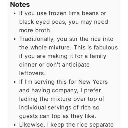
Notes
If you use frozen lima beans or
black eyed peas, you may need
more broth.
Traditionally, you stir the rice into
the whole mixture. This is fabulous
if you are making it for a family
dinner or don't anticipate
leftovers.
If I'm serving this for New Years
and having company, I prefer
ladling the mixture over top of
individual servings of rice so
guests can top as they like.
Likewise, I keep the rice separate