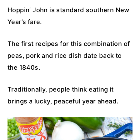
Hoppin’ John is standard southern New
Year’s fare.
The first recipes for this combination of
peas, pork and rice dish date back to
the 1840s.
Traditionally, people think eating it
brings a lucky, peaceful year ahead.