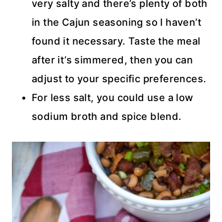
very salty and there’s plenty of both
in the Cajun seasoning so I haven’t
found it necessary. Taste the meal
after it’s simmered, then you can
adjust to your specific preferences.
For less salt, you could use a low
sodium broth and spice blend.