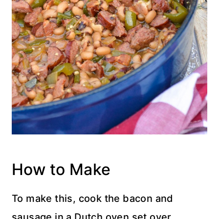
How to Make
To make this, cook the bacon and
sausage in a Dutch oven
set over