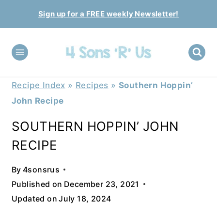
Skip
Sign up for a FREE weekly Newsletter!
to
content
Recipe Index
»
Recipes
»
Southern Hoppin’
John Recipe
SOUTHERN HOPPIN’ JOHN
RECIPE
By
4sonsrus
Published on
December 23, 2021
Updated on
July 18, 2024