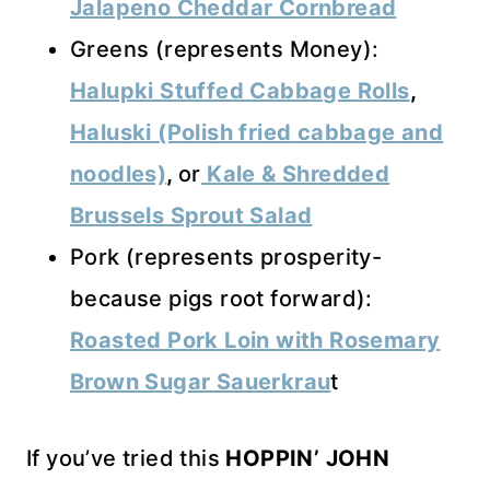
Jalapeno Cheddar Cornbread
Greens (represents Money):
Halupki Stuffed Cabbage Rolls
,
Haluski (Polish fried cabbage and
noodles)
,
or
Kale & Shredded
Brussels Sprout Salad
Pork (represents prosperity-
because pigs root forward):
Roasted Pork Loin with Rosemary
Brown Sugar Sauerkrau
t
If you’ve tried this
HOPPIN’ JOHN