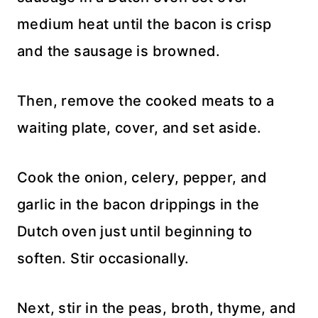
medium heat until the bacon is crisp
and the sausage is browned.
Then, remove the cooked meats to a
waiting plate, cover, and set aside.
Cook the onion, celery, pepper, and
garlic in the bacon drippings in the
Dutch oven just until beginning to
soften. Stir occasionally.
Next, stir in the peas, broth, thyme, and