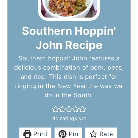
Southern Hoppin'
John Recipe
Southern hoppin' John features a
delicious combination of pork, peas,
and rice. This dish is perfect for
ringing in the New Year the way we
do in the South.
No ratings yet
Print
Pin
Rate