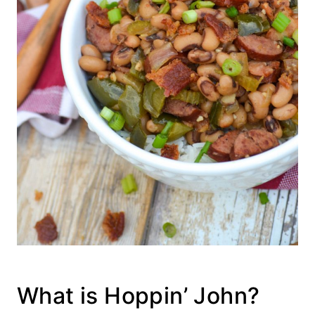
What is Hoppin’ John?