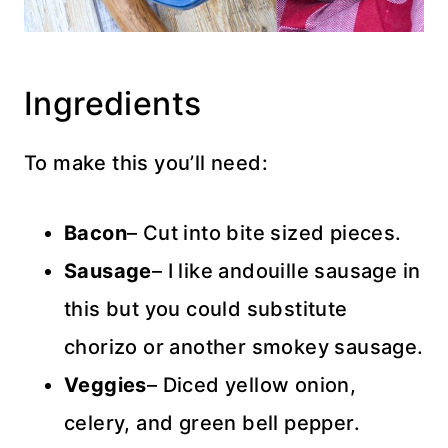
Ingredients
To make this you’ll need:
Bacon
– Cut into bite sized pieces.
Sausage
– I like andouille sausage in
this but you could substitute
chorizo or another smokey sausage.
Veggies
– Diced yellow onion,
celery, and green bell pepper.