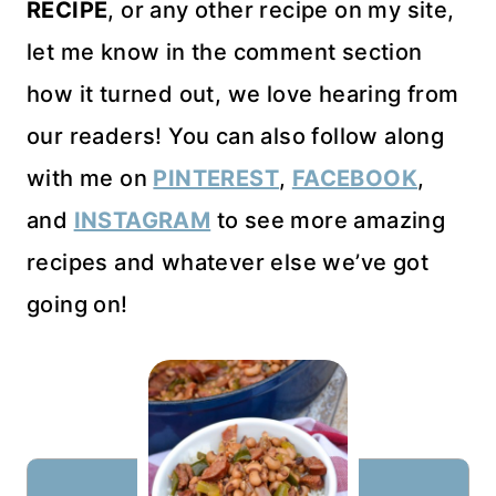
RECIPE
, or any other recipe on my site,
let me know in the comment section
how it turned out, we love hearing from
our readers! You can also follow along
with me on
PINTEREST
,
FACEBOOK
,
and
INSTAGRAM
to see more amazing
recipes and whatever else we’ve got
going on!