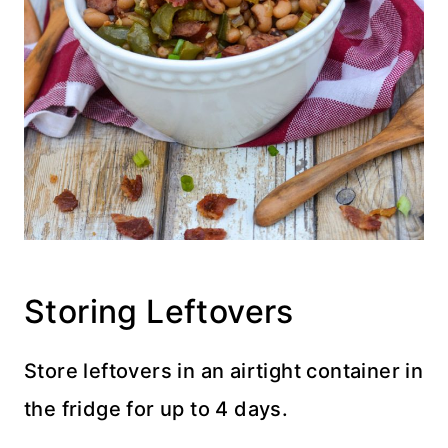
Storing Leftovers
Store leftovers in an airtight container in
the fridge for up to 4 days.