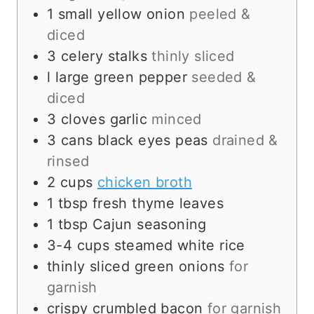
1
small
yellow onion
peeled &
diced
3
celery stalks
thinly sliced
l
large
green pepper
seeded &
diced
3
cloves
garlic
minced
3
cans
black eyes peas
drained &
rinsed
2
cups
chicken broth
1
tbsp
fresh thyme leaves
1
tbsp
Cajun seasoning
3-4
cups
steamed white rice
thinly sliced green onions
for
garnish
crispy crumbled bacon
for garnish