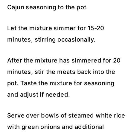
Cajun seasoning to the pot.
Let the mixture simmer for 15-20
minutes, stirring occasionally.
After the mixture has simmered for 20
minutes, stir the meats back into the
pot. Taste the mixture for seasoning
and adjust if needed.
Serve over bowls of steamed white rice
with green onions and additional