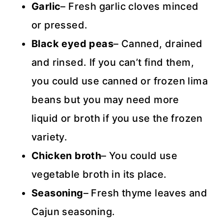
Garlic
– Fresh garlic cloves minced
or pressed.
Black eyed peas
– Canned, drained
and rinsed. If you can’t find them,
you could use canned or frozen lima
beans but you may need more
liquid or broth if you use the frozen
variety.
Chicken broth
– You could use
vegetable broth in its place.
Seasoning
– Fresh thyme leaves and
Cajun seasoning.