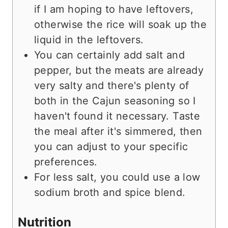
if I am hoping to have leftovers,
otherwise the rice will soak up the
liquid in the leftovers.
You can certainly add salt and
pepper, but the meats are already
very salty and there's plenty of
both in the Cajun seasoning so I
haven't found it necessary. Taste
the meal after it's simmered, then
you can adjust to your specific
preferences.
For less salt, you could use a low
sodium broth and spice blend.
Nutrition