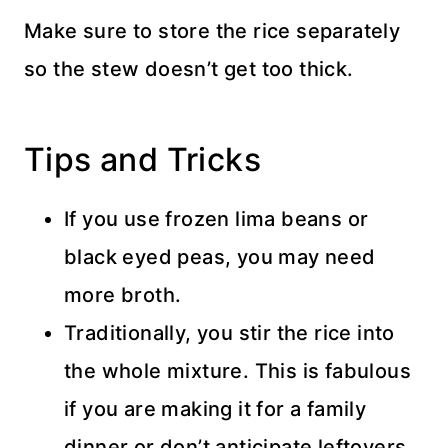
Make sure to store the rice separately
so the stew doesn’t get too thick.
Tips and Tricks
If you use frozen lima beans or
black eyed peas, you may need
more broth.
Traditionally, you stir the rice into
the whole mixture. This is fabulous
if you are making it for a family
dinner or don’t anticipate leftovers.