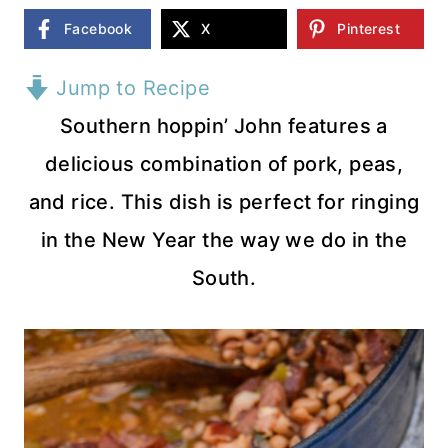
Facebook
X
Pinterest
Jump to Recipe
Southern hoppin’ John features a
delicious combination of pork, peas,
and rice. This dish is perfect for ringing
in the New Year the way we do in the
South.