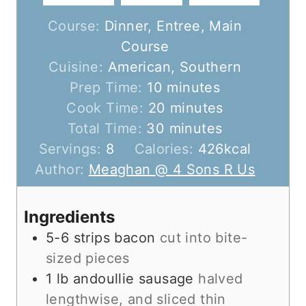
Course:
Dinner, Entree, Main
Course
Cuisine:
American, Southern
m
Prep Time:
10
minutes
i
m
Cook Time:
20
minutes
n
m
i
Total Time:
30
minutes
u
i
n
Servings:
8
Calories:
426
kcal
t
n
u
Author:
Meaghan @ 4 Sons R Us
e
u
t
s
t
e
Ingredients
e
s
5-6
strips
bacon
cut into bite-
s
sized pieces
1
lb
andoullie sausage
halved
lengthwise, and sliced thin