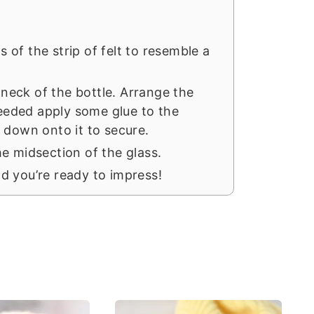
ds of the strip of felt to resemble a
e neck of the bottle. Arrange the
needed apply some glue to the
 down onto it to secure.
e midsection of the glass.
and you’re ready to impress!