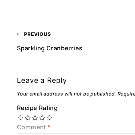
Post
PREVIOUS
navigation
Sparkling Cranberries
Leave a Reply
Your email address will not be published.
Requir
Recipe Rating
Comment
*