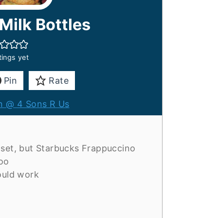
ilk Bottles
tings yet
Pin
Rate
 @ 4 Sons R Us
 set, but Starbucks Frappuccino
too
ould work