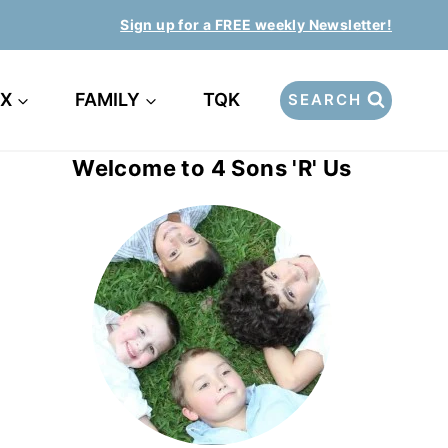
Sign up for a FREE weekly Newsletter!
EX
FAMILY
TQK
SEARCH
Welcome to 4 Sons 'R' Us