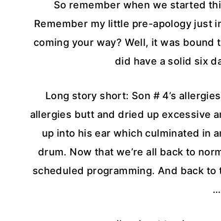
So remember when we started this
Remember my little pre-apology just in 
coming your way? Well, it was bound to
did have a solid six d
Long story short: Son # 4’s allergies
allergies butt and dried up excessive
up into his ear which culminated in a
drum. Now that we’re all back to norm
scheduled programming. And back to th
…