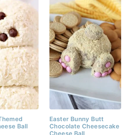
Themed
Easter Bunny Butt
eese Ball
Chocolate Cheesecake
Cheese Ball