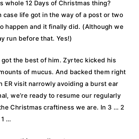
 whole 12 Days of Christmas thing?
case life got in the way of a post or two
 happen and it finally did. (Although we
ay run before that. Yes!)
 got the best of him. Zyrtec kicked his
 amounts of mucus. And backed them right
n ER visit narrowly avoiding a burst ear
al, we’re ready to resume our regularly
e Christmas craftiness we are. In 3 … 2
 1 …