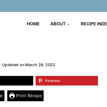
HOME
ABOUT
RECIPE IND
Updated on
March 26, 2022
Pinterest
e
Print Recipe