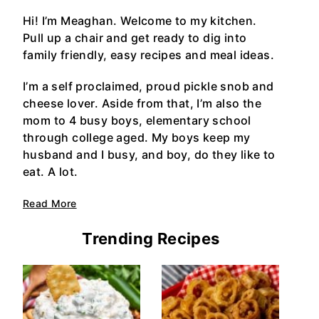
Hi! I’m Meaghan. Welcome to my kitchen.
Pull up a chair and get ready to dig into
family friendly, easy recipes and meal ideas.
I’m a self proclaimed, proud pickle snob and
cheese lover. Aside from that, I’m also the
mom to 4 busy boys, elementary school
through college aged. My boys keep my
husband and I busy, and boy, do they like to
eat. A lot.
Read More
Trending Recipes