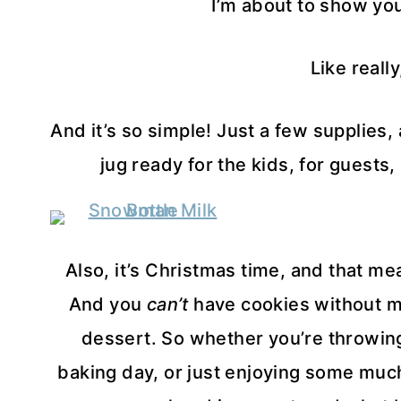
I’m about to show you
Like really
And it’s so simple! Just a few supplies
jug ready for the kids, for guests
Also, it’s Christmas time, and that mea
And you
can’t
have cookies without mil
dessert. So whether you’re throwing
baking day, or just enjoying some much