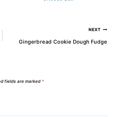
NEXT
Gingerbread Cookie Dough Fudge
ed fields are marked
*