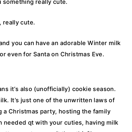
 something really cute.
, really cute.
, and you can have an adorable Winter milk
, or even for Santa on Christmas Eve.
ns it’s also (unofficially) cookie season.
k. It’s just one of the unwritten laws of
 a Christmas party, hosting the family
 needed qt with your cuties, having milk