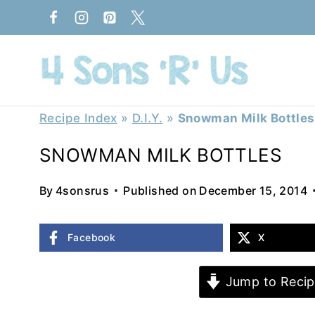
Skip
to
content
Recipe Index
»
D.I.Y.
»
Snowman Milk Bottles
SNOWMAN MILK BOTTLES
By
4sonsrus
Published on
December 15, 2014
Facebook
X
Jump to Recip