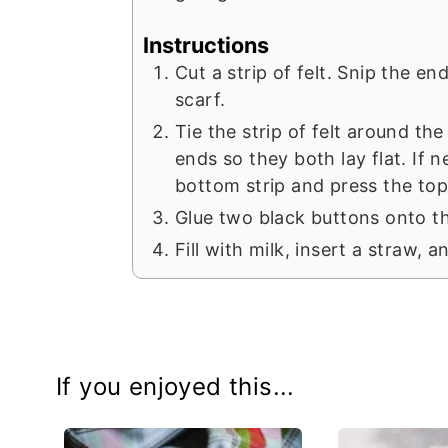
Instructions
Cut a strip of felt. Snip the en
scarf.
Tie the strip of felt around th
ends so they both lay flat. If 
bottom strip and press the top
Glue two black buttons onto th
Fill with milk, insert a straw, 
If you enjoyed this...