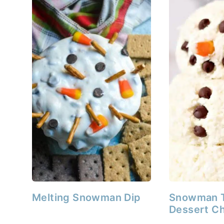
Melting Snowman Dip
Snowman 
Dessert Ch