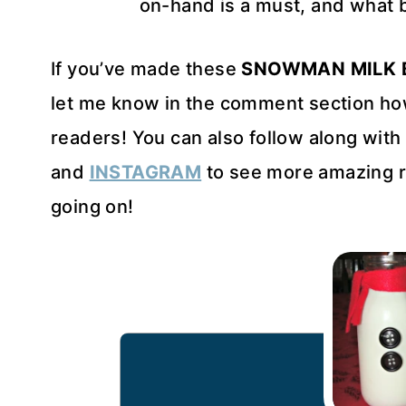
on-hand is a must, and what be
If you’ve made these
SNOWMAN MILK 
let me know in the comment section how
readers! You can also follow along wit
and
INSTAGRAM
to see more amazing r
going on!