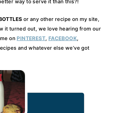
tter way to serve it than this?!
BOTTLES
or any other recipe on my site,
 it turned out, we love hearing from our
h me on
PINTEREST
,
FACEBOOK
,
ecipes and whatever else we’ve got