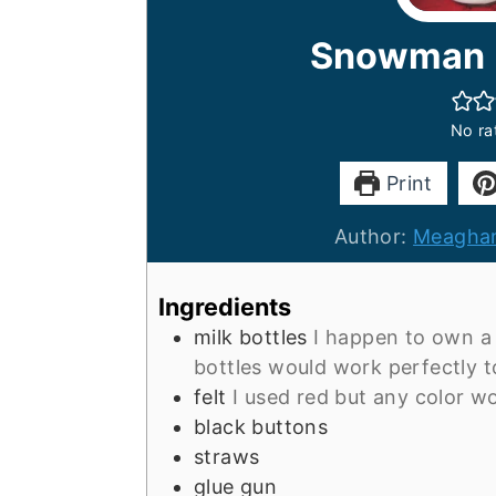
Snowman M
No ra
Print
Author:
Meaghan
Ingredients
milk bottles
I happen to own a
bottles would work perfectly 
felt
I used red but any color w
black buttons
straws
glue gun