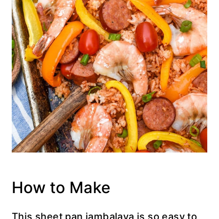
How to Make
This sheet pan jambalaya is so easy to