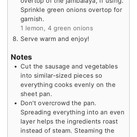
overtop of the jambalaya, if using.
Sprinkle green onions overtop for
garnish.
1 lemon,
4 green onions
Serve warm and enjoy!
Notes
Cut the sausage and vegetables
into similar-sized pieces so
everything cooks evenly on the
sheet pan.
Don't overcrowd the pan.
Spreading everything into an even
layer helps the ingredients roast
instead of steam. Steaming the