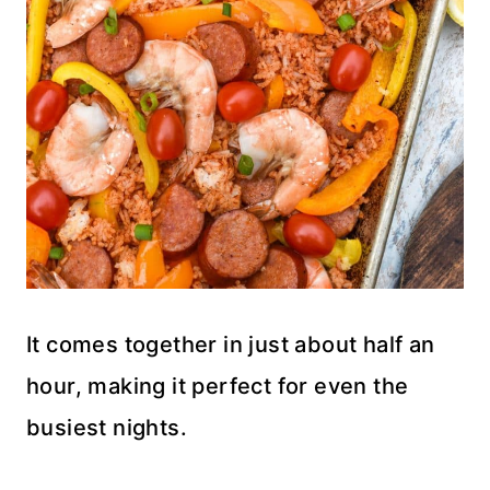
It comes together in just about half an
hour, making it perfect for even the
busiest nights.