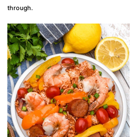
through.