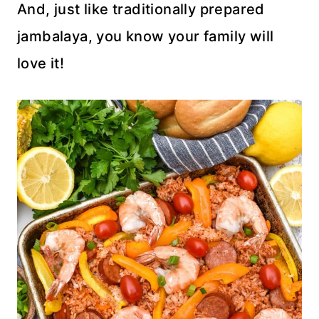
And, just like traditionally prepared
jambalaya, you know your family will
love it!