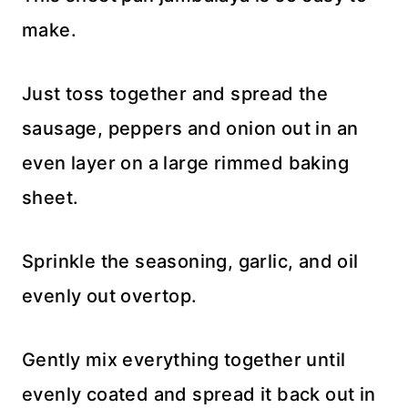
make.
Just toss together and spread the
sausage, peppers and onion out in an
even layer on a large rimmed baking
sheet.
Sprinkle the seasoning, garlic, and oil
evenly out overtop.
Gently mix everything together until
evenly coated and spread it back out in