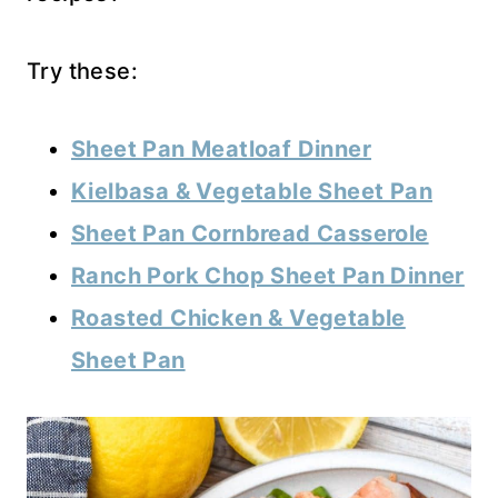
Try these:
Sheet Pan Meatloaf Dinner
Kielbasa & Vegetable Sheet Pan
Sheet Pan Cornbread Casserole
Ranch Pork Chop Sheet Pan Dinner
Roasted Chicken & Vegetable
Sheet Pan