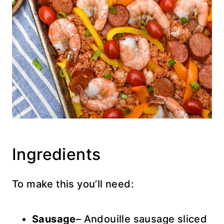
Ingredients
To make this you’ll need:
Sausage
– Andouille sausage sliced