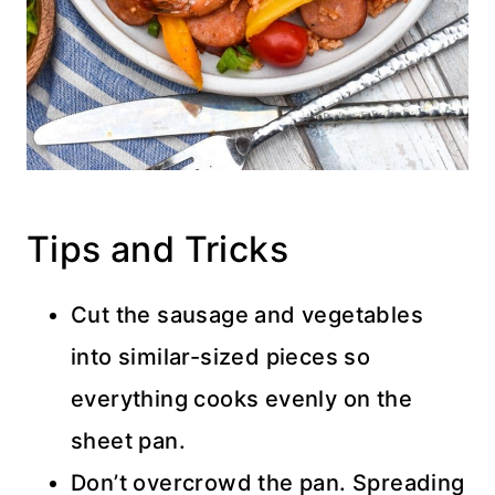
Tips and Tricks
Cut the sausage and vegetables
into similar-sized pieces so
everything cooks evenly on the
sheet pan.
Don’t overcrowd the pan. Spreading