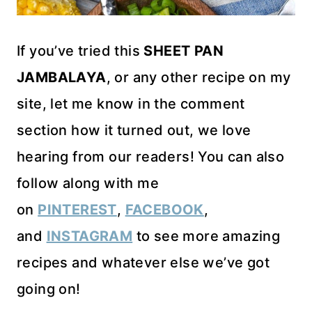
If you’ve tried this
SHEET PAN
JAMBALAYA
, or any other recipe on my
site, let me know in the comment
section how it turned out, we love
hearing from our readers! You can also
follow along with me
on
PINTEREST
,
FACEBOOK
,
and
INSTAGRAM
to see more amazing
recipes and whatever else we’ve got
going on!