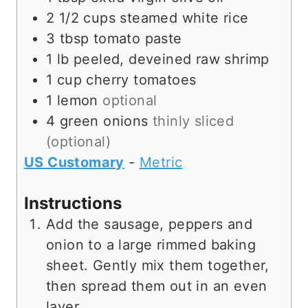
2 1/2
cups
steamed white rice
3
tbsp
tomato paste
1
lb
peeled, deveined raw shrimp
1
cup
cherry tomatoes
1
lemon
optional
4
green onions
thinly sliced
(optional)
US Customary
-
Metric
Instructions
Add the sausage, peppers and
onion to a large rimmed baking
sheet. Gently mix them together,
then spread them out in an even
layer.