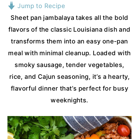
Jump to Recipe
Sheet pan jambalaya takes all the bold
flavors of the classic Louisiana dish and
transforms them into an easy one-pan
meal with minimal cleanup. Loaded with
smoky sausage, tender vegetables,
rice, and Cajun seasoning, it’s a hearty,
flavorful dinner that’s perfect for busy
weeknights.