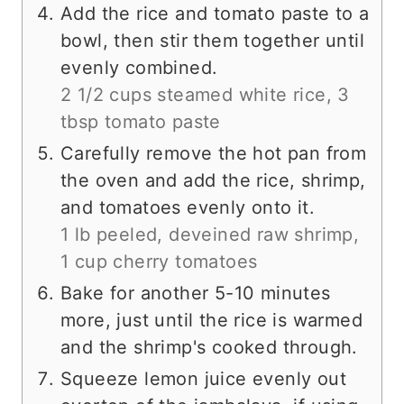
Add the rice and tomato paste to a
bowl, then stir them together until
evenly combined.
2 1/2 cups steamed white rice,
3
tbsp tomato paste
Carefully remove the hot pan from
the oven and add the rice, shrimp,
and tomatoes evenly onto it.
1 lb peeled, deveined raw shrimp,
1 cup cherry tomatoes
Bake for another 5-10 minutes
more, just until the rice is warmed
and the shrimp's cooked through.
Squeeze lemon juice evenly out