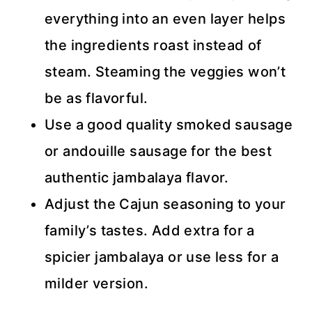
everything into an even layer helps
the ingredients roast instead of
steam. Steaming the veggies won’t
be as flavorful.
Use a good quality smoked sausage
or andouille sausage for the best
authentic jambalaya flavor.
Adjust the Cajun seasoning to your
family’s tastes. Add extra for a
spicier jambalaya or use less for a
milder version.