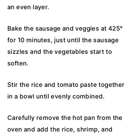
an even layer.
Bake the sausage and veggies at 425°
for 10 minutes, just until the sausage
sizzles and the vegetables start to
soften.
Stir the rice and tomato paste together
in a bowl until evenly combined.
Carefully remove the hot pan from the
oven and add the rice, shrimp, and