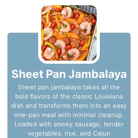
Sheet Pan Jambalaya
Sheet pan jambalaya takes all the
bold flavors of the classic Louisiana
dish and transforms them into an easy
one-pan meal with minimal cleanup.
Loaded with smoky sausage, tender
vegetables, rice, and Cajun