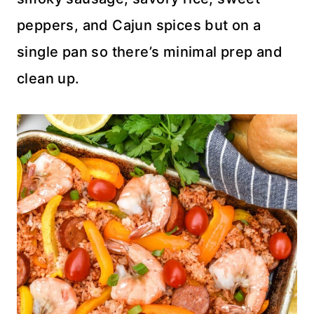
peppers, and Cajun spices but on a
single pan so there’s minimal prep and
clean up.