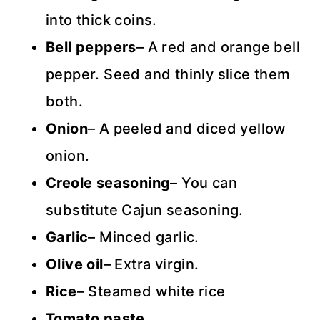
into thick coins.
Bell peppers
– A red and orange bell
pepper. Seed and thinly slice them
both.
Onion
– A peeled and diced yellow
onion.
Creole seasoning
– You can
substitute Cajun seasoning.
Garlic
– Minced garlic.
Olive oil
– Extra virgin.
Rice
– Steamed white rice
Tomato paste