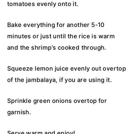
tomatoes evenly onto it.
Bake everything for another 5-10
minutes or just until the rice is warm
and the shrimp’s cooked through.
Squeeze lemon juice evenly out overtop
of the jambalaya, if you are using it.
Sprinkle green onions overtop for
garnish.
Serve warm and enjoy!