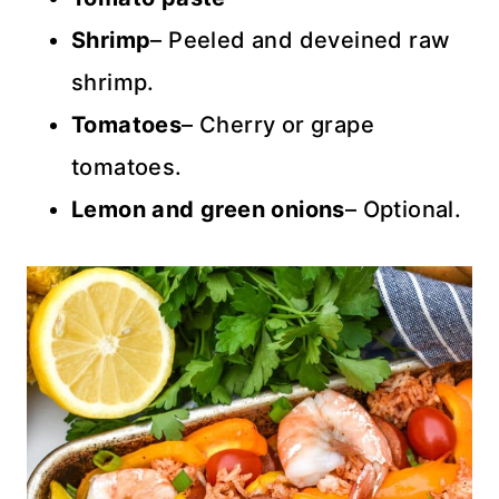
Shrimp
– Peeled and deveined raw
shrimp.
Tomatoes
– Cherry or grape
tomatoes.
Lemon and green onions
– Optional.