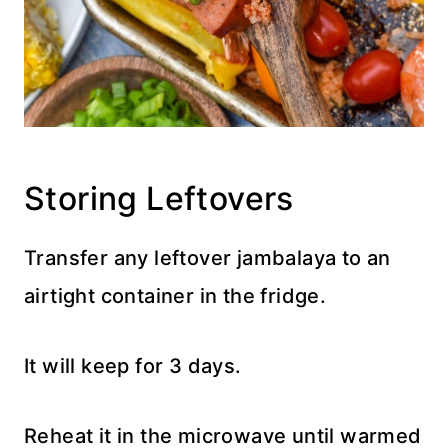
Storing Leftovers
Transfer any leftover jambalaya to an
airtight container in the fridge.
It will keep for 3 days.
Reheat it in the microwave until warmed