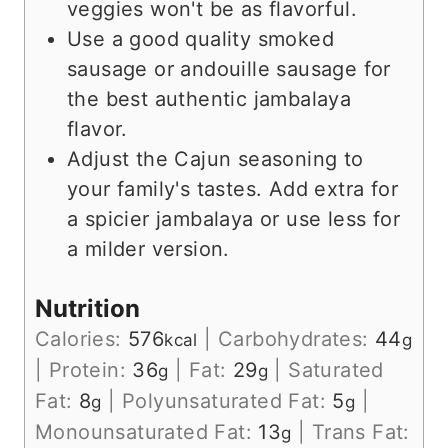
veggies won't be as flavorful.
Use a good quality smoked
sausage or andouille sausage for
the best authentic jambalaya
flavor.
Adjust the Cajun seasoning to
your family's tastes. Add extra for
a spicier jambalaya or use less for
a milder version.
Nutrition
Calories:
576
|
Carbohydrates:
44
kcal
g
|
Protein:
36
|
Fat:
29
|
Saturated
g
g
Fat:
8
|
Polyunsaturated Fat:
5
|
g
g
Monounsaturated Fat:
13
|
Trans Fat:
g