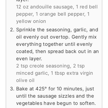
12 oz andouille sausage,
1 red bell
pepper,
1 orange bell pepper,
1
yellow onion
Sprinkle the seasoning, garlic, and
oil evenly out overtop. Gently mix
everything together until evenly
coated, then spread back out in an
even layer.
2 tsp creole seasoning,
2 tsp
minced garlic,
1 tbsp extra virgin
olive oil
Bake at 425° for 10 minutes, just
until the sausage sizzles and the
vegetables have begun to soften.