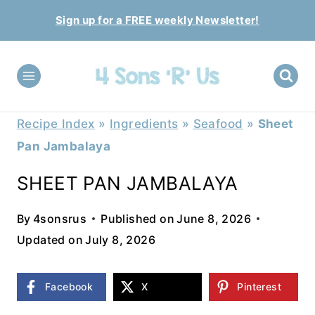
Skip
Sign up for a FREE weekly Newsletter!
to
content
Recipe Index
»
Ingredients
»
Seafood
»
Sheet
Pan Jambalaya
SHEET PAN JAMBALAYA
By
4sonsrus
Published on
June 8, 2026
Updated on
July 8, 2026
Facebook
X
Pinterest