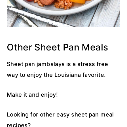
Other Sheet Pan Meals
Sheet pan jambalaya is a stress free
way to enjoy the Louisiana favorite.
Make it and enjoy!
Looking for other easy sheet pan meal
recipes?