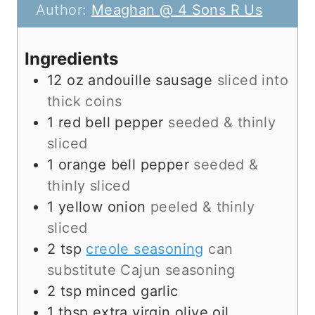
t
n
u
Author:
Meaghan @ 4 Sons R Us
e
u
t
s
t
e
Ingredients
e
s
12
oz
andouille sausage
sliced into
s
thick coins
1
red bell pepper
seeded & thinly
sliced
1
orange bell pepper
seeded &
thinly sliced
1
yellow onion
peeled & thinly
sliced
2
tsp
creole seasoning
can
substitute Cajun seasoning
2
tsp
minced garlic
1
tbsp
extra virgin olive oil