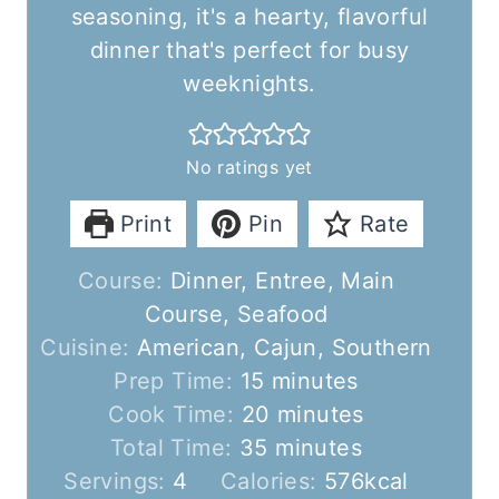
seasoning, it's a hearty, flavorful
dinner that's perfect for busy
weeknights.
No ratings yet
Print
Pin
Rate
Course:
Dinner, Entree, Main
Course, Seafood
Cuisine:
American, Cajun, Southern
m
Prep Time:
15
minutes
i
m
Cook Time:
20
minutes
n
m
i
Total Time:
35
minutes
u
i
n
Servings:
4
Calories:
576
kcal