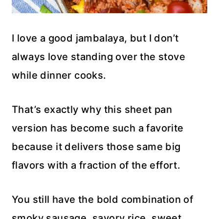
I love a good jambalaya, but I don’t
always love standing over the stove
while dinner cooks.
That’s exactly why this sheet pan
version has become such a favorite
because it delivers those same big
flavors with a fraction of the effort.
You still have the bold combination of
smoky sausage, savory rice, sweet