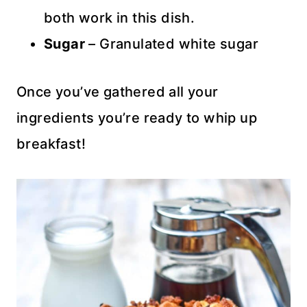
both work in this dish.
Sugar
– Granulated white sugar
Once you’ve gathered all your
ingredients you’re ready to whip up
breakfast!