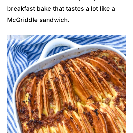
breakfast bake that tastes a lot like a
McGriddle sandwich.