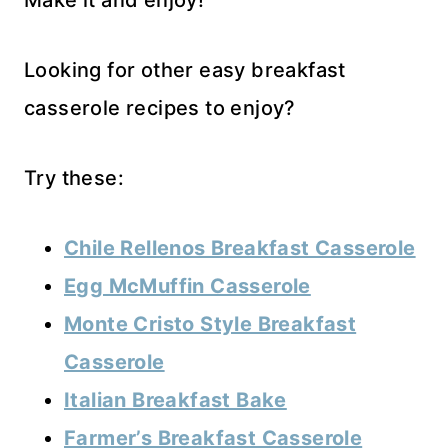
Make it and enjoy!
Looking for other easy breakfast
casserole recipes to enjoy?
Try these:
Chile Rellenos Breakfast Casserole
Egg McMuffin Casserole
Monte Cristo Style Breakfast
Casserole
Italian Breakfast Bake
Farmer’s Breakfast Casserole