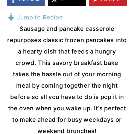
Jump to Recipe
Sausage and pancake casserole
repurposes classic frozen pancakes into
a hearty dish that feeds a hungry
crowd. This savory breakfast bake
takes the hassle out of your morning
meal by coming together the night
before so all you have to do is pop it in
the oven when you wake up. It’s perfect
to make ahead for busy weekdays or
weekend brunches!