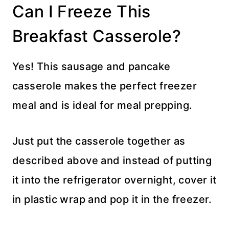
Can I Freeze This
Breakfast Casserole?
Yes! This sausage and pancake
casserole makes the perfect freezer
meal and is ideal for meal prepping.
Just put the casserole together as
described above and instead of putting
it into the refrigerator overnight, cover it
in plastic wrap and pop it in the freezer.