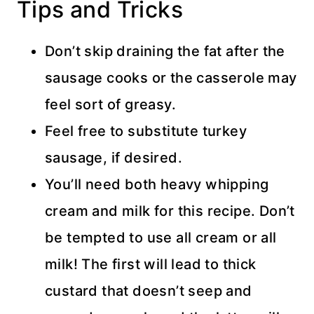
Tips and Tricks
Don’t skip draining the fat after the
sausage cooks or the casserole may
feel sort of greasy.
Feel free to substitute turkey
sausage, if desired.
You’ll need both heavy whipping
cream and milk for this recipe. Don’t
be tempted to use all cream or all
milk! The first will lead to thick
custard that doesn’t seep and