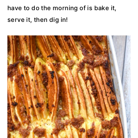
have to do the morning of is bake it,
serve it, then dig in!