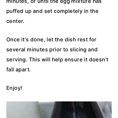
minutes, or until the egg mixture has
puffed up and set completely in the
center.
Once it’s done, let the dish rest for
several minutes prior to slicing and
serving. This will help ensure it doesn’t
fall apart.
Enjoy!