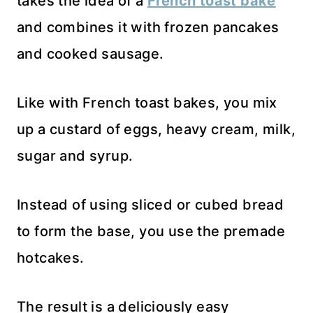
takes the idea of a
French toast bake
and combines it with frozen pancakes
and cooked sausage.
Like with French toast bakes, you mix
up a custard of eggs, heavy cream, milk,
sugar and syrup.
Instead of using sliced or cubed bread
to form the base, you use the premade
hotcakes.
The result is a deliciously easy