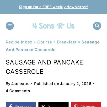
Skip
Sign up for a FREE weekly Newsletter!
to
content
Recipe Index
»
Course
»
Breakfast
»
Sausage
And Pancake Casserole
SAUSAGE AND PANCAKE
CASSEROLE
By
4sonsrus
Published on
January 2, 2026
4 Comments
Facebook
X
Pinterest