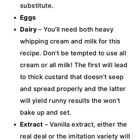
substitute.
Eggs
Dairy
– You’ll need both heavy
whipping cream and milk for this
recipe. Don’t be tempted to use all
cream or all milk! The first will lead
to thick custard that doesn’t seep
and spread properly and the latter
will yield runny results the won’t
bake up and set.
Extract
– Vanilla extract, either the
real deal or the imitation variety will