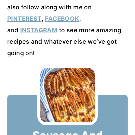
also follow along with me on
PINTEREST
,
FACEBOOK
,
and
INSTAGRAM
to see more amazing
recipes and whatever else we’ve got
going on!