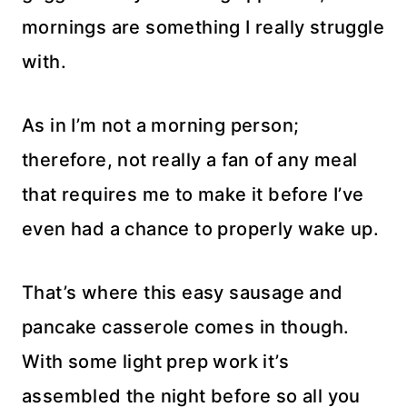
mornings are something I really struggle
with.
As in I’m not a morning person;
therefore, not really a fan of any meal
that requires me to make it before I’ve
even had a chance to properly wake up.
That’s where this easy sausage and
pancake casserole comes in though.
With some light prep work it’s
assembled the night before so all you