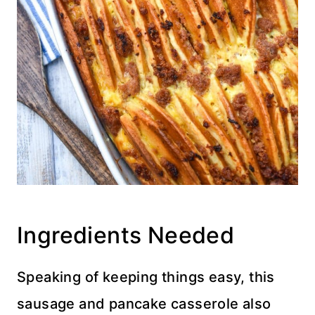
Ingredients Needed
Speaking of keeping things easy, this
sausage and pancake casserole also