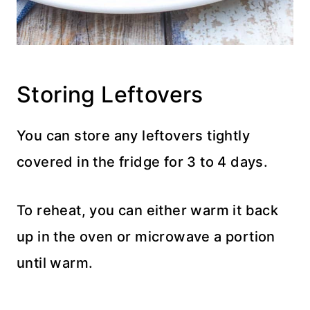
Storing Leftovers
You can store any leftovers tightly
covered in the fridge for 3 to 4 days.
To reheat, you can either warm it back
up in the oven or microwave a portion
until warm.