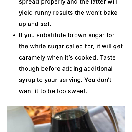
spread properly and the latter will
yield runny results the won’t bake
up and set.
If you substitute brown sugar for
the white sugar called for, it will get
caramely when it’s cooked. Taste
though before adding additional
syrup to your serving. You don’t
want it to be too sweet.