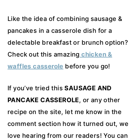
Like the idea of combining sausage &
pancakes in a casserole dish for a
delectable breakfast or brunch option?
Check out this amazing
chicken &
waffles casserole
before you go!
If you’ve tried this
SAUSAGE AND
PANCAKE CASSEROLE
, or any other
recipe on the site, let me know in the
comment section how it turned out, we
love hearing from our readers! You can