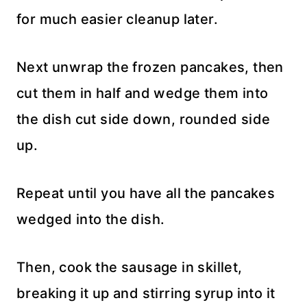
for much easier cleanup later.
Next unwrap the frozen pancakes, then
cut them in half and wedge them into
the dish cut side down, rounded side
up.
Repeat until you have all the pancakes
wedged into the dish.
Then, cook the sausage in skillet,
breaking it up and stirring syrup into it