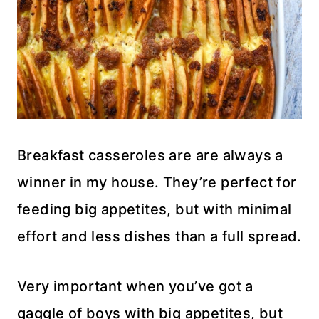
Breakfast casseroles are are always a
winner in my house. They’re perfect for
feeding big appetites, but with minimal
effort and less dishes than a full spread.
Very important when you’ve got a
gaggle of boys with big appetites, but