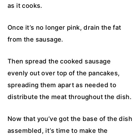
as it cooks.
Once it’s no longer pink, drain the fat
from the sausage.
Then spread the cooked sausage
evenly out over top of the pancakes,
spreading them apart as needed to
distribute the meat throughout the dish.
Now that you’ve got the base of the dish
assembled, it’s time to make the