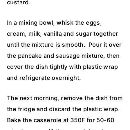
custard.
In a mixing bowl, whisk the eggs,
cream, milk, vanilla and sugar together
until the mixture is smooth. Pour it over
the pancake and sausage mixture, then
cover the dish tightly with plastic wrap
and refrigerate overnight.
The next morning, remove the dish from
the fridge and discard the plastic wrap.
Bake the casserole at 350F for 50-60