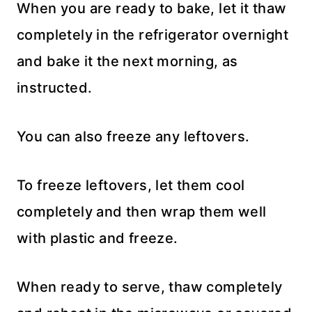
When you are ready to bake, let it thaw
completely in the refrigerator overnight
and bake it the next morning, as
instructed.
You can also freeze any leftovers.
To freeze leftovers, let them cool
completely and then wrap them well
with plastic and freeze.
When ready to serve, thaw completely