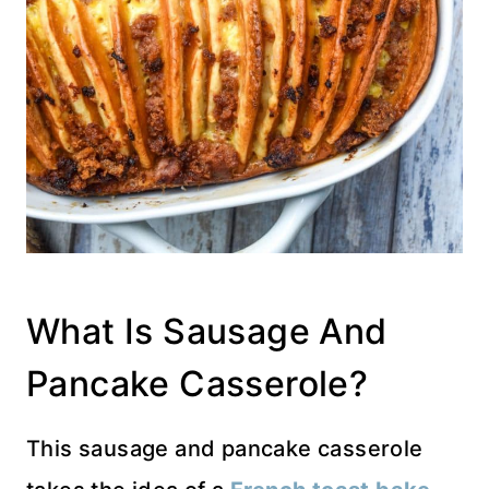
What Is Sausage And
Pancake Casserole?
This sausage and pancake casserole