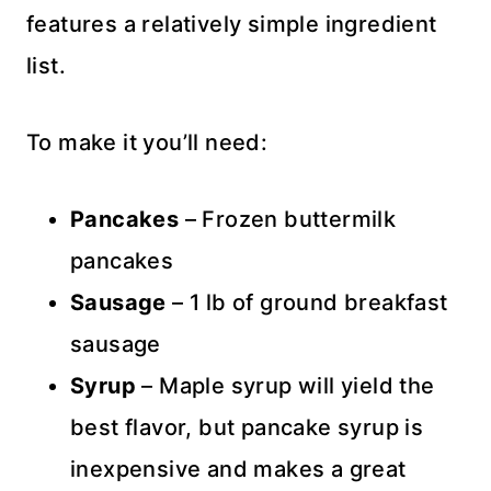
features a relatively simple ingredient
list.
To make it you’ll need:
Pancakes
– Frozen buttermilk
pancakes
Sausage
– 1 lb of ground breakfast
sausage
Syrup
– Maple syrup will yield the
best flavor, but pancake syrup is
inexpensive and makes a great