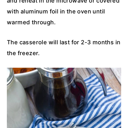
and reheat in the microwave or covered
with aluminum foil in the oven until
warmed through.
The casserole will last for 2-3 months in
the freezer.