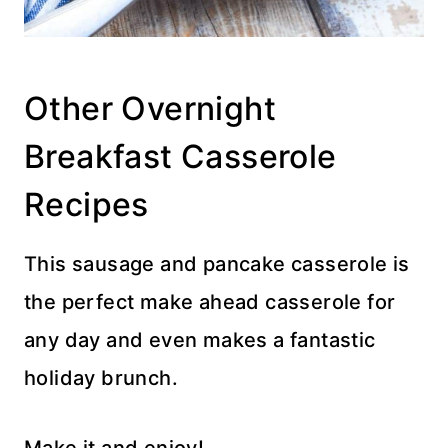
Other Overnight
Breakfast Casserole
Recipes
This sausage and pancake casserole is
the perfect make ahead casserole for
any day and even makes a fantastic
holiday brunch.