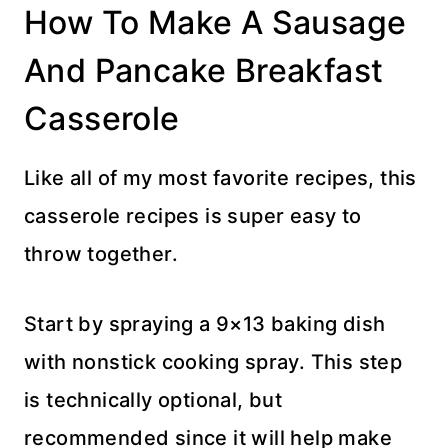
How To Make A Sausage
And Pancake Breakfast
Casserole
Like all of my most favorite recipes, this
casserole recipes is super easy to
throw together.
Start by spraying a 9×13 baking dish
with nonstick cooking spray. This step
is technically optional, but
recommended since it will help make