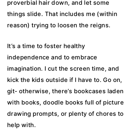
proverbial hair down, and let some
things slide. That includes me (within
reason) trying to loosen the reigns.
It’s a time to foster healthy
independence and to embrace
imagination. I cut the screen time, and
kick the kids outside if I have to. Go on,
git- otherwise, there’s bookcases laden
with books, doodle books full of picture
drawing prompts, or plenty of chores to
help with.