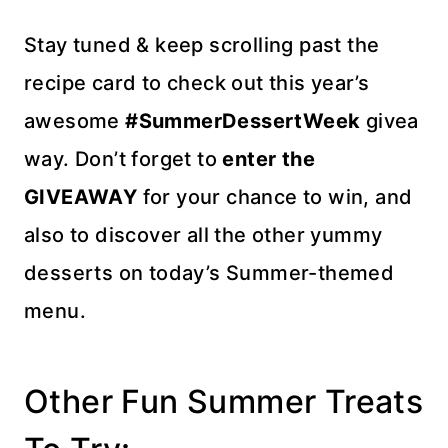
Stay tuned & keep scrolling past the
recipe card to check out this year’s
awesome
#SummerDessertWeek
givea
way. Don’t forget to
enter the
GIVEAWAY
for your chance to win, and
also to discover all the other yummy
desserts on today’s Summer-themed
menu.
Other Fun Summer Treats