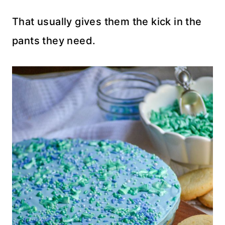
That usually gives them the kick in the
pants they need.