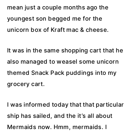
mean just a couple months ago the
youngest son begged me for the
unicorn box of Kraft mac & cheese.
It was in the same shopping cart that he
also managed to weasel some unicorn
themed Snack Pack puddings into my
grocery cart.
I was informed today that that particular
ship has sailed, and the it’s all about
Mermaids now. Hmm, mermaids. I