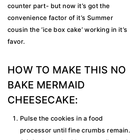
counter part- but now it’s got the
convenience factor of it’s Summer
cousin the ‘ice box cake’ working in it’s
favor.
HOW TO MAKE THIS NO
BAKE MERMAID
CHEESECAKE:
Pulse the cookies in a food
processor until fine crumbs remain.