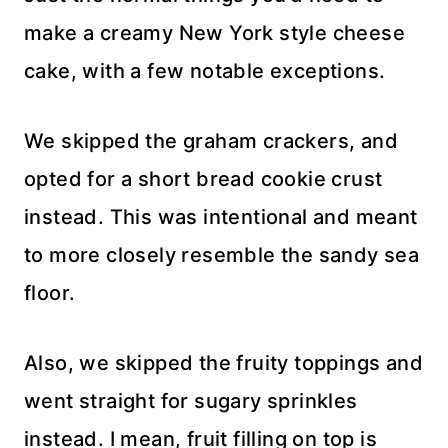
make a creamy New York style cheese
cake, with a few notable exceptions.
We skipped the graham crackers, and
opted for a short bread cookie crust
instead. This was intentional and meant
to more closely resemble the sandy sea
floor.
Also, we skipped the fruity toppings and
went straight for sugary sprinkles
instead. I mean, fruit filling on top is