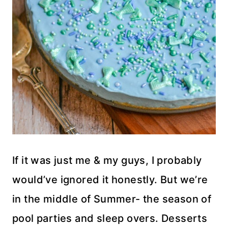
If it was just me & my guys, I probably
would’ve ignored it honestly. But we’re
in the middle of Summer- the season of
pool parties and sleep overs. Desserts