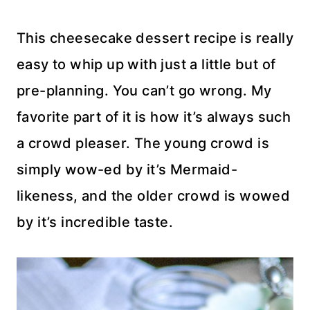
This cheesecake dessert recipe is really
easy to whip up with just a little but of
pre-planning. You can’t go wrong. My
favorite part of it is how it’s always such
a crowd pleaser. The young crowd is
simply wow-ed by it’s Mermaid-
likeness, and the older crowd is wowed
by it’s incredible taste.