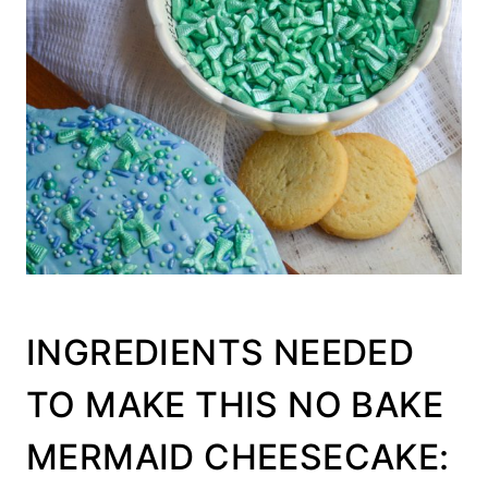
INGREDIENTS NEEDED
TO MAKE THIS NO BAKE
MERMAID CHEESECAKE: