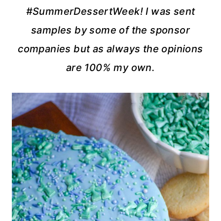
#SummerDessertWeek! I was sent
samples by some of the sponsor
companies but as always the opinions
are 100% my own.