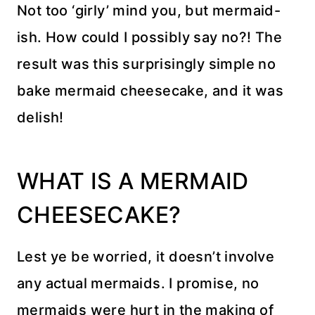
Not too ‘girly’ mind you, but mermaid-
ish. How could I possibly say no?! The
result was this surprisingly simple no
bake mermaid cheesecake, and it was
delish!
WHAT IS A MERMAID
CHEESECAKE?
Lest ye be worried, it doesn’t involve
any actual mermaids. I promise, no
mermaids were hurt in the making of