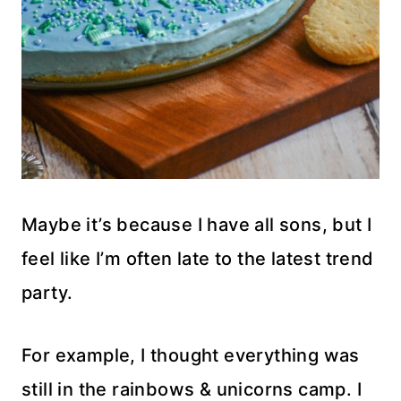
Maybe it’s because I have all sons, but I
feel like I’m often late to the latest trend
party.
For example, I thought everything was
still in the rainbows & unicorns camp. I