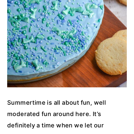
Summertime is all about fun, well
moderated fun around here. It’s
definitely a time when we let our