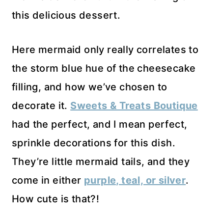
this delicious dessert.
Here mermaid only really correlates to
the storm blue hue of the cheesecake
filling, and how we’ve chosen to
decorate it.
Sweets & Treats Boutique
had the perfect, and I mean perfect,
sprinkle decorations for this dish.
They’re little mermaid tails, and they
come in either
purple, teal, or silver
.
How cute is that?!