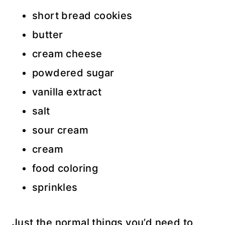
short bread cookies
butter
cream cheese
powdered sugar
vanilla extract
salt
sour cream
cream
food coloring
sprinkles
Just the normal things you’d need to