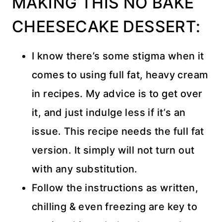
MAKING THIS NO BAKE
CHEESECAKE DESSERT:
I know there’s some stigma when it
comes to using full fat, heavy cream
in recipes. My advice is to get over
it, and just indulge less if it’s an
issue. This recipe needs the full fat
version. It simply will not turn out
with any substitution.
Follow the instructions as written,
chilling & even freezing are key to