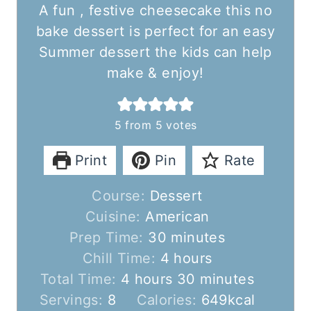
A fun , festive cheesecake this no
bake dessert is perfect for an easy
Summer dessert the kids can help
make & enjoy!
5
from
5
votes
Print
Pin
Rate
Course:
Dessert
Cuisine:
American
m
Prep Time:
30
minutes
i
h
Chill Time:
4
hours
h
n
o
m
Total Time:
4
hours
30
minutes
o
u
u
i
Servings:
8
Calories:
649
kcal