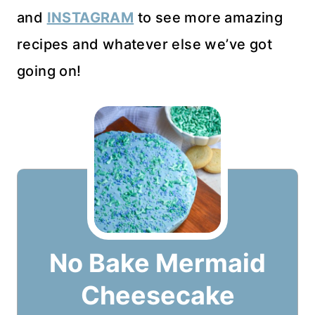
and
INSTAGRAM
to see more amazing
recipes and whatever else we’ve got
going on!
No Bake Mermaid
Cheesecake