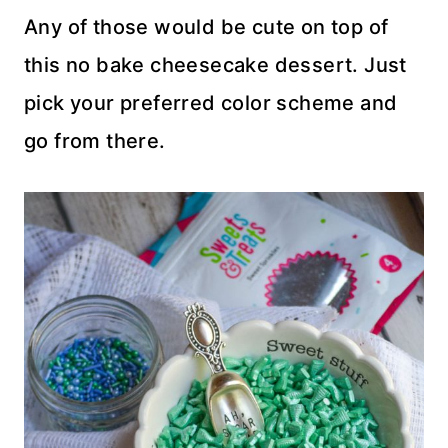
Any of those would be cute on top of
this no bake cheesecake dessert. Just
pick your preferred color scheme and
go from there.