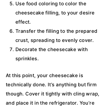
Use food coloring to color the
cheesecake filling, to your desire
effect.
Transfer the filling to the prepared
crust, spreading to evenly cover.
Decorate the cheesecake with
sprinkles.
At this point, your cheesecake is
technically done. It’s anything but firm
though. Cover it tightly with cling wrap,
and place it in the refrigerator. You’re