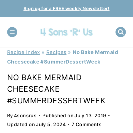
Skip
Sign up for a FREE weekly Newsletter!
to
content
Recipe Index
»
Recipes
»
No Bake Mermaid
Cheesecake #SummerDessertWeek
NO BAKE MERMAID
CHEESECAKE
#SUMMERDESSERTWEEK
By
4sonsrus
Published on
July 13, 2019
Updated on
July 5, 2024
7 Comments