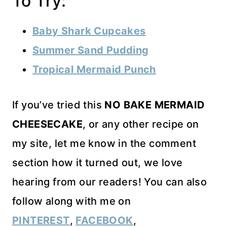
To Try:
Baby Shark Cupcakes
Summer Sand Pudding
Tropical Mermaid Punch
If you’ve tried this
NO BAKE MERMAID
CHEESECAKE
, or any other recipe on
my site, let me know in the comment
section how it turned out, we love
hearing from our readers! You can also
follow along with me on
PINTEREST
,
FACEBOOK
,