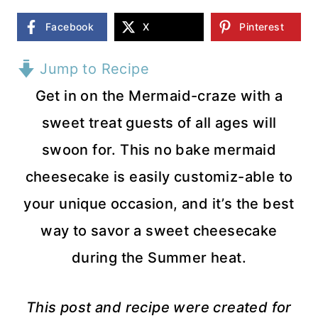
Facebook
X
Pinterest
Jump to Recipe
Get in on the Mermaid-craze with a
sweet treat guests of all ages will
swoon for. This no bake mermaid
cheesecake is easily customiz-able to
your unique occasion, and it’s the best
way to savor a sweet cheesecake
during the Summer heat.
This post and recipe were created for