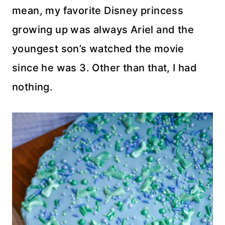
mean, my favorite Disney princess
growing up was always Ariel and the
youngest son’s watched the movie
since he was 3. Other than that, I had
nothing.