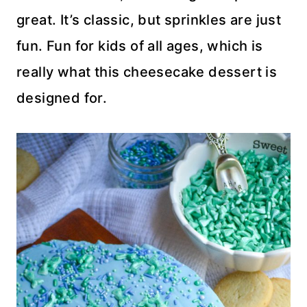
great. It’s classic, but sprinkles are just
fun. Fun for kids of all ages, which is
really what this cheesecake dessert is
designed for.