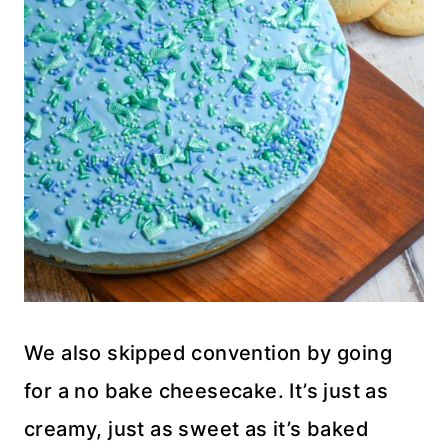
We also skipped convention by going
for a no bake cheesecake. It’s just as
creamy, just as sweet as it’s baked