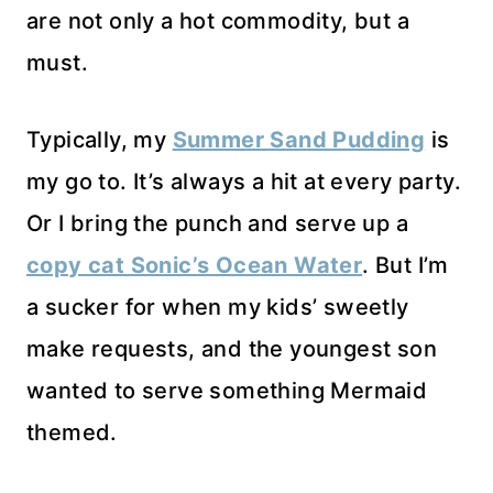
are not only a hot commodity, but a
must.
Typically, my
Summer Sand Pudding
is
my go to. It’s always a hit at every party.
Or I bring the punch and serve up a
copy cat Sonic’s Ocean Water
. But I’m
a sucker for when my kids’ sweetly
make requests, and the youngest son
wanted to serve something Mermaid
themed.