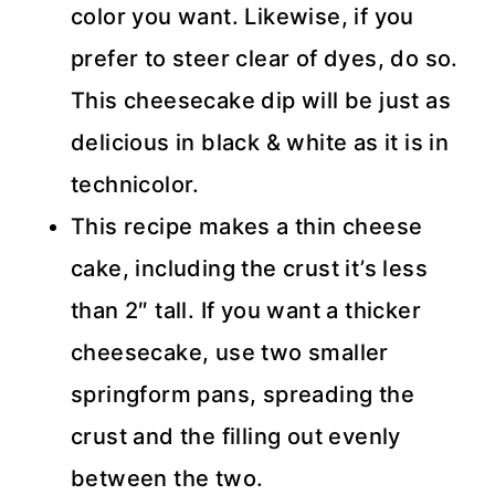
color you want. Likewise, if you
prefer to steer clear of dyes, do so.
This cheesecake dip will be just as
delicious in black & white as it is in
technicolor.
This recipe makes a thin cheese
cake, including the crust it’s less
than 2″ tall. If you want a thicker
cheesecake, use two smaller
springform pans, spreading the
crust and the filling out evenly
between the two.