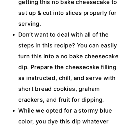
getting this no bake cheesecake to
set up & cut into slices properly for
serving.
Don’t want to deal with all of the
steps in this recipe? You can easily
turn this into a no bake cheesecake
dip. Prepare the cheesecake filling
as instructed, chill, and serve with
short bread cookies, graham
crackers, and fruit for dipping.
While we opted for a stormy blue
color, you dye this dip whatever