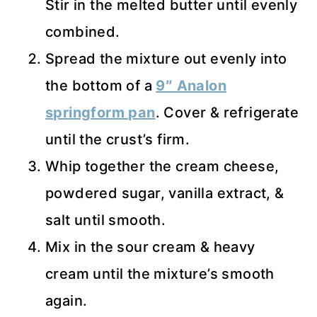
Stir in the melted butter until evenly
combined.
Spread the mixture out evenly into
the bottom of a
9″ Analon
springform pan
. Cover & refrigerate
until the crust’s firm.
Whip together the cream cheese,
powdered sugar, vanilla extract, &
salt until smooth.
Mix in the sour cream & heavy
cream until the mixture’s smooth
again.