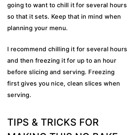
going to want to chill it for several hours
so that it sets. Keep that in mind when
planning your menu.
I recommend chilling it for several hours
and then freezing it for up to an hour
before slicing and serving. Freezing
first gives you nice, clean slices when
serving.
TIPS & TRICKS FOR