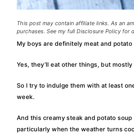
This post may contain affiliate links. As an a
purchases. See my full Disclosure Policy for d
My boys are definitely meat and potato 
Yes, they’ll eat other things, but mostly
So I try to indulge them with at least 
week.
And this creamy steak and potato soup i
particularly when the weather turns cool