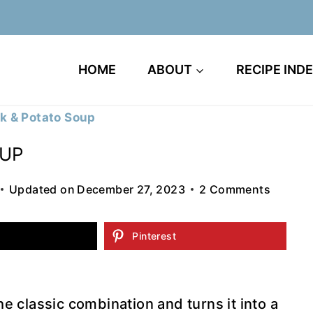
HOME
ABOUT
RECIPE IND
k & Potato Soup
OUP
Updated on
December 27, 2023
2 Comments
Pinterest
 classic combination and turns it into a