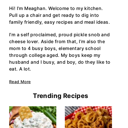
Hi! I’m Meaghan. Welcome to my kitchen.
Pull up a chair and get ready to dig into
family friendly, easy recipes and meal ideas.
I’m a self proclaimed, proud pickle snob and
cheese lover. Aside from that, I’m also the
mom to 4 busy boys, elementary school
through college aged. My boys keep my
husband and I busy, and boy, do they like to
eat. A lot.
Read More
Trending Recipes