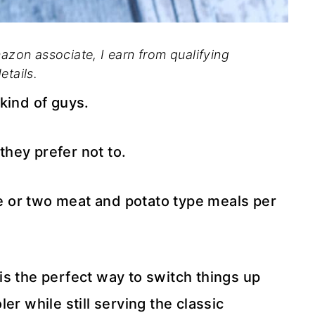
mazon associate, I earn from qualifying
etails.
kind of guys.
 they prefer not to.
one or two meat and potato type meals per
s the perfect way to switch things up
er while still serving the classic