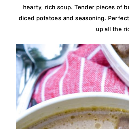
hearty, rich soup. Tender pieces of 
diced potatoes and seasoning. Perfect
up all the r