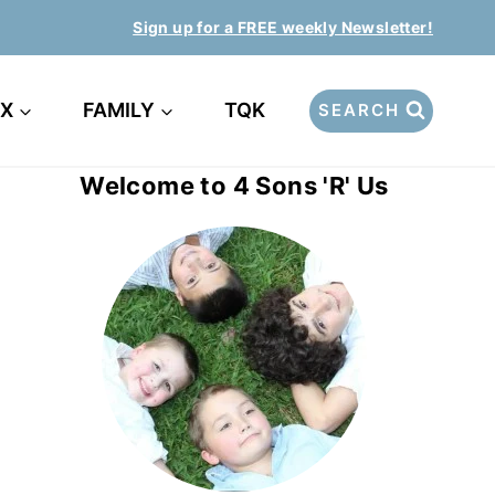
Sign up for a FREE weekly Newsletter!
EX
FAMILY
TQK
SEARCH
Welcome to 4 Sons 'R' Us