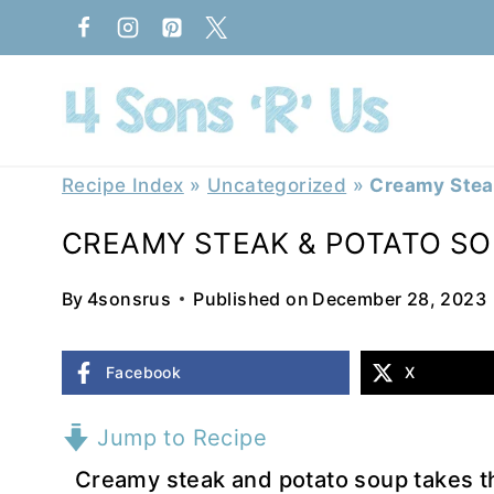
Skip
to
content
Recipe Index
»
Uncategorized
»
Creamy Stea
CREAMY STEAK & POTATO S
By
4sonsrus
Published on
December 28, 2023
Facebook
X
Jump to Recipe
Creamy steak and potato soup takes the