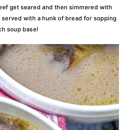
beef get seared and then simmered with
 served with a hunk of bread for sopping
ich soup base!