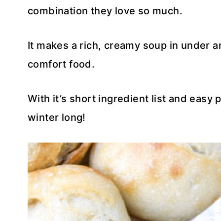
combination they love so much.
It makes a rich, creamy soup in under an
comfort food.
With it’s short ingredient list and easy 
winter long!