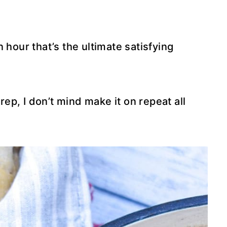
 hour that’s the ultimate satisfying
prep, I don’t mind make it on repeat all