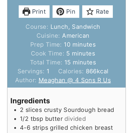
Print
Pin
Rate
Course:
Lunch, Sandwich
Cuisine:
American
m
Prep Time:
10
minutes
m
i
Cook Time:
5
minutes
i
n
m
Total Time:
15
minutes
n
u
i
Servings:
1
Calories:
866
kcal
u
t
n
Author:
Meaghan @ 4 Sons R Us
t
e
u
e
s
t
Ingredients
s
e
2
slices
crusty Sourdough bread
s
1/2
tbsp
butter
divided
4-6
strips
grilled chicken breast