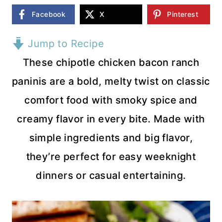
Facebook
X
Pinterest
Jump to Recipe
These chipotle chicken bacon ranch
paninis are a bold, melty twist on classic
comfort food with smoky spice and
creamy flavor in every bite. Made with
simple ingredients and big flavor,
they’re perfect for easy weeknight
dinners or casual entertaining.