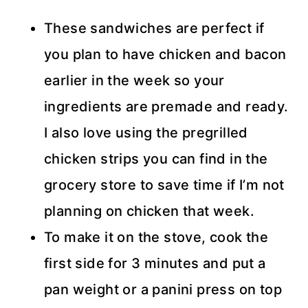
These sandwiches are perfect if
you plan to have chicken and bacon
earlier in the week so your
ingredients are premade and ready.
I also love using the pregrilled
chicken strips you can find in the
grocery store to save time if I’m not
planning on chicken that week.
To make it on the stove, cook the
first side for 3 minutes and put a
pan weight or a panini press on top