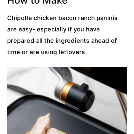
How to Make
Chipotle chicken bacon ranch paninis
are easy- especially if you have
prepared all the ingredients ahead of
time or are using leftovers.