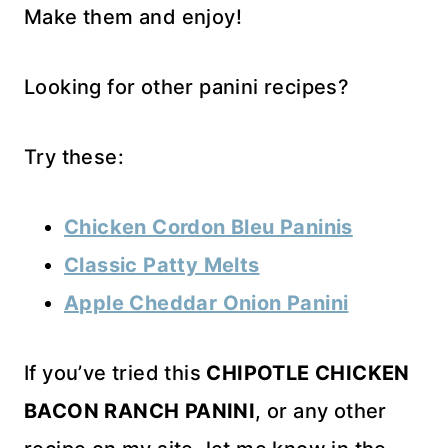
Make them and enjoy!
Looking for other panini recipes?
Try these:
Chicken Cordon Bleu Paninis
Classic Patty Melts
Apple Cheddar Onion Panini
If you’ve tried this
CHIPOTLE CHICKEN
BACON RANCH PANINI
, or any other