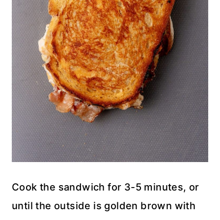
Cook the sandwich for 3-5 minutes, or
until the outside is golden brown with