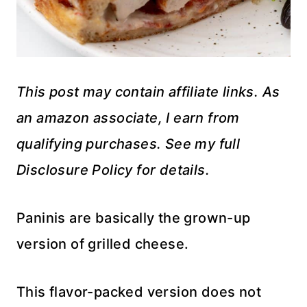
This post may contain affiliate links. As
an amazon associate, I earn from
qualifying purchases. See my full
Disclosure Policy for details.
Paninis are basically the grown-up
version of grilled cheese.
This flavor-packed version does not