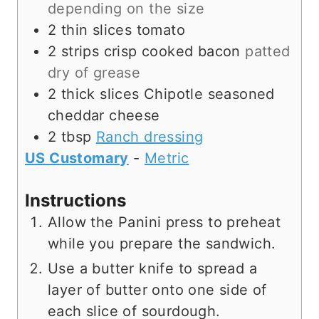
depending on the size
2
thin slices
tomato
2
strips
crisp cooked bacon
patted
dry of grease
2
thick slices
Chipotle seasoned
cheddar cheese
2
tbsp
Ranch dressing
US Customary
-
Metric
Instructions
Allow the Panini press to preheat
while you prepare the sandwich.
Use a butter knife to spread a
layer of butter onto one side of
each slice of sourdough.