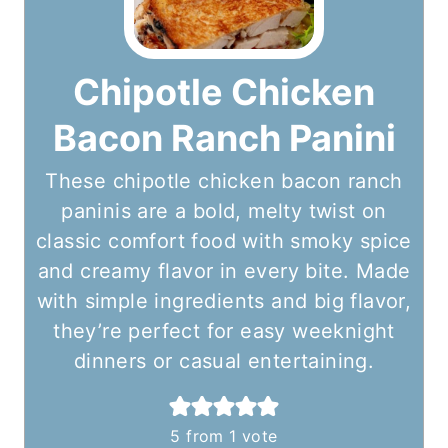
Chipotle Chicken
Bacon Ranch Panini
These chipotle chicken bacon ranch
paninis are a bold, melty twist on
classic comfort food with smoky spice
and creamy flavor in every bite. Made
with simple ingredients and big flavor,
they’re perfect for easy weeknight
dinners or casual entertaining.
5
from 1 vote