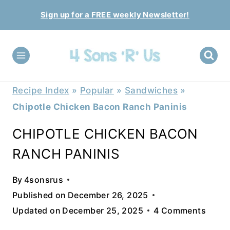
Skip
Sign up for a FREE weekly Newsletter!
to
content
Recipe Index
»
Popular
»
Sandwiches
»
Chipotle Chicken Bacon Ranch Paninis
CHIPOTLE CHICKEN BACON
RANCH PANINIS
By
4sonsrus
Published on
December 26, 2025
Updated on
December 25, 2025
4 Comments