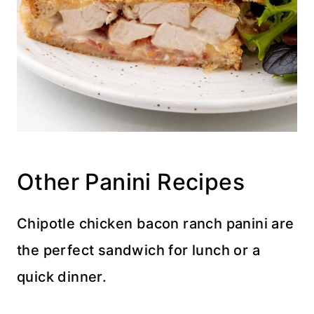
Other Panini Recipes
Chipotle chicken bacon ranch panini are
the perfect sandwich for lunch or a
quick dinner.