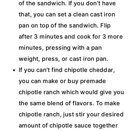
of the sandwich. If you don’t have
that, you can set a clean cast iron
pan on top of the sandwich. Flip
after 3 minutes and cook for 3 more
minutes, pressing with a pan
weight, press, or cast iron pan.
If you can’t find chipotle cheddar,
you can make or buy premade
chipotle ranch which would give you
the same blend of flavors. To make
chipotle ranch, just stir your desired
amount of chipotle sauce together