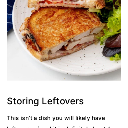
Storing Leftovers
This isn’t a dish you will likely have