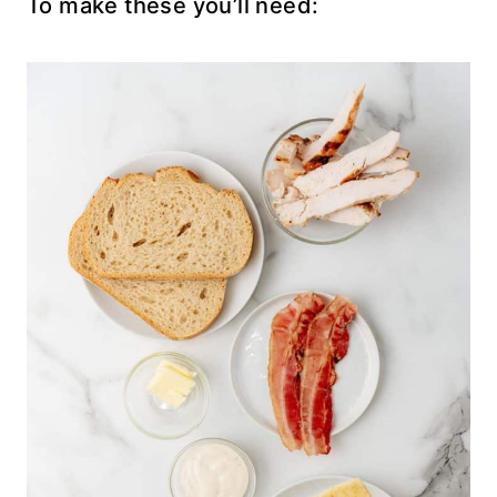
To make these you’ll need: