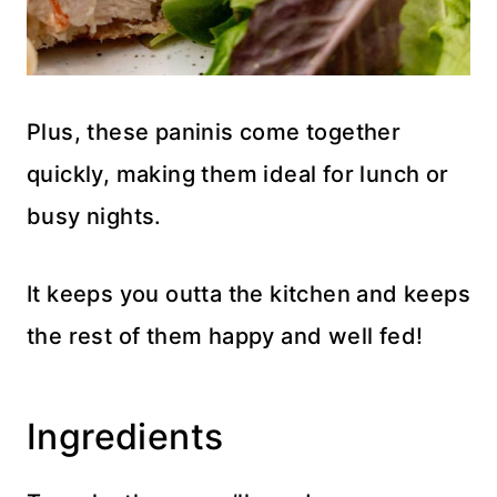
Plus, these paninis come together
quickly, making them ideal for lunch or
busy nights.
It keeps you outta the kitchen and keeps
the rest of them happy and well fed!
Ingredients