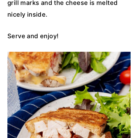
grill marks and the cheese is melted
nicely inside.
Serve and enjoy!