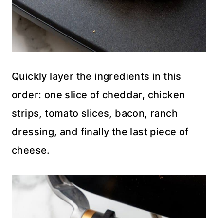
Quickly layer the ingredients in this
order: one slice of cheddar, chicken
strips, tomato slices, bacon, ranch
dressing, and finally the last piece of
cheese.