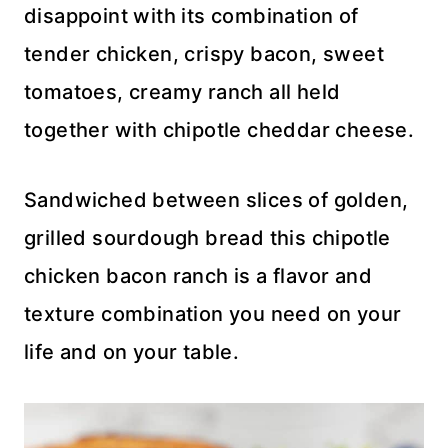
disappoint with its combination of
tender chicken, crispy bacon, sweet
tomatoes, creamy ranch all held
together with chipotle cheddar cheese.
Sandwiched between slices of golden,
grilled sourdough bread this chipotle
chicken bacon ranch is a flavor and
texture combination you need on your
life and on your table.