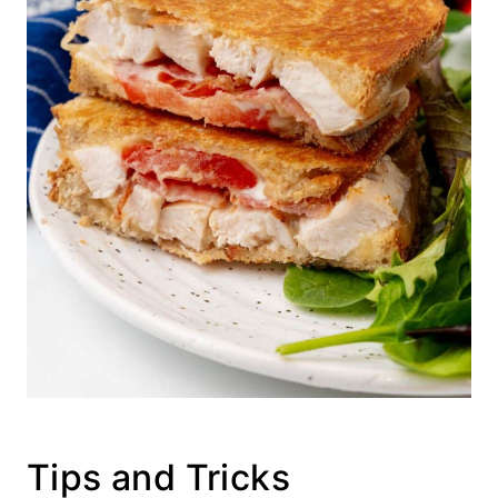
Tips and Tricks