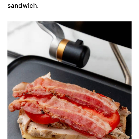
sandwich.