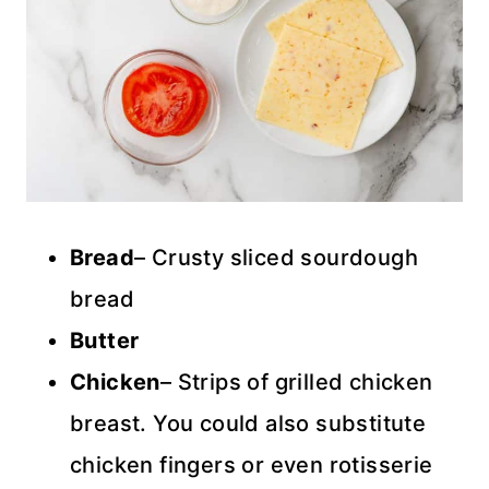
Bread
– Crusty sliced sourdough
bread
Butter
Chicken
– Strips of grilled chicken
breast. You could also substitute
chicken fingers or even rotisserie