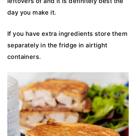
leftovers of and it is definitely best the
day you make it.
If you have extra ingredients store them
separately in the fridge in airtight
containers.