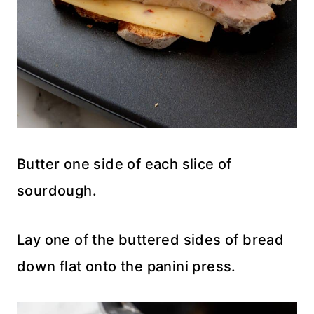
Butter one side of each slice of
sourdough.
Lay one of the buttered sides of bread
down flat onto the panini press.