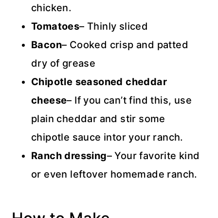
chicken.
Tomatoes
– Thinly sliced
Bacon
– Cooked crisp and patted
dry of grease
Chipotle seasoned cheddar
cheese
– If you can’t find this, use
plain cheddar and stir some
chipotle sauce intor your ranch.
Ranch dressing
– Your favorite kind
or even leftover homemade ranch.