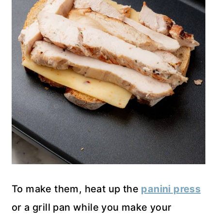
To make them, heat up the
panini press
or a grill pan while you make your