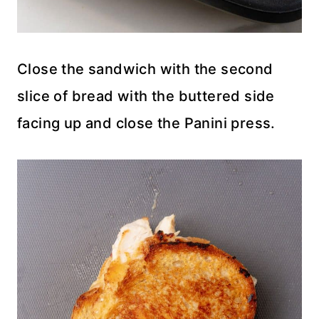
Close the sandwich with the second
slice of bread with the buttered side
facing up and close the Panini press.