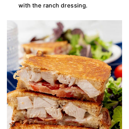
with the ranch dressing.