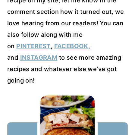
recipe on my site, let me know in the
comment section how it turned out, we
love hearing from our readers! You can
also follow along with me
on
PINTEREST
,
FACEBOOK
,
and
INSTAGRAM
to see more amazing
recipes and whatever else we’ve got
going on!