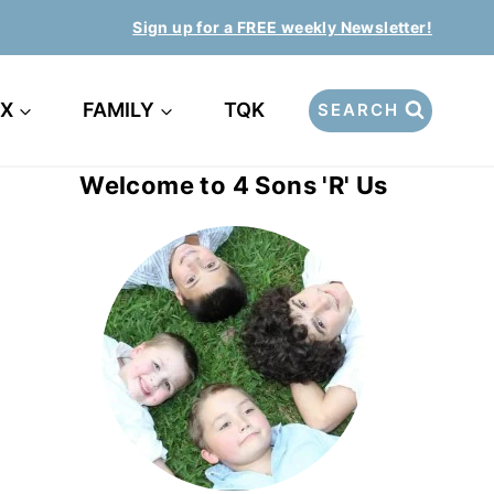
Sign up for a FREE weekly Newsletter!
EX
FAMILY
TQK
SEARCH
Welcome to 4 Sons 'R' Us