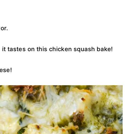
vor.
it tastes on this chicken squash bake!
ese!