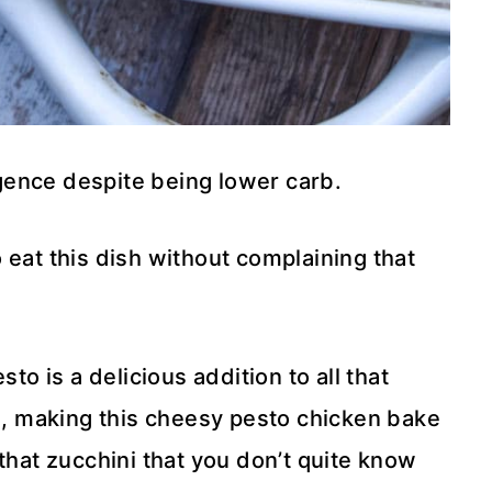
gence despite being lower carb.
 eat this dish without complaining that
to is a delicious addition to all that
 making this cheesy pesto chicken bake
that zucchini that you don’t quite know