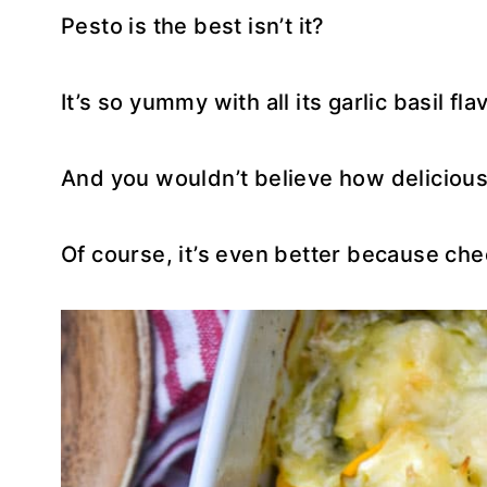
Pesto is the best isn’t it?
It’s so yummy with all its garlic basil fla
And you wouldn’t believe how delicious 
Of course, it’s even better because che