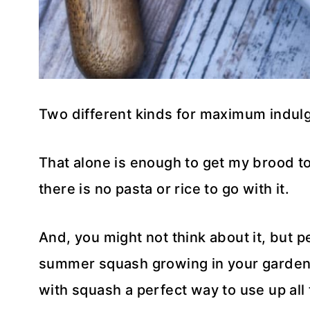
Two different kinds for maximum indul
That alone is enough to get my brood to
there is no pasta or rice to go with it.
And, you might not think about it, but pes
summer squash growing in your garden,
with squash a perfect way to use up all 