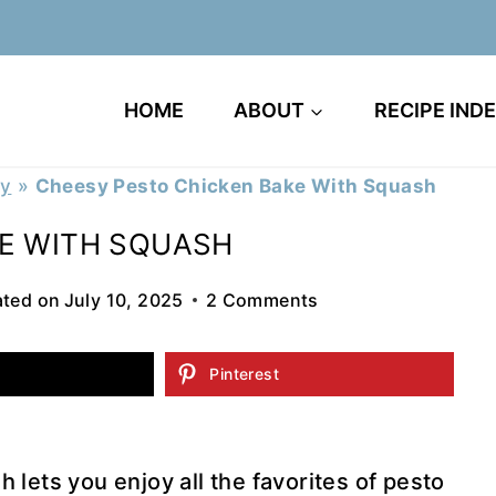
HOME
ABOUT
RECIPE IND
ry
»
Cheesy Pesto Chicken Bake With Squash
E WITH SQUASH
ted on
July 10, 2025
2 Comments
Pinterest
lets you enjoy all the favorites of pesto