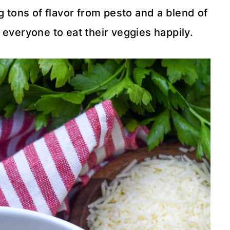
 tons of flavor from pesto and a blend of
 everyone to eat their veggies happily.