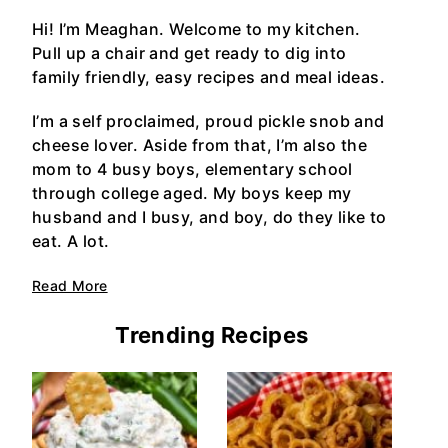
Hi! I’m Meaghan. Welcome to my kitchen.
Pull up a chair and get ready to dig into
family friendly, easy recipes and meal ideas.
I’m a self proclaimed, proud pickle snob and
cheese lover. Aside from that, I’m also the
mom to 4 busy boys, elementary school
through college aged. My boys keep my
husband and I busy, and boy, do they like to
eat. A lot.
Read More
Trending Recipes