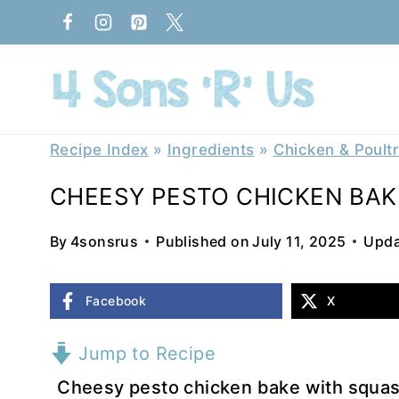
Skip
to
content
Recipe Index
»
Ingredients
»
Chicken & Poult
CHEESY PESTO CHICKEN BAK
By
4sonsrus
Published on
July 11, 2025
Upda
Facebook
X
Jump to Recipe
Cheesy pesto chicken bake with squash 