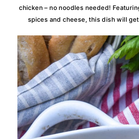
chicken – no noodles needed! Featuring
spices and cheese, this dish will get