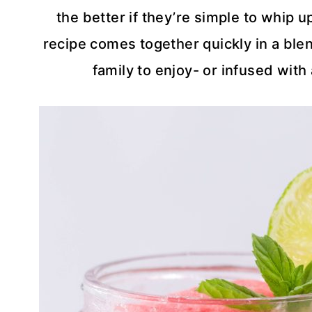
the better if they’re simple to whip 
recipe comes together quickly in a ble
family to enjoy- or infused with 