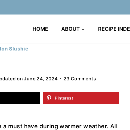
HOME
ABOUT
RECIPE IND
on Slushie
pdated on
June 24, 2024
23 Comments
Pinterest
e a must have during warmer weather. All