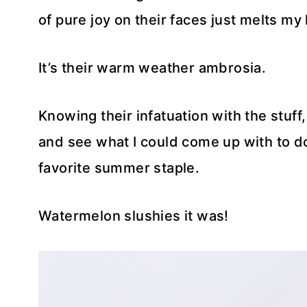
of pure joy on their faces just melts my 
It’s their warm weather ambrosia.
Knowing their infatuation with the stuff, 
and see what I could come up with to do 
favorite summer staple.
Watermelon slushies it was!