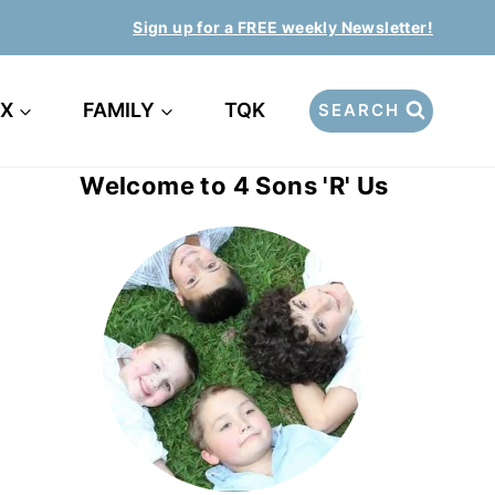
Sign up for a FREE weekly Newsletter!
EX
FAMILY
TQK
SEARCH
Welcome to 4 Sons 'R' Us