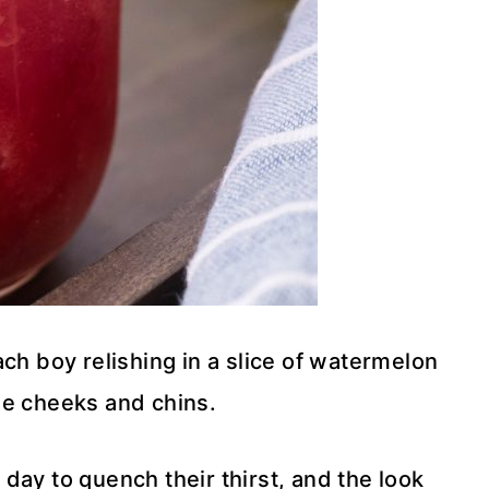
ch boy relishing in a slice of watermelon
ttle cheeks and chins.
day to quench their thirst, and the look