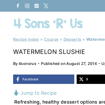
Skip
to
content
Recipe Index
»
Course
»
Desserts
»
Watermel
WATERMELON SLUSHIE
By
4sonsrus
Published on
August 27, 2014
U
Facebook
X
Jump to Recipe
Refreshing, healthy dessert options ar