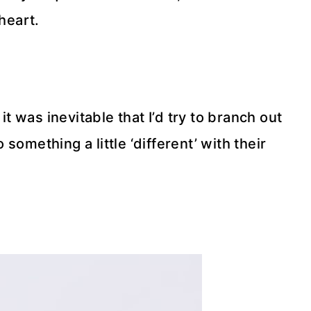
heart.
it was inevitable that I’d try to branch out
something a little ‘different’ with their