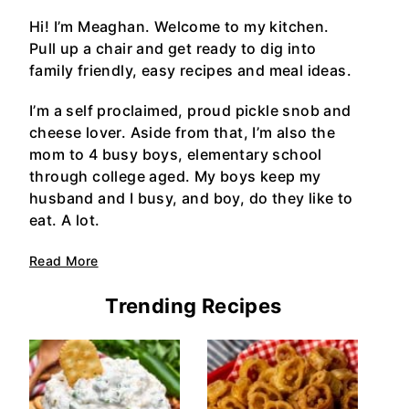
Hi! I’m Meaghan. Welcome to my kitchen.
Pull up a chair and get ready to dig into
family friendly, easy recipes and meal ideas.
I’m a self proclaimed, proud pickle snob and
cheese lover. Aside from that, I’m also the
mom to 4 busy boys, elementary school
through college aged. My boys keep my
husband and I busy, and boy, do they like to
eat. A lot.
Read More
Trending Recipes