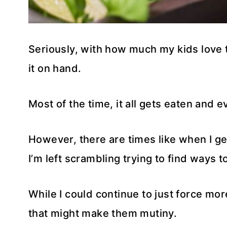
Seriously, with how much my kids love th
it on hand.
Most of the time, it all gets eaten and e
However, there are times like when I g
I’m left scrambling trying to find ways t
While I could continue to just force mor
that might make them mutiny.