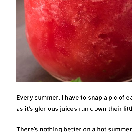
Every summer, I have to snap a pic of ea
as it’s glorious juices run down their li
There’s nothing better on a hot summer 