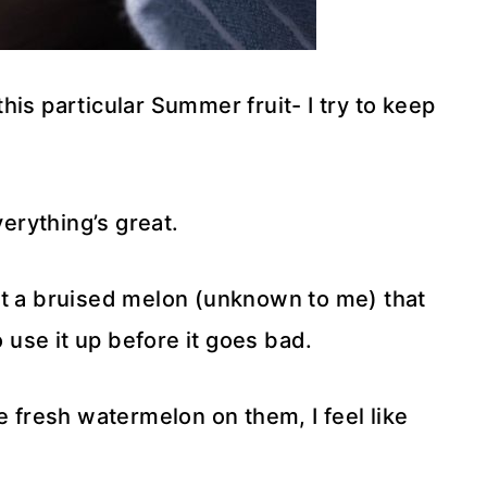
is particular Summer fruit- I try to keep
verything’s great.
et a bruised melon (unknown to me) that
o use it up before it goes bad.
e fresh watermelon on them, I feel like