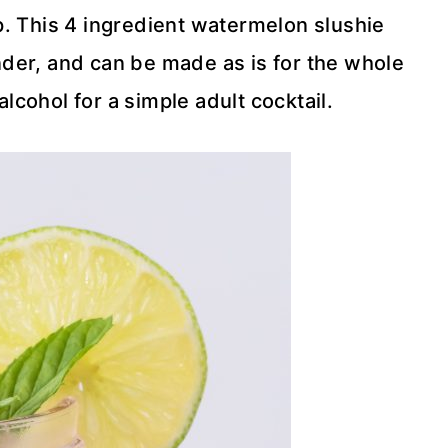
up. This 4 ingredient watermelon slushie
nder, and can be made as is for the whole
alcohol for a simple adult cocktail.