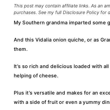
This post may contain affiliate links. As an a
purchases. See my full Disclosure Policy for d
My Southern grandma imparted some g
And this Vidalia onion quiche, or as Gra
them.
It’s so rich and delicious loaded with a
helping of cheese.
Plus it’s versatile and makes for an ex
with a side of fruit or even a yummy din