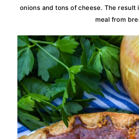
onions and tons of cheese. The result i
meal from brea