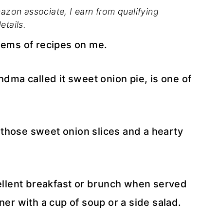
mazon associate, I earn from qualifying
etails.
ems of recipes on me.
ndma called it sweet onion pie, is one of
ll those sweet onion slices and a hearty
cellent breakfast or brunch when served
ner with a cup of soup or a side salad.