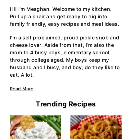
Hi! I’m Meaghan. Welcome to my kitchen.
Pull up a chair and get ready to dig into
family friendly, easy recipes and meal ideas.
I’m a self proclaimed, proud pickle snob and
cheese lover. Aside from that, I’m also the
mom to 4 busy boys, elementary school
through college aged. My boys keep my
husband and I busy, and boy, do they like to
eat. A lot.
Read More
Trending Recipes