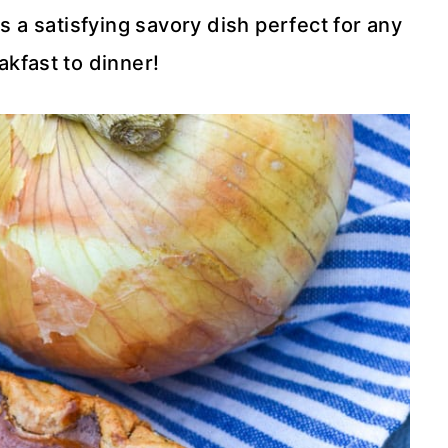
s a satisfying savory dish perfect for any
kfast to dinner!