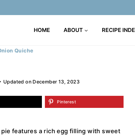
HOME
ABOUT
RECIPE IND
Onion Quiche
Updated on
December 13, 2023
Pinterest
pie features a rich egg filling with sweet