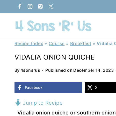
Skip
to
content
Recipe Index
»
Course
»
Breakfast
»
Vidalia 
VIDALIA ONION QUICHE
By
4sonsrus
Published on
December 14, 2023
Facebook
X
Jump to Recipe
Vidalia onion quiche or southern onion 