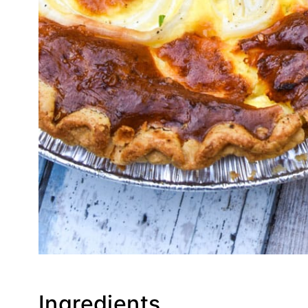
Ingredients