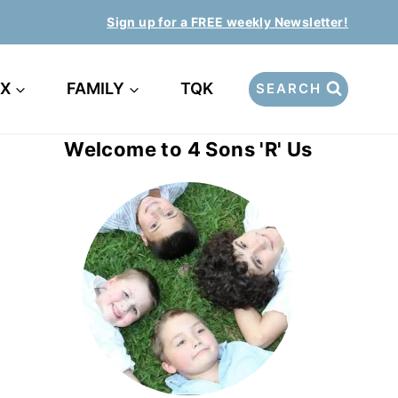
Sign up for a FREE weekly Newsletter!
EX
FAMILY
TQK
SEARCH
Welcome to 4 Sons 'R' Us