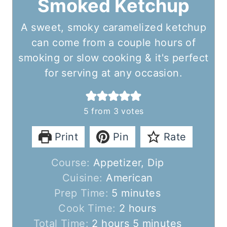
Smoked Ketchup
A sweet, smoky caramelized ketchup
can come from a couple hours of
smoking or slow cooking & it's perfect
for serving at any occasion.
5
from
3
votes
Print
Pin
Rate
Course:
Appetizer, Dip
Cuisine:
American
m
Prep Time:
5
minutes
i
h
Cook Time:
2
hours
h
n
o
m
Total Time:
2
hours
5
minutes