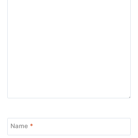
Name
*