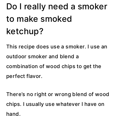
Do I really need a smoker
to make smoked
ketchup?
This recipe does use a smoker. I use an
outdoor smoker and blend a
combination of wood chips to get the
perfect flavor.
There’s no right or wrong blend of wood
chips. I usually use whatever I have on
hand.