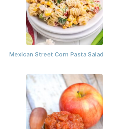
Mexican Street Corn Pasta Salad