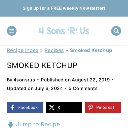
Skip
Sign up for a FREE weekly Newsletter!
to
content
Recipe Index
»
Recipes
»
Smoked Ketchup
SMOKED KETCHUP
By
4sonsrus
Published on
August 22, 2019
Updated on
July 6, 2024
5 Comments
Facebook
X
Pinterest
Jump to Recipe