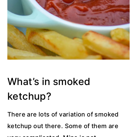
What’s in smoked
ketchup?
There are lots of variation of smoked
ketchup out there. Some of them are