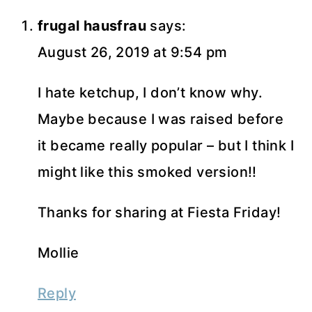
frugal hausfrau
says:
August 26, 2019 at 9:54 pm
I hate ketchup, I don’t know why.
Maybe because I was raised before
it became really popular – but I think I
might like this smoked version!!
Thanks for sharing at Fiesta Friday!
Mollie
Reply