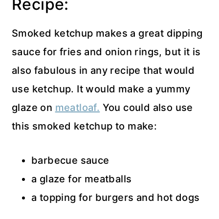
Recipe:
Smoked ketchup makes a great dipping
sauce for fries and onion rings, but it is
also fabulous in any recipe that would
use ketchup. It would make a yummy
glaze on
meatloaf.
You could also use
this smoked ketchup to make:
barbecue sauce
a glaze for meatballs
a topping for burgers and hot dogs