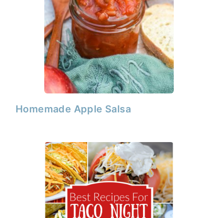
Homemade Apple Salsa