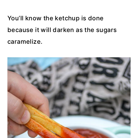
You’ll know the ketchup is done
because it will darken as the sugars
caramelize.