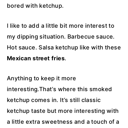
bored with ketchup.
I like to add a little bit more interest to
my dipping situation. Barbecue sauce.
Hot sauce. Salsa ketchup like with these
Mexican street fries
.
Anything to keep it more
interesting.That’s where this smoked
ketchup comes in. It’s still classic
ketchup taste but more interesting with
a little extra sweetness and a touch of a