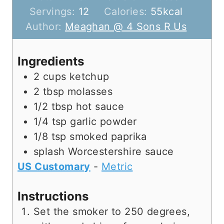
o
u
u
i
Servings:
12
Calories:
55
kcal
u
t
r
n
Author:
Meaghan @ 4 Sons R Us
r
e
s
u
s
s
t
Ingredients
e
2
cups
ketchup
s
2
tbsp
molasses
1/2
tbsp
hot sauce
1/4
tsp
garlic powder
1/8
tsp
smoked paprika
splash
Worcestershire sauce
US Customary
-
Metric
Instructions
Set the smoker to 250 degrees,