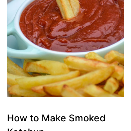
How to Make Smoked