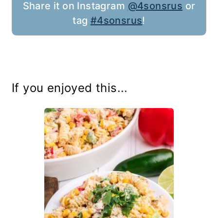
Share it on Instagram
@4sonsrus
or
tag
#4sonsrus
!
If you enjoyed this...