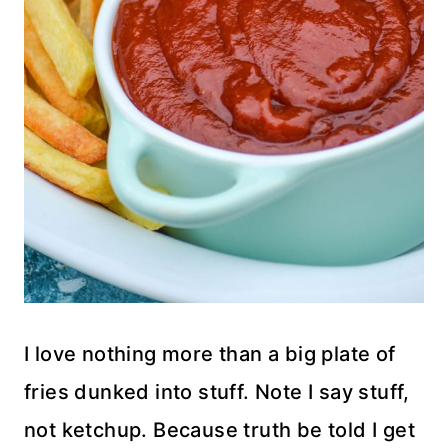
I love nothing more than a big plate of
fries dunked into stuff. Note I say stuff,
not ketchup. Because truth be told I get