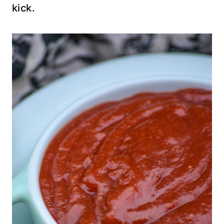
kick.