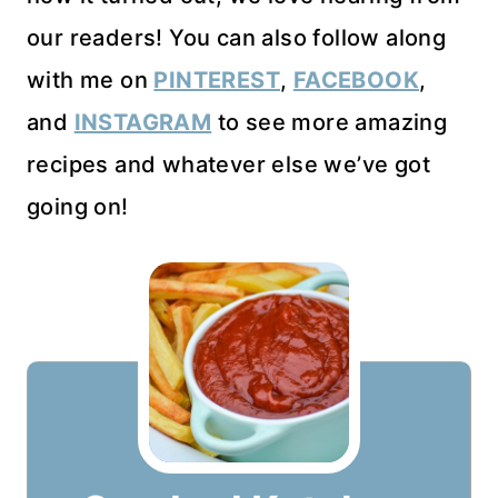
our readers! You can also follow along
with me on
PINTEREST
,
FACEBOOK
,
and
INSTAGRAM
to see more amazing
recipes and whatever else we’ve got
going on!