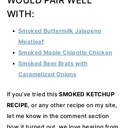
WOULD PAIR WELL
WITH:
Smoked Buttermilk Jalapeno
Meatloaf
Smoked Maple Chipotle Chicken
Smoked Beer Brats with
Caramelized Onions
If you’ve tried this
SMOKED KETCHUP
RECIPE
, or any other recipe on my site,
let me know in the comment section
how it turned out, we love hearing from