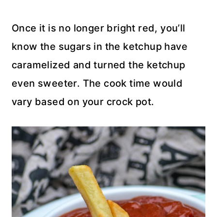
Once it is no longer bright red, you’ll
know the sugars in the ketchup have
caramelized and turned the ketchup
even sweeter. The cook time would
vary based on your crock pot.