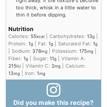
right away. If the mixture's become
too thick, whisk in a little water to
thin it before dipping.
Nutrition
Calories:
55
|
Carbohydrates:
13
|
kcal
g
Protein:
1
|
Fat:
1
|
Saturated Fat:
1
g
g
g
|
Sodium:
378
|
Potassium:
175
|
mg
mg
Fiber:
1
|
Sugar:
11
|
Vitamin A:
g
g
215
|
Vitamin C:
2
|
Calcium:
IU
mg
13
|
Iron:
1
mg
mg
Did you make this recipe?