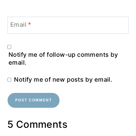
Email
*
Notify me of follow-up comments by
email.
Notify me of new posts by email.
5 Comments