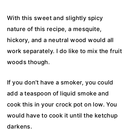
With this sweet and slightly spicy
nature of this recipe, a mesquite,
hickory, and a neutral wood would all
work separately. I do like to mix the fruit
woods though.
If you don’t have a smoker, you could
add a teaspoon of liquid smoke and
cook this in your crock pot on low. You
would have to cook it until the ketchup
darkens.