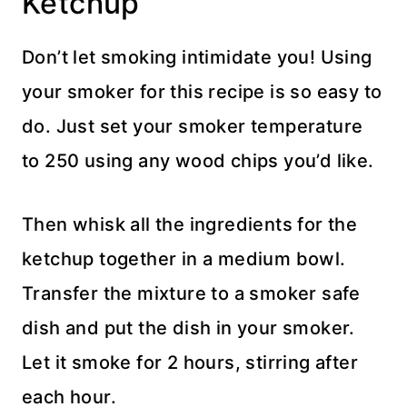
Ketchup
Don’t let smoking intimidate you! Using
your smoker for this recipe is so easy to
do. Just set your smoker temperature
to 250 using any wood chips you’d like.
Then whisk all the ingredients for the
ketchup together in a medium bowl.
Transfer the mixture to a smoker safe
dish and put the dish in your smoker.
Let it smoke for 2 hours, stirring after
each hour.