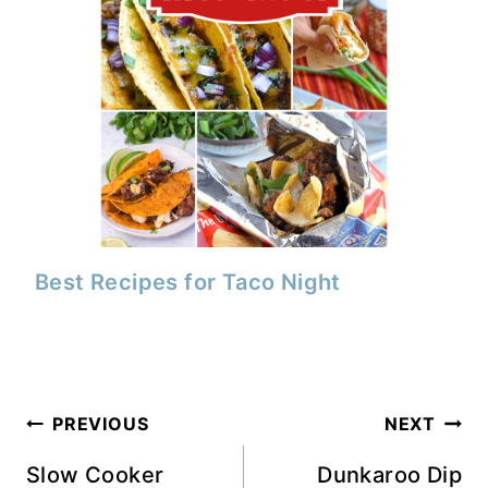
Best Recipes for Taco Night
Post
PREVIOUS
NEXT
navigation
Slow Cooker
Dunkaroo Dip