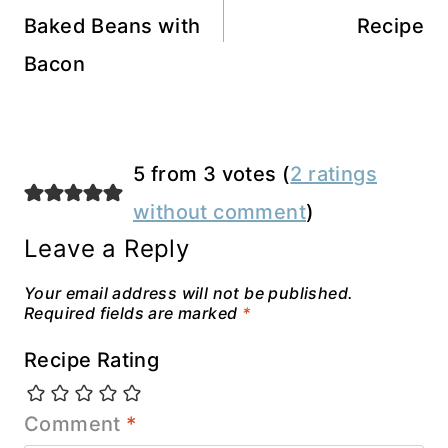
Baked Beans with
Recipe
Bacon
5 from 3 votes (
2 ratings
without comment
)
Leave a Reply
Your email address will not be published.
Required fields are marked
*
Recipe Rating
Comment
*