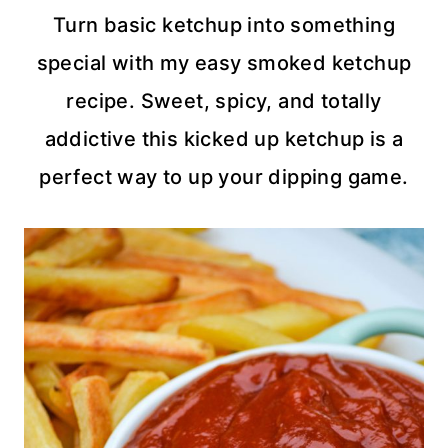
Turn basic ketchup into something
special with my easy smoked ketchup
recipe. Sweet, spicy, and totally
addictive this kicked up ketchup is a
perfect way to up your dipping game.