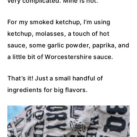
very complicated. Mine is not.
For my smoked ketchup, I’m using
ketchup, molasses, a touch of hot
sauce, some garlic powder, paprika, and
a little bit of Worcestershire sauce.
That’s it! Just a small handful of
ingredients for big flavors.