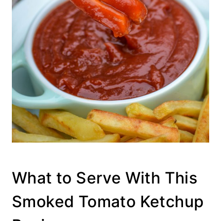
What to Serve With This
Smoked Tomato Ketchup