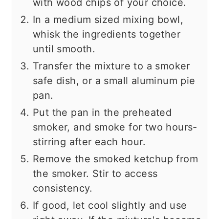
with wood chips of your choice.
In a medium sized mixing bowl,
whisk the ingredients together
until smooth.
Transfer the mixture to a smoker
safe dish, or a small aluminum pie
pan.
Put the pan in the preheated
smoker, and smoke for two hours-
stirring after each hour.
Remove the smoked ketchup from
the smoker. Stir to access
consistency.
If good, let cool slightly and use