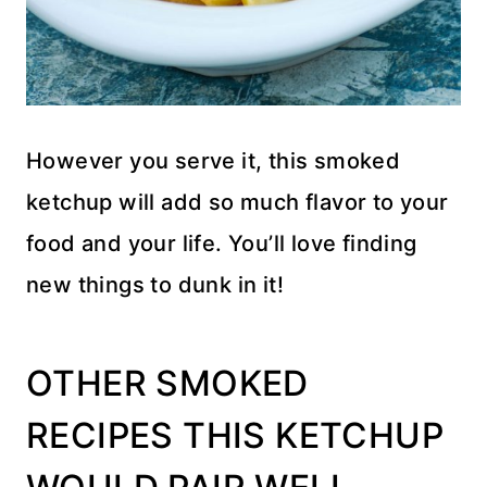
However you serve it, this smoked
ketchup will add so much flavor to your
food and your life. You’ll love finding
new things to dunk in it!
OTHER SMOKED
RECIPES THIS KETCHUP