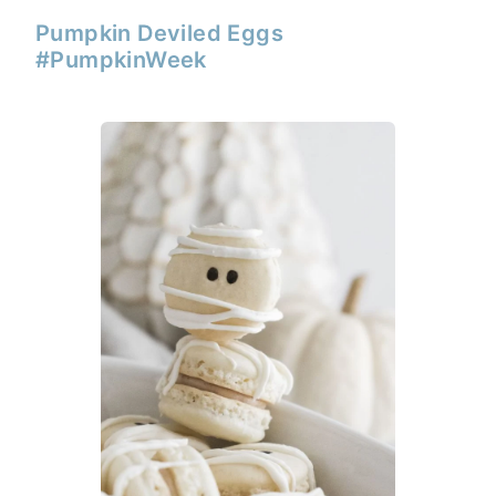
Pumpkin Deviled Eggs
#PumpkinWeek