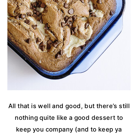
All that is well and good, but there’s still
nothing quite like a good dessert to
keep you company (and to keep ya