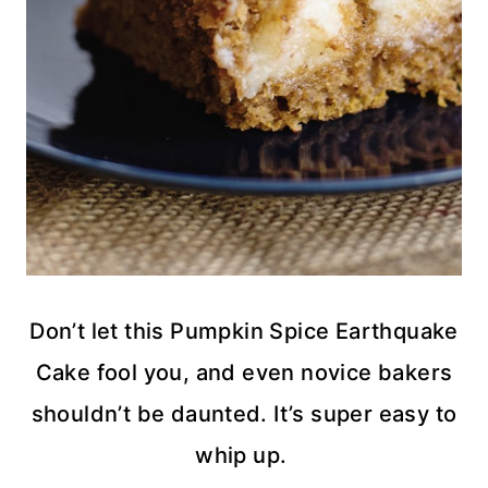
Don’t let this Pumpkin Spice Earthquake
Cake fool you, and even novice bakers
shouldn’t be daunted. It’s super easy to
whip up.