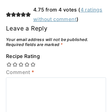
4.75 from 4 votes (
4 ratings
without comment
)
Leave a Reply
Your email address will not be published.
Required fields are marked
*
Recipe Rating
Comment
*