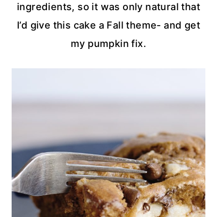
ingredients, so it was only natural that
I’d give this cake a Fall theme- and get
my pumpkin fix.