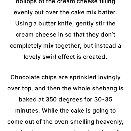
dollops of the cream cheese filling
evenly out over the cake mix batter.
Using a butter knife, gently stir the
cream cheese in so that they don’t
completely mix together, but instead a
lovely swirl effect is created.
Chocolate chips are sprinkled lovingly
over top, and then the whole shebang is
baked at 350 degrees for 30-35
minutes. While the cake is going to
come out of the oven smelling heavenly,