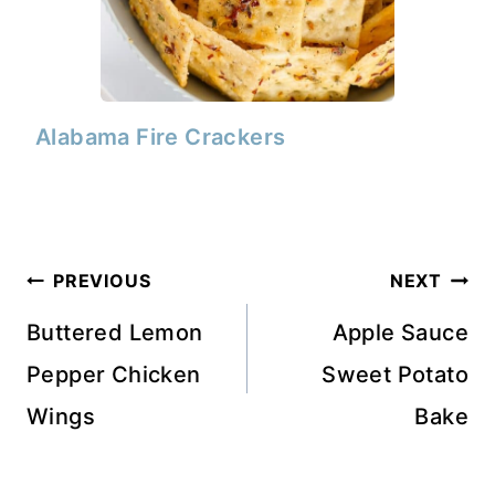
Alabama Fire Crackers
Post
PREVIOUS
NEXT
navigation
Buttered Lemon
Apple Sauce
Pepper Chicken
Sweet Potato
Wings
Bake