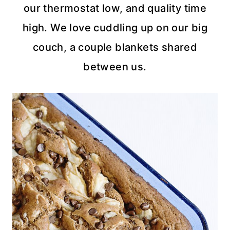
our thermostat low, and quality time
high. We love cuddling up on our big
couch, a couple blankets shared
between us.