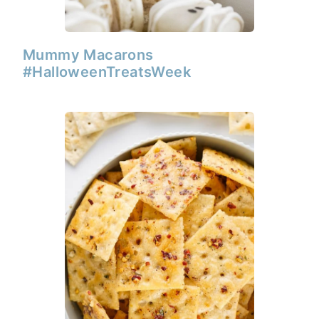
Mummy Macarons
#HalloweenTreatsWeek