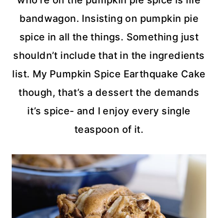
who’re on the pumpkin pie spice is life
bandwagon. Insisting on pumpkin pie
spice in all the things. Something just
shouldn’t include that in the ingredients
list. My Pumpkin Spice Earthquake Cake
though, that’s a dessert the demands
it’s spice- and I enjoy every single
teaspoon of it.