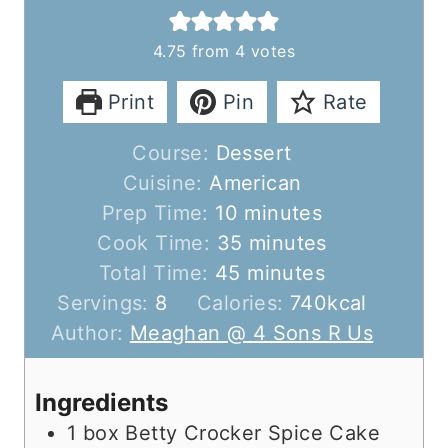
4.75
from
4
votes
Print
Pin
Rate
Course:
Dessert
Cuisine:
American
m
Prep Time:
10
minutes
i
m
Cook Time:
35
minutes
n
m
i
Total Time:
45
minutes
u
i
n
Servings:
8
Calories:
740
kcal
t
n
u
Author:
Meaghan @ 4 Sons R Us
e
u
t
s
t
e
Ingredients
e
s
1
box Betty Crocker Spice Cake