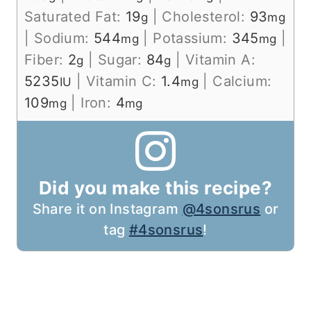
Saturated Fat:
19
|
Cholesterol:
93
g
mg
|
Sodium:
544
|
Potassium:
345
|
mg
mg
Fiber:
2
|
Sugar:
84
|
Vitamin A:
g
g
5235
|
Vitamin C:
1.4
|
Calcium:
IU
mg
109
|
Iron:
4
mg
mg
Did you make this recipe?
Share it on Instagram
@4sonsrus
or
tag
#4sonsrus
!