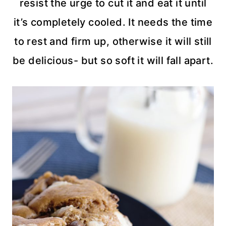
resist the urge to cut it and eat it until
it’s completely cooled. It needs the time
to rest and firm up, otherwise it will still
be delicious- but so soft it will fall apart.