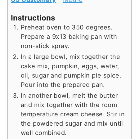
Instructions
Preheat oven to 350 degrees.
Prepare a 9x13 baking pan with
non-stick spray.
In a large bowl, mix together the
cake mix, pumpkin, eggs, water,
oil, sugar and pumpkin pie spice.
Pour into the prepared pan.
In another bowl, melt the butter
and mix together with the room
temperature cream cheese. Stir in
the powdered sugar and mix until
well combined.