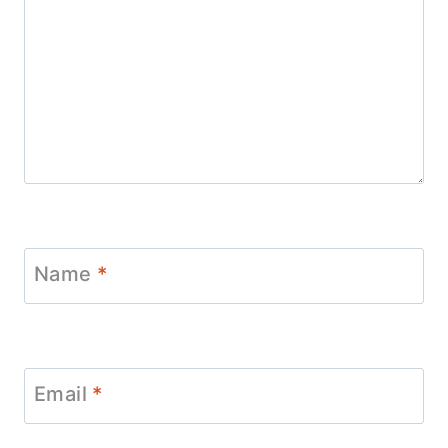
Name
*
Email
*