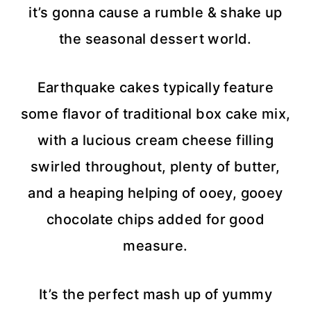
it’s gonna cause a rumble & shake up
the seasonal dessert world.
Earthquake cakes typically feature
some flavor of traditional box cake mix,
with a lucious cream cheese filling
swirled throughout, plenty of butter,
and a heaping helping of ooey, gooey
chocolate chips added for good
measure.
It’s the perfect mash up of yummy