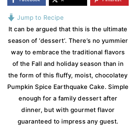
Jump to Recipe
It can be argued that this is the ultimate
season of ‘dessert’. There’s no yummier
way to embrace the traditional flavors
of the Fall and holiday season than in
the form of this fluffy, moist, chocolatey
Pumpkin Spice Earthquake Cake. Simple
enough for a family dessert after
dinner, but with gourmet flavor
guaranteed to impress any guest.