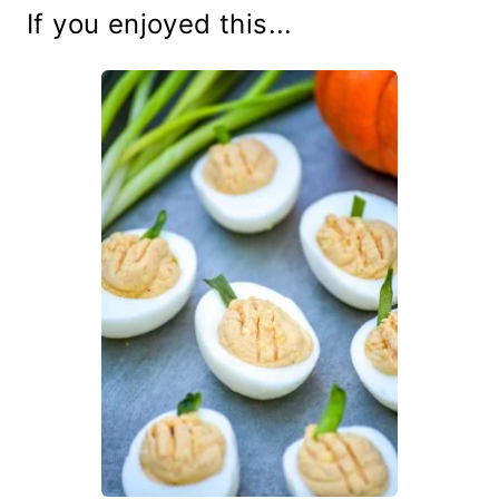
If you enjoyed this...