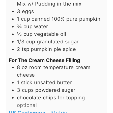
s
Mix w/ Pudding in the mix
3
eggs
1
cup
canned 100% pure pumpkin
¾
cup
water
½
cup
vegetable oil
1/3
cup
granulated sugar
2
tsp
pumpkin pie spice
For The Cream Cheese Filling
8
oz
room temperature cream
cheese
1
stick unsalted butter
3
cups
powdered sugar
chocolate chips for topping
optional
US Customary
-
Metric