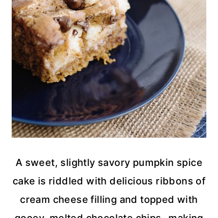
A sweet, slightly savory pumpkin spice
cake is riddled with delicious ribbons of
cream cheese filling and topped with
gooey, melted chocolate chips- making