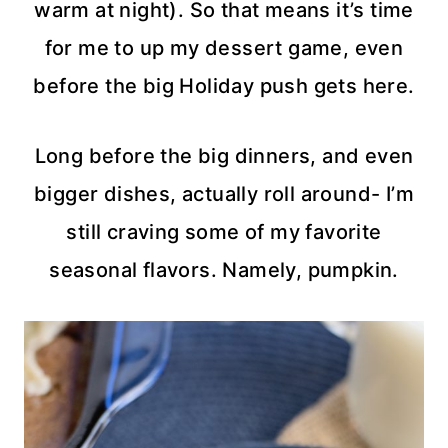
warm at night). So that means it’s time
for me to up my dessert game, even
before the big Holiday push gets here.
Long before the big dinners, and even
bigger dishes, actually roll around- I’m
still craving some of my favorite
seasonal flavors. Namely, pumpkin.