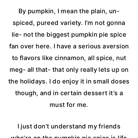
By pumpkin, I mean the plain, un-
spiced, pureed variety. I’m not gonna
lie- not the biggest pumpkin pie spice
fan over here. I have a serious aversion
to flavors like cinnamon, all spice, nut
meg- all that- that only really lets up on
the holidays. I do enjoy it in small doses
though, and in certain dessert it’s a
must for me.
I just don’t understand my friends