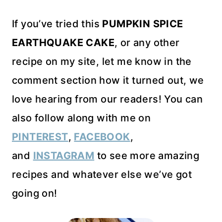
If you’ve tried this
PUMPKIN SPICE
EARTHQUAKE CAKE
, or any other
recipe on my site, let me know in the
comment section how it turned out, we
love hearing from our readers! You can
also follow along with me on
PINTEREST
,
FACEBOOK
,
and
INSTAGRAM
to see more amazing
recipes and whatever else we’ve got
going on!