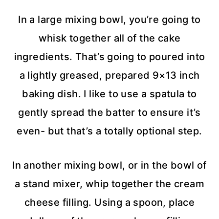
In a large mixing bowl, you’re going to
whisk together all of the cake
ingredients. That’s going to poured into
a lightly greased, prepared 9×13 inch
baking dish. I like to use a spatula to
gently spread the batter to ensure it’s
even- but that’s a totally optional step.
In another mixing bowl, or in the bowl of
a stand mixer, whip together the cream
cheese filling. Using a spoon, place