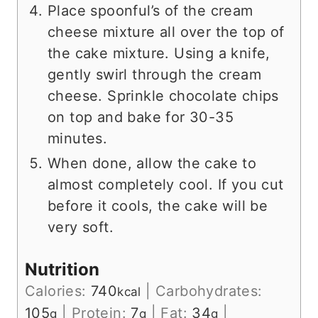
Place spoonful’s of the cream
cheese mixture all over the top of
the cake mixture. Using a knife,
gently swirl through the cream
cheese. Sprinkle chocolate chips
on top and bake for 30-35
minutes.
When done, allow the cake to
almost completely cool. If you cut
before it cools, the cake will be
very soft.
Nutrition
Calories:
740
|
Carbohydrates:
kcal
105
|
Protein:
7
|
Fat:
34
|
g
g
g