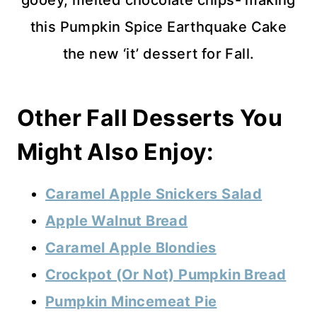
this Pumpkin Spice Earthquake Cake
the new ‘it’ dessert for Fall.
Other Fall Desserts You
Might Also Enjoy:
Caramel Apple Snickers Salad
Apple Walnut Bread
Caramel Apple Blondies
Crockpot (Or Not) Pumpkin Bread
Pumpkin Mincemeat Pie