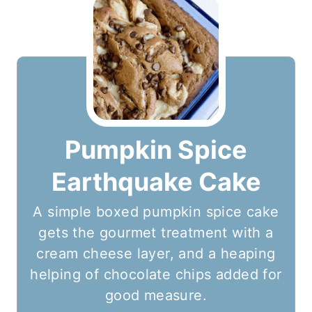
Pumpkin Spice
Earthquake Cake
A simple boxed pumpkin spice cake
gets the gourmet treatment with a
cream cheese layer, and a heaping
helping of chocolate chips added for
good measure.