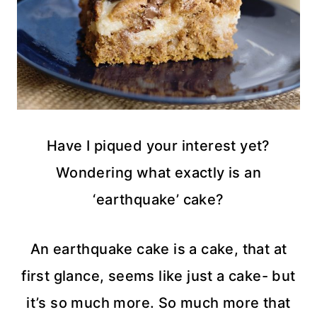
Have I piqued your interest yet?
Wondering what exactly is an
‘earthquake’ cake?
An earthquake cake is a cake, that at
first glance, seems like just a cake- but
it’s so much more. So much more that