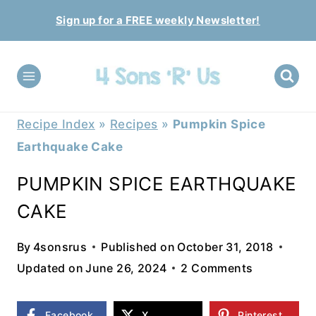
Skip
Sign up for a FREE weekly Newsletter!
to
content
Recipe Index
»
Recipes
»
Pumpkin Spice
Earthquake Cake
PUMPKIN SPICE EARTHQUAKE
CAKE
By
4sonsrus
Published on
October 31, 2018
Updated on
June 26, 2024
2 Comments
Facebook
X
Pinterest