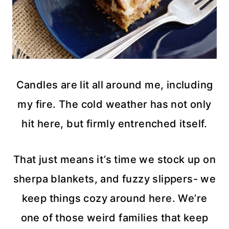
Candles are lit all around me, including
my fire. The cold weather has not only
hit here, but firmly entrenched itself.
That just means it’s time we stock up on
sherpa blankets, and fuzzy slippers- we
keep things cozy around here. We’re
one of those weird families that keep