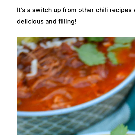
It’s a switch up from other chili recipe
delicious and filling!