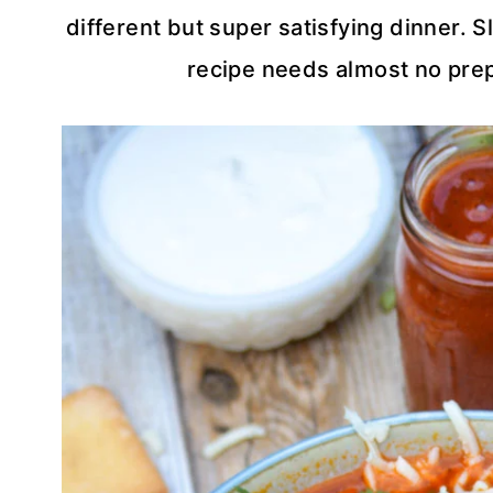
different but super satisfying dinner. S
recipe needs almost no prep