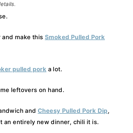
etails.
se.
er and make this
Smoked Pulled Pork
ker pulled pork
a lot.
some leftovers on hand.
sandwich and
Cheesy Pulled Pork Dip
,
n entirely new dinner, chili it is.