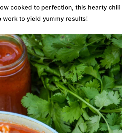
low cooked to perfection, this hearty chili
 work to yield yummy results!