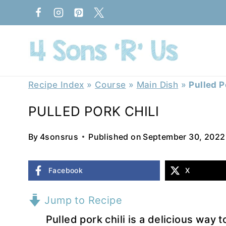
Skip
to
content
Recipe Index
»
Course
»
Main Dish
»
Pulled P
PULLED PORK CHILI
By
4sonsrus
Published on
September 30, 2022
Facebook
X
Jump to Recipe
Pulled pork chili is a delicious way 