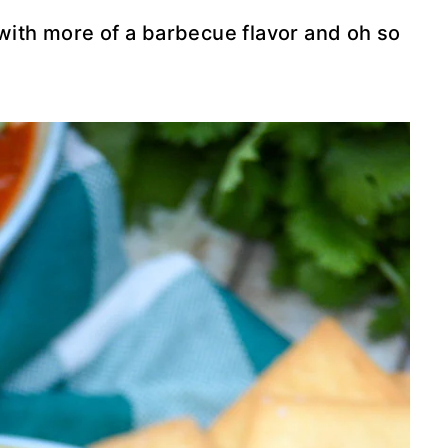
s with more of a barbecue flavor and oh so