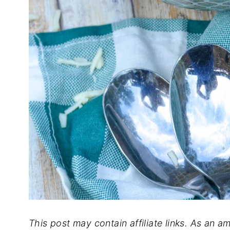
This post may contain affiliate links. As an a