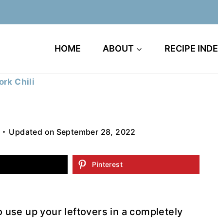
HOME
ABOUT
RECIPE IND
ork Chili
Updated on
September 28, 2022
Pinterest
to use up your leftovers in a completely