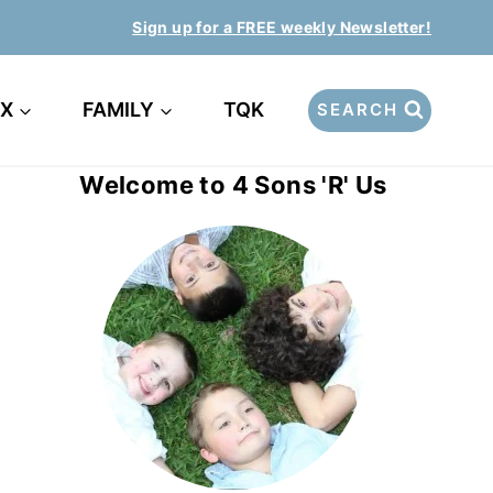
Sign up for a FREE weekly Newsletter!
EX
FAMILY
TQK
SEARCH
Welcome to 4 Sons 'R' Us