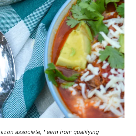
mazon associate, I earn from qualifying