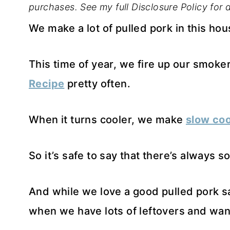
purchases. See my full Disclosure Policy for d
We make a lot of pulled pork in this hou
This time of year, we fire up our smok
Recipe
pretty often.
When it turns cooler, we make
slow coo
So it’s safe to say that there’s always 
And while we love a good pulled pork 
when we have lots of leftovers and want a