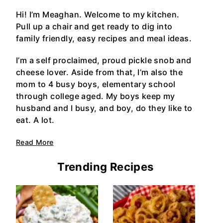
Hi! I’m Meaghan. Welcome to my kitchen.
Pull up a chair and get ready to dig into
family friendly, easy recipes and meal ideas.
I’m a self proclaimed, proud pickle snob and
cheese lover. Aside from that, I’m also the
mom to 4 busy boys, elementary school
through college aged. My boys keep my
husband and I busy, and boy, do they like to
eat. A lot.
Read More
Trending Recipes