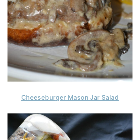
Cheeseburger Mason Jar Salad