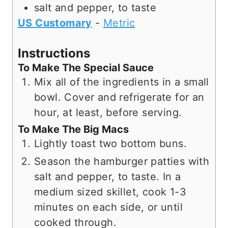
salt and pepper, to taste
US Customary
-
Metric
Instructions
To Make The Special Sauce
Mix all of the ingredients in a small
bowl. Cover and refrigerate for an
hour, at least, before serving.
To Make The Big Macs
Lightly toast two bottom buns.
Season the hamburger patties with
salt and pepper, to taste. In a
medium sized skillet, cook 1-3
minutes on each side, or until
cooked through.