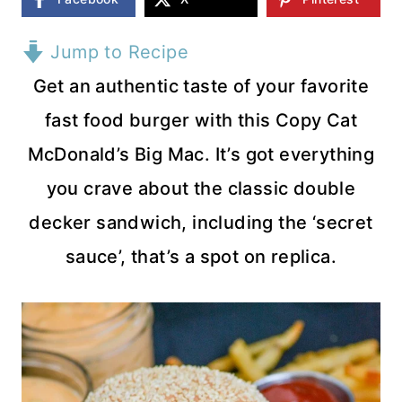
Jump to Recipe
Get an authentic taste of your favorite
fast food burger with this Copy Cat
McDonald’s Big Mac. It’s got everything
you crave about the classic double
decker sandwich, including the ‘secret
sauce’, that’s a spot on replica.