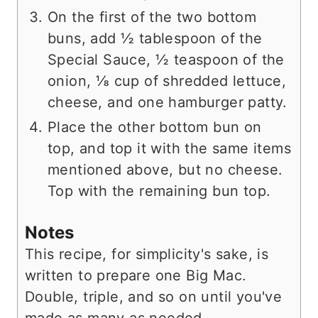
On the first of the two bottom
buns, add ½ tablespoon of the
Special Sauce, ½ teaspoon of the
onion, ⅛ cup of shredded lettuce,
cheese, and one hamburger patty.
Place the other bottom bun on
top, and top it with the same items
mentioned above, but no cheese.
Top with the remaining bun top.
Notes
This recipe, for simplicity's sake, is
written to prepare one Big Mac.
Double, triple, and so on until you've