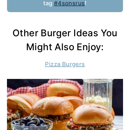
tag
#4sonsrus
!
Other Burger Ideas You
Might Also Enjoy:
Pizza Burgers