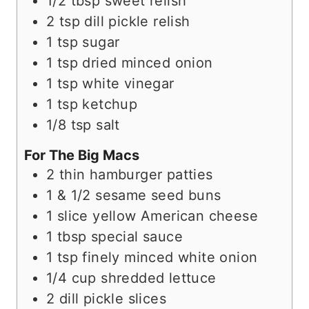
1/2
tbsp
sweet relish
2
tsp
dill pickle relish
1
tsp
sugar
1
tsp
dried minced onion
1
tsp
white vinegar
1
tsp
ketchup
1/8
tsp
salt
For The Big Macs
2
thin hamburger patties
1 & 1/2
sesame seed buns
1
slice
yellow American cheese
1
tbsp
special sauce
1
tsp
finely minced white onion
1/4
cup
shredded lettuce
2
dill pickle slices