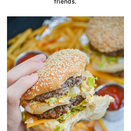
friends.