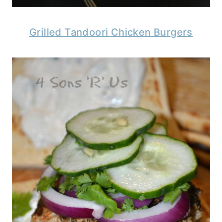
Grilled Tandoori Chicken Burgers