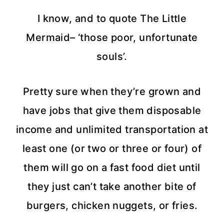
I know, and to quote The Little
Mermaid– ‘those poor, unfortunate
souls’.
Pretty sure when they’re grown and
have jobs that give them disposable
income and unlimited transportation at
least one (or two or three or four) of
them will go on a fast food diet until
they just can’t take another bite of
burgers, chicken nuggets, or fries.