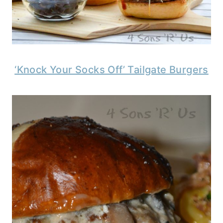
‘Knock Your Socks Off’ Tailgate Burgers