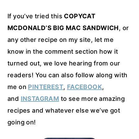
If you’ve tried this
COPYCAT
MCDONALD’S BIG MAC SANDWICH
, or
any other recipe on my site, let me
know in the comment section how it
turned out, we love hearing from our
readers! You can also follow along with
me on
PINTEREST
,
FACEBOOK
,
and
INSTAGRAM
to see more amazing
recipes and whatever else we’ve got
going on!