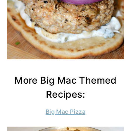
More Big Mac Themed
Recipes:
Big Mac Pizza