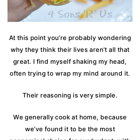
At this point you’re probably wondering
why they think their lives aren’t all that
great. I find myself shaking my head,
often trying to wrap my mind around it.
Their reasoning is very simple.
We generally cook at home, because
we’ve found it to be the most