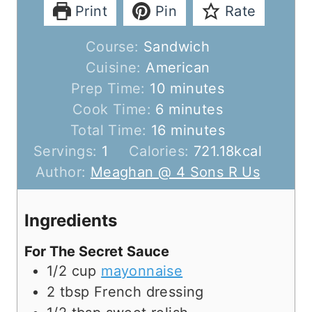
Print
Pin
Rate
Course:
Sandwich
Cuisine:
American
m
Prep Time:
10
minutes
m
i
Cook Time:
6
minutes
i
n
m
Total Time:
16
minutes
n
u
i
Servings:
1
Calories:
721.18
kcal
u
t
n
Author:
Meaghan @ 4 Sons R Us
t
e
u
e
s
t
Ingredients
s
e
For The Secret Sauce
s
1/2
cup
mayonnaise
2
tbsp
French dressing