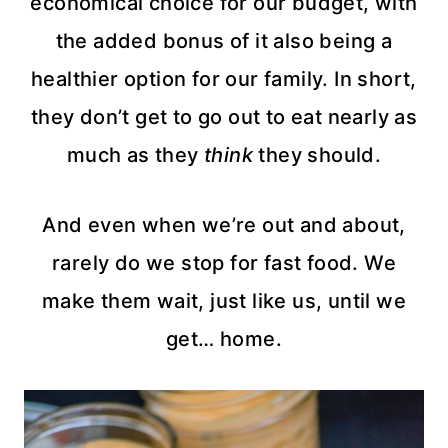
economical choice for our budget, with
the added bonus of it also being a
healthier option for our family. In short,
they don’t get to go out to eat nearly as
much as they
think
they should.
And even when we’re out and about,
rarely do we stop for fast food. We
make them wait, just like us, until we
get… home.