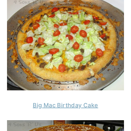
Big Mac Birthday Cake