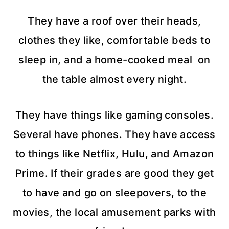
They have a roof over their heads,
clothes they like, comfortable beds to
sleep in, and a home-cooked meal on
the table almost every night.
They have things like gaming consoles.
Several have phones. They have access
to things like Netflix, Hulu, and Amazon
Prime. If their grades are good they get
to have and go on sleepovers, to the
movies, the local amusement parks with