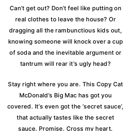
Can’t get out? Don’t feel like putting on
real clothes to leave the house? Or
dragging all the rambunctious kids out,
knowing someone will knock over a cup
of soda and the inevitable argument or
tantrum will rear it’s ugly head?
Stay right where you are. This Copy Cat
McDonald’s Big Mac has got you
covered. It’s even got the ‘secret sauce’,
that actually tastes like the secret
sauce. Promise. Cross my heart.