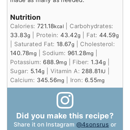
made as many as needed.
Nutrition
Calories:
721.18
|
Carbohydrates:
kcal
33.83
|
Protein:
43.42
|
Fat:
44.59
g
g
g
|
Saturated Fat:
18.67
|
Cholesterol:
g
140.78
|
Sodium:
961.28
|
mg
mg
Potassium:
688.9
|
Fiber:
1.34
|
mg
g
Sugar:
5.14
|
Vitamin A:
288.81
|
g
IU
Calcium:
345.56
|
Iron:
6.55
mg
mg
Did you make this recipe?
Share it on Instagram
@4sonsrus
or