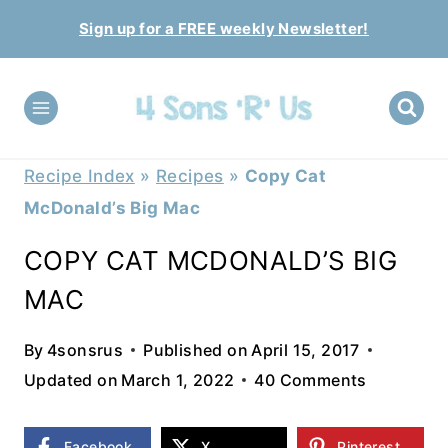
Skip
Sign up for a FREE weekly Newsletter!
to
content
Recipe Index
»
Recipes
»
Copy Cat
McDonald’s Big Mac
COPY CAT MCDONALD’S BIG
MAC
By
4sonsrus
Published on
April 15, 2017
Updated on
March 1, 2022
40 Comments
Facebook
X
Pinterest