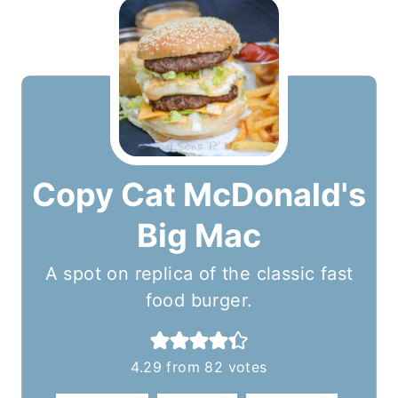
Copy Cat McDonald's
Big Mac
A spot on replica of the classic fast
food burger.
4.29
from
82
votes