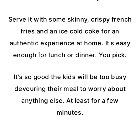
Serve it with some skinny, crispy french
fries and an ice cold coke for an
authentic experience at home. It’s easy
enough for lunch or dinner. You pick.
It’s so good the kids will be too busy
devouring their meal to worry about
anything else. At least for a few
minutes.