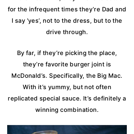
for the infrequent times they’re Dad and
I say ‘yes’, not to the dress, but to the
drive through.
By far, if they’re picking the place,
they’re favorite burger joint is
McDonald’s. Specifically, the Big Mac.
With it’s yummy, but not often
replicated special sauce. It’s definitely a
winning combination.