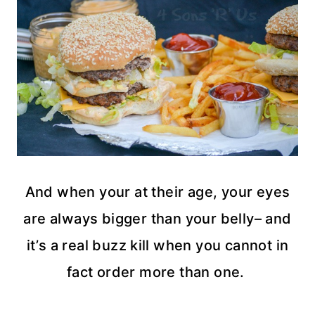
And when your at their age, your eyes
are always bigger than your belly– and
it’s a real buzz kill when you cannot in
fact order more than one.