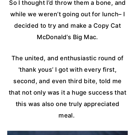
So I thought I’d throw them a bone, and
while we weren’t going out for lunch– I
decided to try and make a Copy Cat
McDonald’s Big Mac.
The united, and enthusiastic round of
‘thank yous’ I got with every first,
second, and even third bite, told me
that not only was it a huge success that
this was also one truly appreciated
meal.