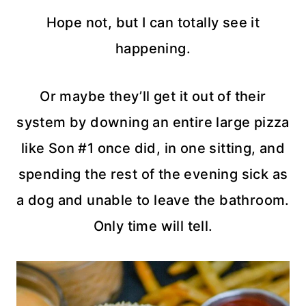
Hope not, but I can totally see it
happening.
Or maybe they’ll get it out of their
system by downing an entire large pizza
like Son #1 once did, in one sitting, and
spending the rest of the evening sick as
a dog and unable to leave the bathroom.
Only time will tell.