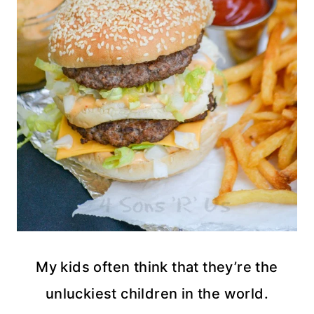
My kids often think that they’re the
unluckiest children in the world.