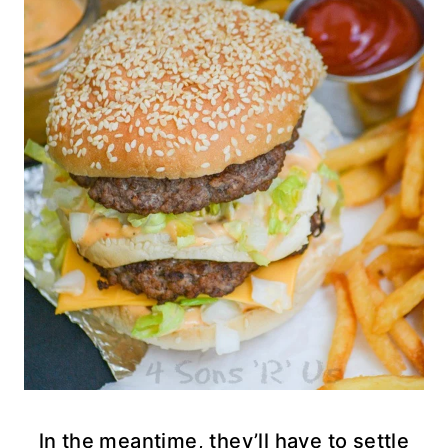
ln the meantime, they’ll have to settle