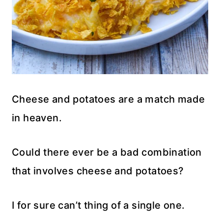
Cheese and potatoes are a match made
in heaven.
Could there ever be a bad combination
that involves cheese and potatoes?
I for sure can’t thing of a single one.