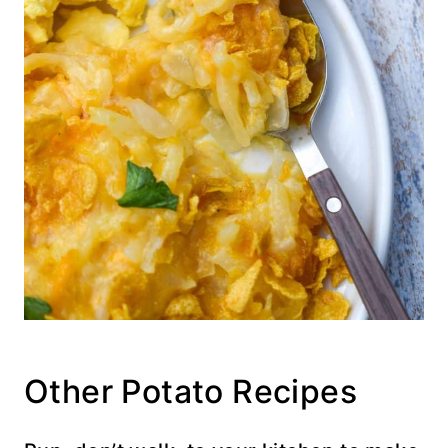
Other Potato Recipes