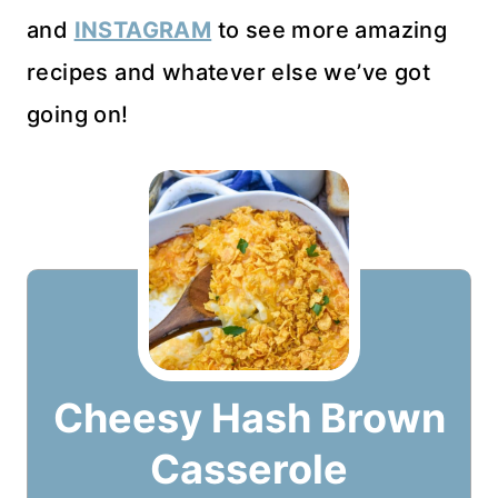
and
INSTAGRAM
to see more amazing
recipes and whatever else we’ve got
going on!
Cheesy Hash Brown
Casserole