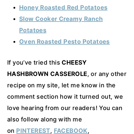
Honey Roasted Red Potatoes
Slow Cooker Creamy Ranch
Potatoes
Oven Roasted Pesto Potatoes
If you’ve tried this
CHEESY
HASHBROWN CASSEROLE
, or any other
recipe on my site, let me know in the
comment section how it turned out, we
love hearing from our readers! You can
also follow along with me
on
PINTEREST
,
FACEBOOK
,