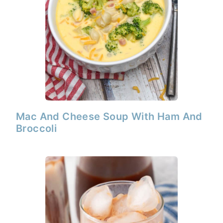
Mac And Cheese Soup With Ham And
Broccoli