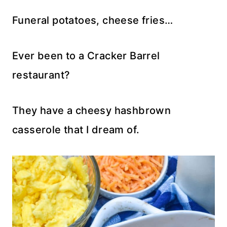
Funeral potatoes, cheese fries…
Ever been to a Cracker Barrel
restaurant?
They have a cheesy hashbrown
casserole that I dream of.