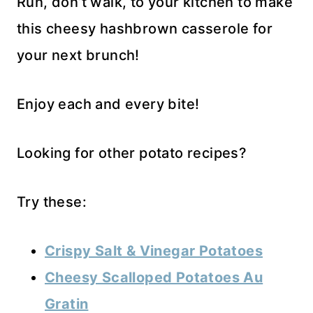
Run, don’t walk, to your kitchen to make
this cheesy hashbrown casserole for
your next brunch!
Enjoy each and every bite!
Looking for other potato recipes?
Try these:
Crispy Salt & Vinegar Potatoes
Cheesy Scalloped Potatoes Au
Gratin