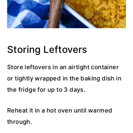
Storing Leftovers
Store leftovers in an airtight container
or tightly wrapped in the baking dish in
the fridge for up to 3 days.
Reheat it in a hot oven until warmed
through.