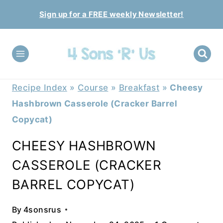
Skip
Sign up for a FREE weekly Newsletter!
to
content
Recipe Index
»
Course
»
Breakfast
»
Cheesy
Hashbrown Casserole (Cracker Barrel
Copycat)
CHEESY HASHBROWN
CASSEROLE (CRACKER
BARREL COPYCAT)
By
4sonsrus