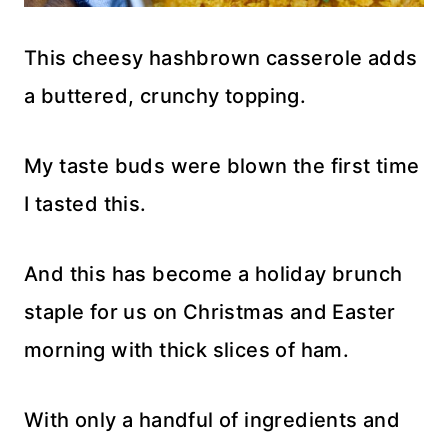
This cheesy hashbrown casserole adds
a buttered, crunchy topping.
My taste buds were blown the first time
I tasted this.
And this has become a holiday brunch
staple for us on Christmas and Easter
morning with thick slices of ham.
With only a handful of ingredients and