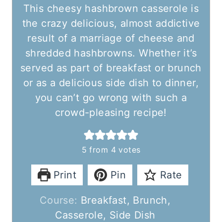
This cheesy hashbrown casserole is
the crazy delicious, almost addictive
result of a marriage of cheese and
shredded hashbrowns. Whether it’s
served as part of breakfast or brunch
or as a delicious side dish to dinner,
you can’t go wrong with such a
crowd-pleasing recipe!
5
from
4
votes
Print
Pin
Rate
Course:
Breakfast, Brunch,
Casserole, Side Dish