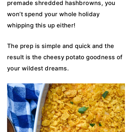
premade shredded hashbrowns, you
won’t spend your whole holiday
whipping this up either!
The prep is simple and quick and the
result is the cheesy potato goodness of
your wildest dreams.