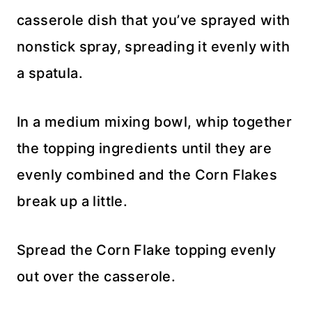
casserole dish that you’ve sprayed with
nonstick spray, spreading it evenly with
a spatula.
In a medium mixing bowl, whip together
the topping ingredients until they are
evenly combined and the Corn Flakes
break up a little.
Spread the Corn Flake topping evenly
out over the casserole.