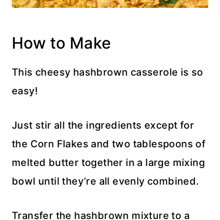
How to Make
This cheesy hashbrown casserole is so
easy!
Just stir all the ingredients except for
the Corn Flakes and two tablespoons of
melted butter together in a large mixing
bowl until they’re all evenly combined.
Transfer the hashbrown mixture to a