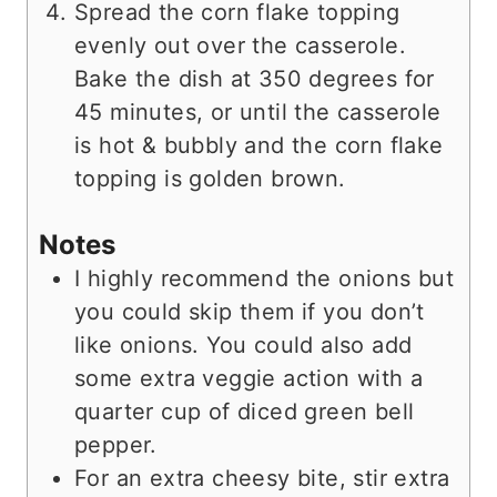
Spread the corn flake topping
evenly out over the casserole.
Bake the dish at 350 degrees for
45 minutes, or until the casserole
is hot & bubbly and the corn flake
topping is golden brown.
Notes
I highly recommend the onions but
you could skip them if you don’t
like onions. You could also add
some extra veggie action with a
quarter cup of diced green bell
pepper.
For an extra cheesy bite, stir extra