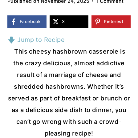
Published on
November 24, 2025
1 Comment
Facebook
X
Pinterest
Jump to Recipe
This cheesy hashbrown casserole is
the crazy delicious, almost addictive
result of a marriage of cheese and
shredded hashbrowns. Whether it’s
served as part of breakfast or brunch or
as a delicious side dish to dinner, you
can’t go wrong with such a crowd-
pleasing recipe!