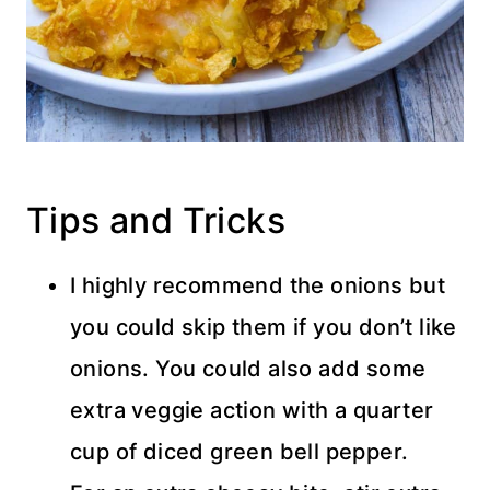
Tips and Tricks
I highly recommend the onions but
you could skip them if you don’t like
onions. You could also add some
extra veggie action with a quarter
cup of diced green bell pepper.