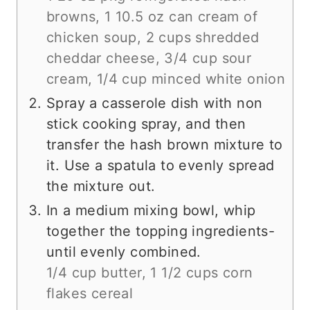
browns,
1 10.5 oz can cream of
chicken soup,
2 cups shredded
cheddar cheese,
3/4 cup sour
cream,
1/4 cup minced white onion
Spray a casserole dish with non
stick cooking spray, and then
transfer the hash brown mixture to
it. Use a spatula to evenly spread
the mixture out.
In a medium mixing bowl, whip
together the topping ingredients-
until evenly combined.
1/4 cup butter,
1 1/2 cups corn
flakes cereal