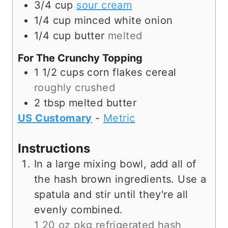
3/4
cup
sour cream
1/4
cup
minced white onion
1/4
cup
butter
melted
For The Crunchy Topping
1 1/2
cups
corn flakes cereal
roughly crushed
2
tbsp
melted butter
US Customary
-
Metric
Instructions
In a large mixing bowl, add all of
the hash brown ingredients. Use a
spatula and stir until they're all
evenly combined.
1 20 oz pkg refrigerated hash