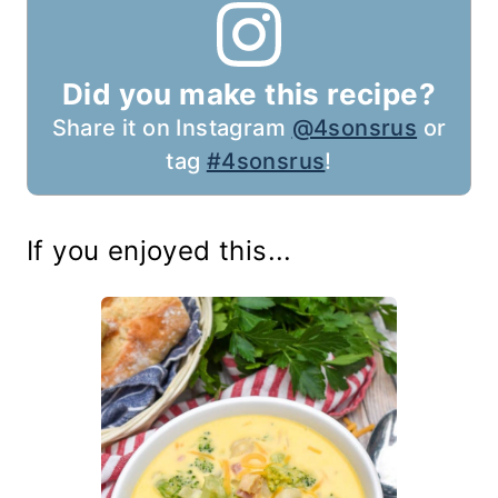
Did you make this recipe?
Share it on Instagram
@4sonsrus
or
tag
#4sonsrus
!
If you enjoyed this...