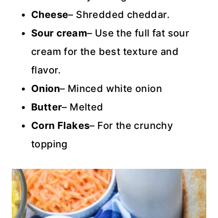
Cheese
– Shredded cheddar.
Sour cream
– Use the full fat sour
cream for the best texture and
flavor.
Onion
– Minced white onion
Butter
– Melted
Corn Flakes
– For the crunchy
topping