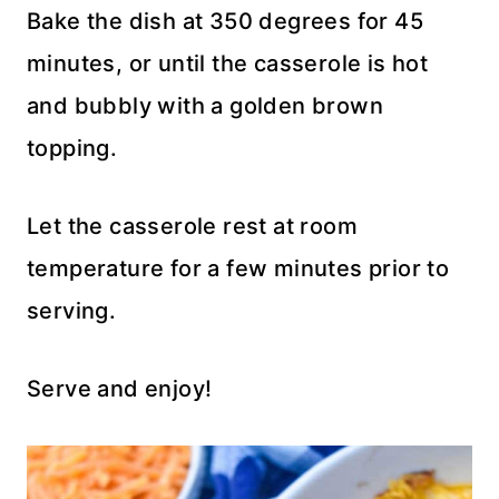
Bake the dish at 350 degrees for 45
minutes, or until the casserole is hot
and bubbly with a golden brown
topping.
Let the casserole rest at room
temperature for a few minutes prior to
serving.
Serve and enjoy!