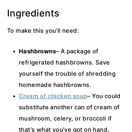
Ingredients
To make this you’ll need:
Hashbrowns
– A package of
refrigerated hashbrowns. Save
yourself the trouble of shredding
homemade hashbrowns.
Cream of chicken soup
– You could
substitute another can of cream of
mushroom, celery, or broccoli if
that’s what you’ve got on hand.