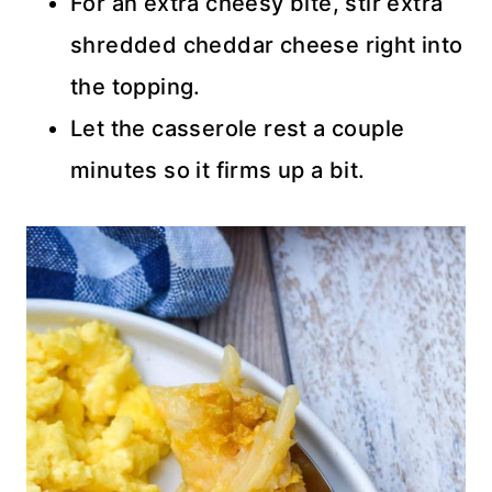
For an extra cheesy bite, stir extra
shredded cheddar cheese right into
the topping.
Let the casserole rest a couple
minutes so it firms up a bit.