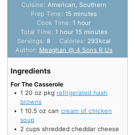
Cuisine:
American, Southern
m
Prep Time:
15
minutes
i
h
Cook Time:
1
hour
h
n
o
m
Total Time:
1
hour
15
minutes
o
u
u
i
Servings:
8
Calories:
293
kcal
u
t
r
n
Author:
Meaghan @ 4 Sons R Us
r
e
u
s
t
Ingredients
e
For The Casserole
s
1
20 oz pkg
refrigerated hash
browns
1
10.5 oz can
cream of chicken
soup
2
cups
shredded cheddar cheese