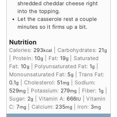
shredded cheddar cheese right
into the topping.
Let the casserole rest a couple
minutes so it firms up a bit.
Nutrition
Calories:
293
|
Carbohydrates:
21
kcal
g
|
Protein:
10
|
Fat:
19
|
Saturated
g
g
Fat:
10
|
Polyunsaturated Fat:
1
|
g
g
Monounsaturated Fat:
5
|
Trans Fat:
g
0.1
|
Cholesterol:
51
|
Sodium:
g
mg
529
|
Potassium:
279
|
Fiber:
1
|
mg
mg
g
Sugar:
2
|
Vitamin A:
666
|
Vitamin
g
IU
C:
7
|
Calcium:
235
|
Iron:
3
mg
mg
mg