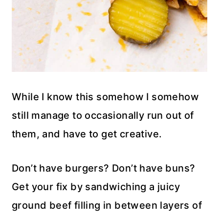
While I know this somehow I somehow
still manage to occasionally run out of
them, and have to get creative.
Don’t have burgers? Don’t have buns?
Get your fix by sandwiching a juicy
ground beef filling in between layers of