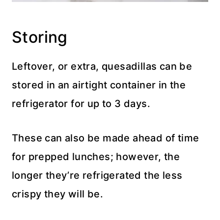
Storing
Leftover, or extra, quesadillas can be
stored in an airtight container in the
refrigerator for up to 3 days.
These can also be made ahead of time
for prepped lunches; however, the
longer they’re refrigerated the less
crispy they will be.