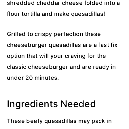
shredded cheddar cheese folded into a
flour tortilla and make quesadillas!
Grilled to crispy perfection these
cheeseburger quesadillas are a fast fix
option that will your craving for the
classic cheeseburger and are ready in
under 20 minutes.
Ingredients Needed
These beefy quesadillas may pack in