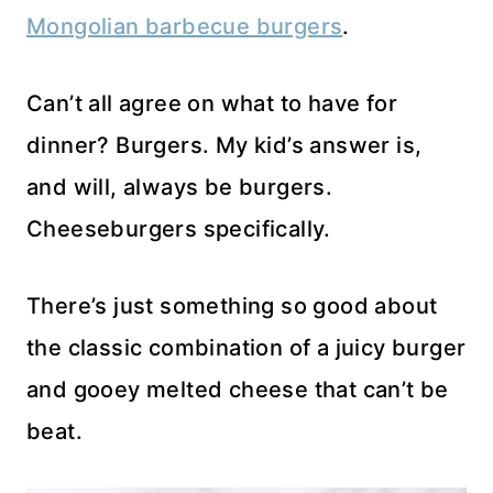
Mongolian barbecue burgers
.
Can’t all agree on what to have for
dinner? Burgers. My kid’s answer is,
and will, always be burgers.
Cheeseburgers specifically.
There’s just something so good about
the classic combination of a juicy burger
and gooey melted cheese that can’t be
beat.