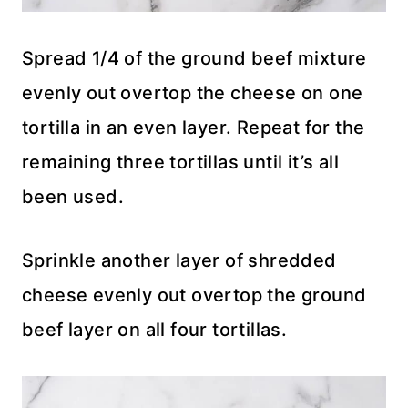
Spread 1/4 of the ground beef mixture
evenly out overtop the cheese on one
tortilla in an even layer. Repeat for the
remaining three tortillas until it’s all
been used.
Sprinkle another layer of shredded
cheese evenly out overtop the ground
beef layer on all four tortillas.