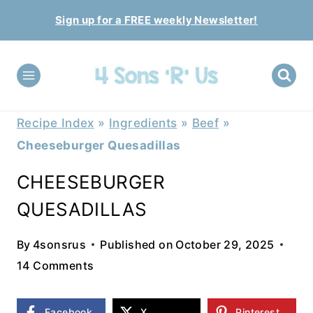
Skip
Sign up for a FREE weekly Newsletter!
to
content
Recipe Index
»
Ingredients
»
Beef
»
Cheeseburger Quesadillas
CHEESEBURGER
QUESADILLAS
By
4sonsrus
Published on
October 29, 2025
14 Comments
Facebook
X
Pinterest