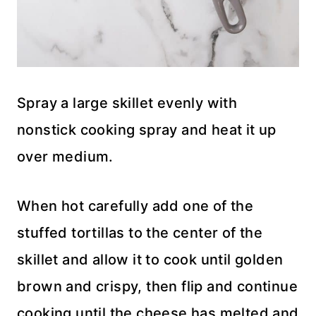
Spray a large skillet evenly with
nonstick cooking spray and heat it up
over medium.
When hot carefully add one of the
stuffed tortillas to the center of the
skillet and allow it to cook until golden
brown and crispy, then flip and continue
cooking until the cheese has melted and