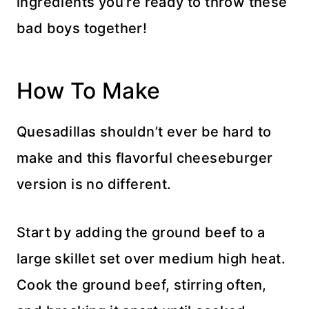
ingredients you’re ready to throw these
bad boys together!
How To Make
Quesadillas shouldn’t ever be hard to
make and this flavorful cheeseburger
version is no different.
Start by adding the ground beef to a
large skillet set over medium high heat.
Cook the ground beef, stirring often,