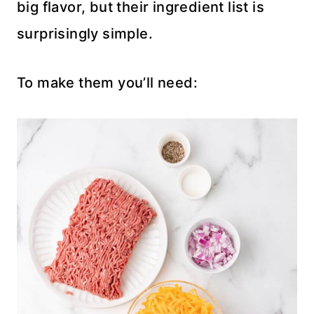
big flavor, but their ingredient list is
surprisingly simple.
To make them you’ll need: