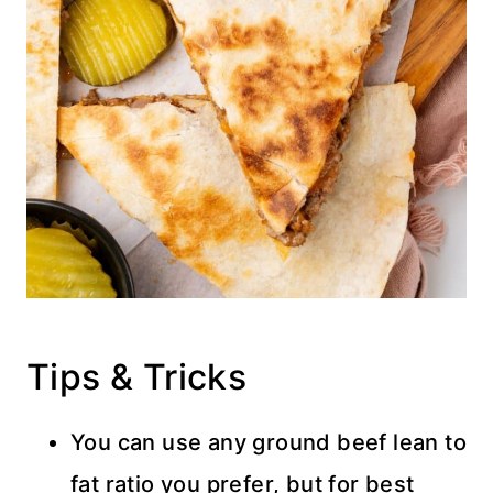
Tips & Tricks
You can use any ground beef lean to
fat ratio you prefer, but for best