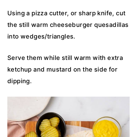
Using a pizza cutter, or sharp knife, cut
the still warm cheeseburger quesadillas
into wedges/triangles.
Serve them while still warm with extra
ketchup and mustard on the side for
dipping.