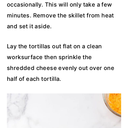
occasionally. This will only take a few
minutes. Remove the skillet from heat
and set it aside.
Lay the tortillas out flat on a clean
worksurface then sprinkle the
shredded cheese evenly out over one
half of each tortilla.