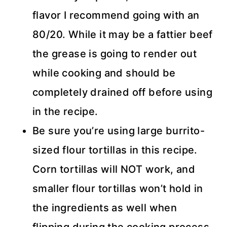
flavor I recommend going with an
80/20. While it may be a fattier beef
the grease is going to render out
while cooking and should be
completely drained off before using
in the recipe.
Be sure you’re using large burrito-
sized flour tortillas in this recipe.
Corn tortillas will NOT work, and
smaller flour tortillas won’t hold in
the ingredients as well when
flipping during the cooking process.