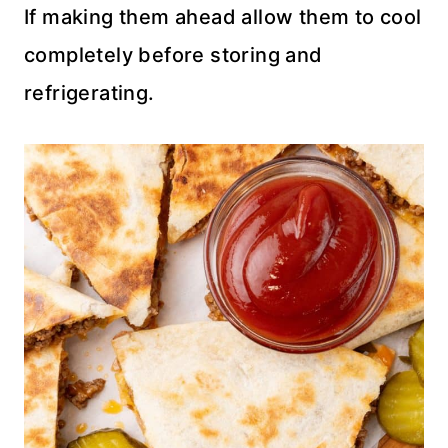
If making them ahead allow them to cool
completely before storing and
refrigerating.