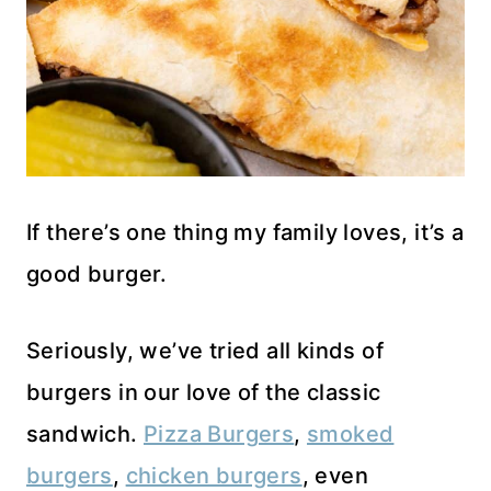
If there’s one thing my family loves, it’s a
good burger.
Seriously, we’ve tried all kinds of
burgers in our love of the classic
sandwich.
Pizza Burgers
,
smoked
burgers
,
chicken burgers
, even