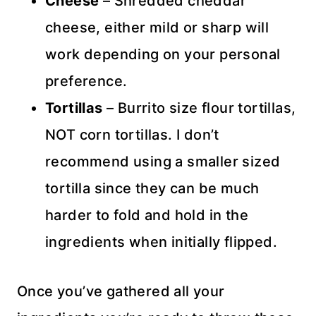
Cheese
– Shredded cheddar
cheese, either mild or sharp will
work depending on your personal
preference.
Tortillas
– Burrito size flour tortillas,
NOT corn tortillas. I don’t
recommend using a smaller sized
tortilla since they can be much
harder to fold and hold in the
ingredients when initially flipped.
Once you’ve gathered all your