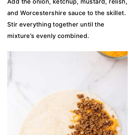
Add the onion, ketchup, mustard, relish,
and Worcestershire sauce to the skillet.
Stir everything together until the
mixture’s evenly combined.