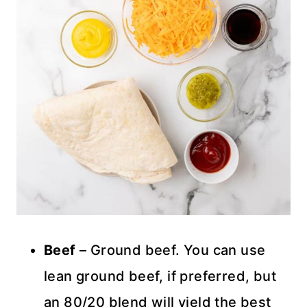
Beef
– Ground beef. You can use
lean ground beef, if preferred, but
an 80/20 blend will yield the best