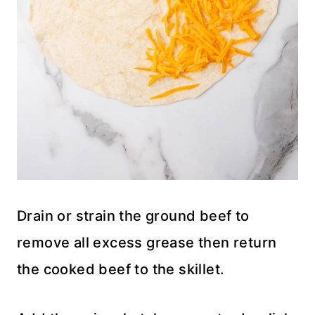
Drain or strain the ground beef to
remove all excess grease then return
the cooked beef to the skillet.