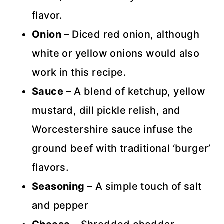
flavor.
Onion
– Diced red onion, although
white or yellow onions would also
work in this recipe.
Sauce
– A blend of ketchup, yellow
mustard, dill pickle relish, and
Worcestershire sauce infuse the
ground beef with traditional ‘burger’
flavors.
Seasoning
– A simple touch of salt
and pepper