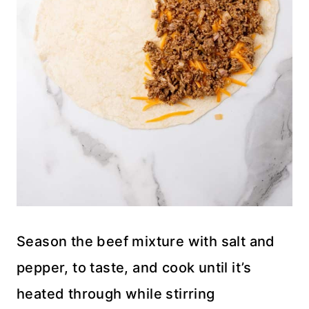
Season the beef mixture with salt and
pepper, to taste, and cook until it’s
heated through while stirring