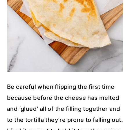
Be careful when flipping the first time
because before the cheese has melted
and ‘glued’ all of the filling together and
to the tortilla they’re prone to falling out.