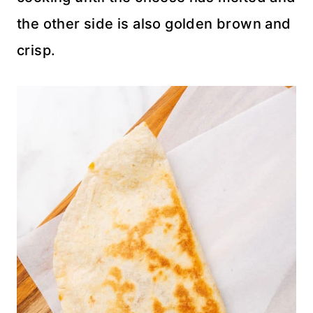
the other side is also golden brown and
crisp.