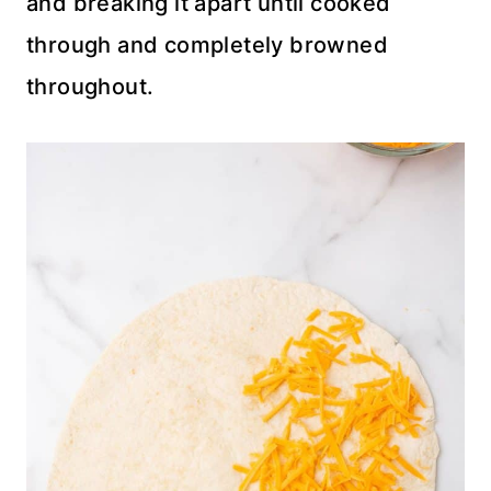
and breaking it apart until cooked
through and completely browned
throughout.