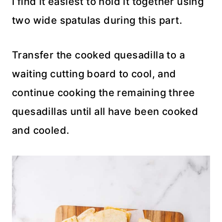
I find it easiest to hold it together using
two wide spatulas during this part.
Transfer the cooked quesadilla to a
waiting cutting board to cool, and
continue cooking the remaining three
quesadillas until all have been cooked
and cooled.