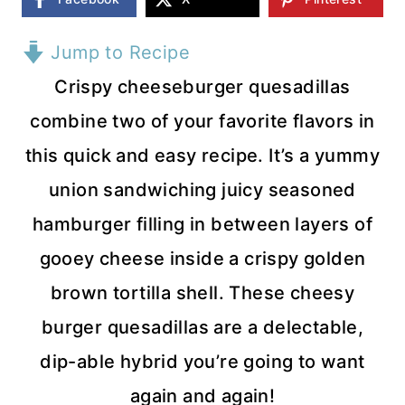
Jump to Recipe
Crispy cheeseburger quesadillas
combine two of your favorite flavors in
this quick and easy recipe. It’s a yummy
union sandwiching juicy seasoned
hamburger filling in between layers of
gooey cheese inside a crispy golden
brown tortilla shell. These cheesy
burger quesadillas are a delectable,
dip-able hybrid you’re going to want
again and again!