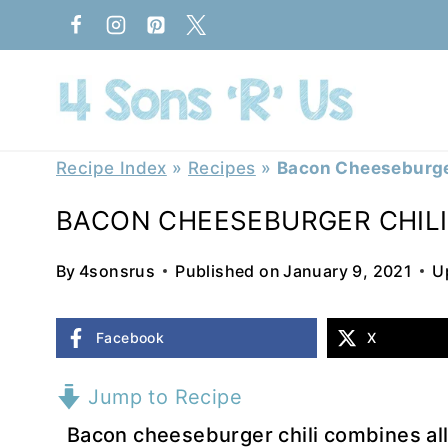
Skip
to
content
Recipe Index
»
Recipes
»
Bacon Cheeseburge
BACON CHEESEBURGER CHILI
By
4sonsrus
Published on
January 9, 2021
U
Facebook
X
Jump to Recipe
Bacon cheeseburger chili combines all 