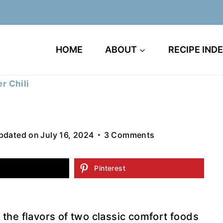
HOME
ABOUT
RECIPE IND
r Chili
pdated on
July 16, 2024
3 Comments
Pinterest
the flavors of two classic comfort foods