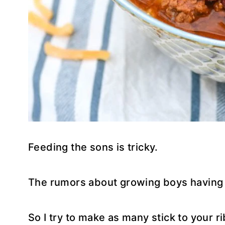
Feeding the sons is tricky.
The rumors about growing boys having bi
So I try to make as many stick to your ri