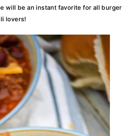
will be an instant favorite for all burger
li lovers!