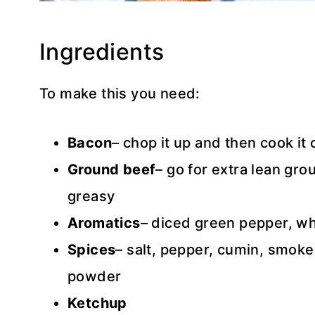
Ingredients
To make this you need:
Bacon
– chop it up and then cook it 
Ground beef
– go for extra lean gro
greasy
Aromatics
– diced green pepper, wh
Spices
– salt, pepper, cumin, smoke
powder
Ketchup