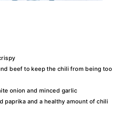
crispy
und beef to keep the chili from being too
ite onion and minced garlic
d paprika and a healthy amount of chili