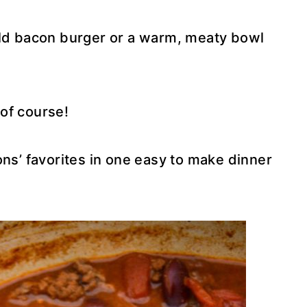
old bacon burger or a warm, meaty bowl
of course!
ons’ favorites in one easy to make dinner