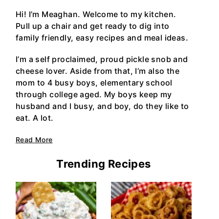
Hi! I’m Meaghan. Welcome to my kitchen.
Pull up a chair and get ready to dig into
family friendly, easy recipes and meal ideas.
I’m a self proclaimed, proud pickle snob and
cheese lover. Aside from that, I’m also the
mom to 4 busy boys, elementary school
through college aged. My boys keep my
husband and I busy, and boy, do they like to
eat. A lot.
Read More
Trending Recipes