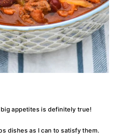
g appetites is definitely true!
bs dishes as I can to satisfy them.