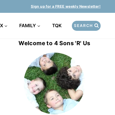
Sign up for a FREE weekly Newsletter!
EX
FAMILY
TQK
SEARCH
Welcome to 4 Sons 'R' Us