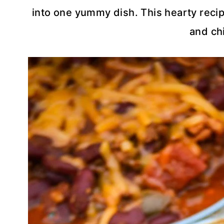
into one yummy dish. This hearty recipe 
and chi