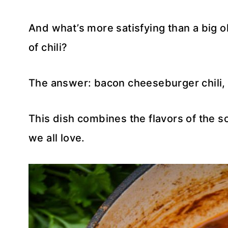
And what’s more satisfying than a big 
of chili?
The answer: bacon cheeseburger chili, 
This dish combines the flavors of the s
we all love.