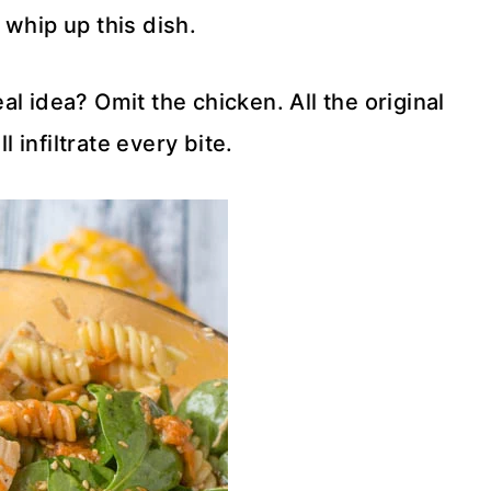
 whip up this dish.
l idea? Omit the chicken. All the original
ll infiltrate every bite.