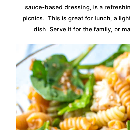
sauce-based dressing, is a refreshin
picnics. This is great for lunch, a li
dish. Serve it for the family, or 