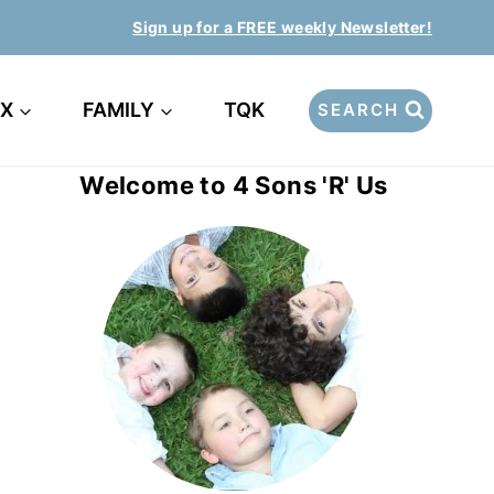
Sign up for a FREE weekly Newsletter!
EX
FAMILY
TQK
SEARCH
Welcome to 4 Sons 'R' Us