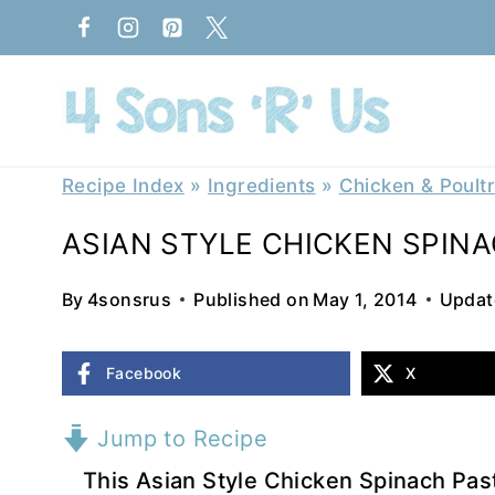
Skip
to
content
Recipe Index
»
Ingredients
»
Chicken & Poult
ASIAN STYLE CHICKEN SPIN
By
4sonsrus
Published on
May 1, 2014
Updat
Facebook
X
Jump to Recipe
This Asian Style Chicken Spinach Past