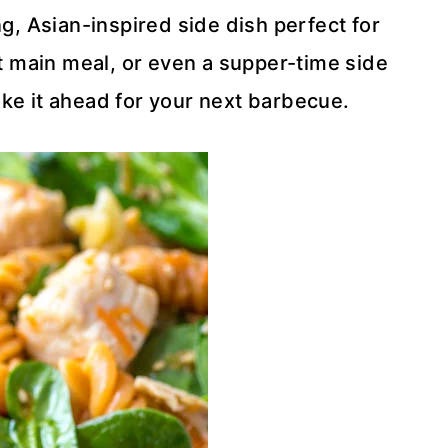
g, Asian-inspired side dish perfect for
ght main meal, or even a supper-time side
make it ahead for your next barbecue.