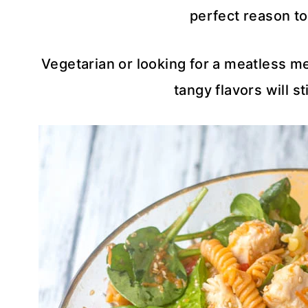
perfect reason to
Vegetarian or looking for a meatless mea
tangy flavors will sti