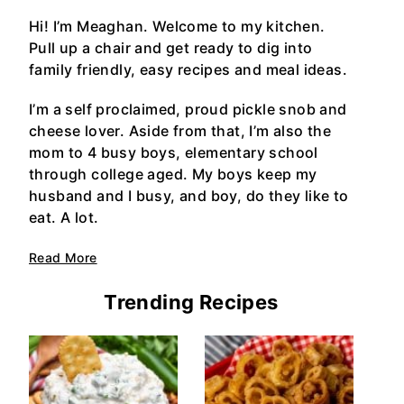
Hi! I’m Meaghan. Welcome to my kitchen.
Pull up a chair and get ready to dig into
family friendly, easy recipes and meal ideas.
I’m a self proclaimed, proud pickle snob and
cheese lover. Aside from that, I’m also the
mom to 4 busy boys, elementary school
through college aged. My boys keep my
husband and I busy, and boy, do they like to
eat. A lot.
Read More
Trending Recipes