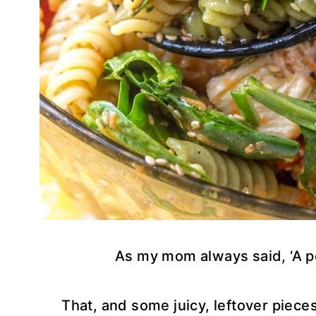
As my mom always said, ‘A p
That, and some juicy, leftover piece