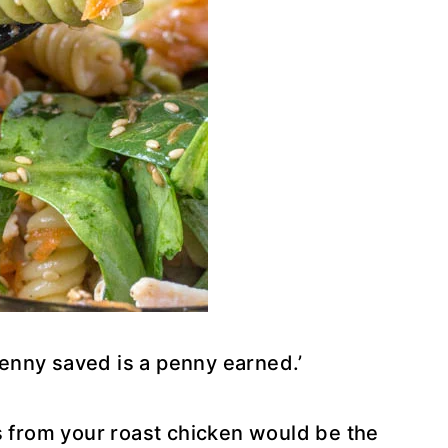
enny saved is a penny earned.’
s from your roast chicken would be the