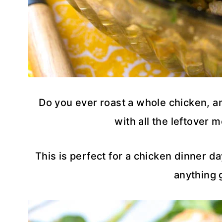
Do you ever roast a whole chicken, a
with all the leftover m
This is perfect for a chicken dinner da
anything 