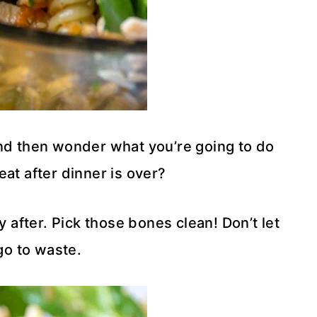
nd then wonder what you’re going to do
eat after dinner is over?
y after. Pick those bones clean! Don’t let
go to waste.