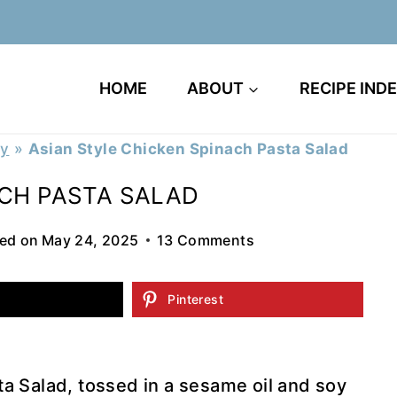
HOME
ABOUT
RECIPE IND
ry
»
Asian Style Chicken Spinach Pasta Salad
ACH PASTA SALAD
ed on
May 24, 2025
13 Comments
Pinterest
a Salad, tossed in a sesame oil and soy