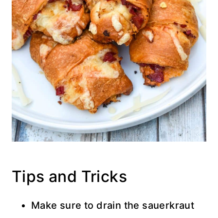
Tips and Tricks
Make sure to drain the sauerkraut