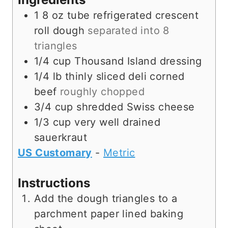
s
1
8 oz tube
refrigerated crescent
roll dough
separated into 8
triangles
1/4
cup
Thousand Island dressing
1/4
lb
thinly sliced deli corned
beef
roughly chopped
3/4
cup
shredded Swiss cheese
1/3
cup
very well drained
sauerkraut
US Customary
-
Metric
Instructions
Add the dough triangles to a
parchment paper lined baking