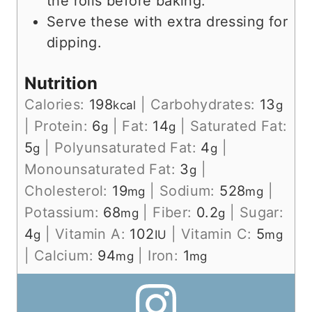
the rolls before baking.
Serve these with extra dressing for
dipping.
Nutrition
Calories:
198
|
Carbohydrates:
13
kcal
g
|
Protein:
6
|
Fat:
14
|
Saturated Fat:
g
g
5
|
Polyunsaturated Fat:
4
|
g
g
Monounsaturated Fat:
3
|
g
Cholesterol:
19
|
Sodium:
528
|
mg
mg
Potassium:
68
|
Fiber:
0.2
|
Sugar:
mg
g
4
|
Vitamin A:
102
|
Vitamin C:
5
g
IU
mg
|
Calcium:
94
|
Iron:
1
mg
mg