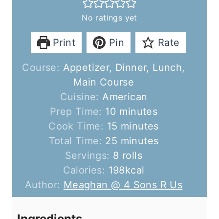
No ratings yet
Print
Pin
Rate
Course:
Appetizer, Dinner, Lunch,
Main Course
Cuisine:
American
m
Prep Time:
10
minutes
i
m
Cook Time:
15
minutes
n
m
i
Total Time:
25
minutes
u
i
n
Servings:
8
rolls
t
n
u
Calories:
198
kcal
e
u
t
Author:
Meaghan @ 4 Sons R Us
s
t
e
e
s
Ingredients