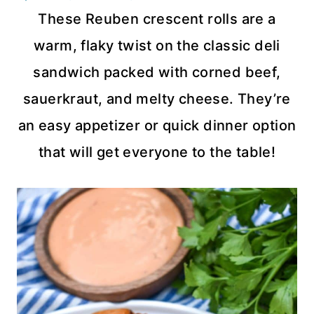
These Reuben crescent rolls are a
warm, flaky twist on the classic deli
sandwich packed with corned beef,
sauerkraut, and melty cheese. They’re
an easy appetizer or quick dinner option
that will get everyone to the table!