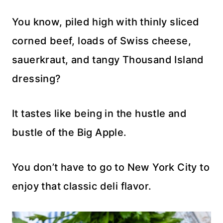
You know, piled high with thinly sliced
corned beef, loads of Swiss cheese,
sauerkraut, and tangy Thousand Island
dressing?
It tastes like being in the hustle and
bustle of the Big Apple.
You don’t have to go to New York City to
enjoy that classic deli flavor.