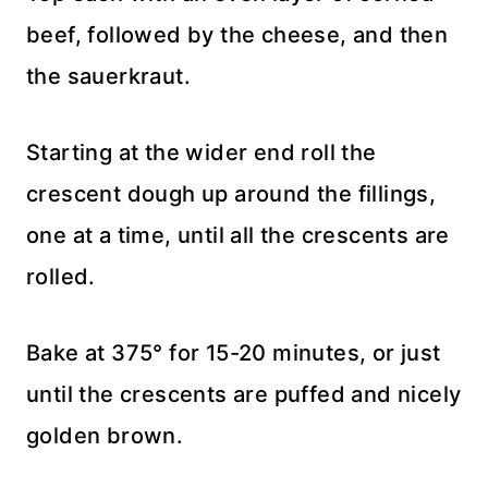
beef, followed by the cheese, and then
the sauerkraut.
Starting at the wider end roll the
crescent dough up around the fillings,
one at a time, until all the crescents are
rolled.
Bake at 375° for 15-20 minutes, or just
until the crescents are puffed and nicely
golden brown.