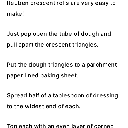
Reuben crescent rolls are very easy to
make!
Just pop open the tube of dough and
pull apart the crescent triangles.
Put the dough triangles to a parchment
paper lined baking sheet.
Spread half of a tablespoon of dressing
to the widest end of each.
Top each with an even layer of corned