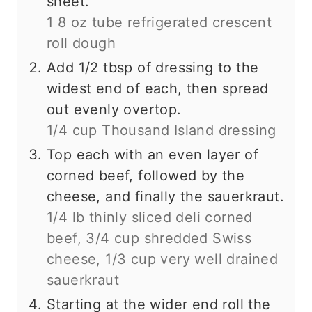
sheet.
1 8 oz tube refrigerated crescent
roll dough
Add 1/2 tbsp of dressing to the
widest end of each, then spread
out evenly overtop.
1/4 cup Thousand Island dressing
Top each with an even layer of
corned beef, followed by the
cheese, and finally the sauerkraut.
1/4 lb thinly sliced deli corned
beef,
3/4 cup shredded Swiss
cheese,
1/3 cup very well drained
sauerkraut
Starting at the wider end roll the