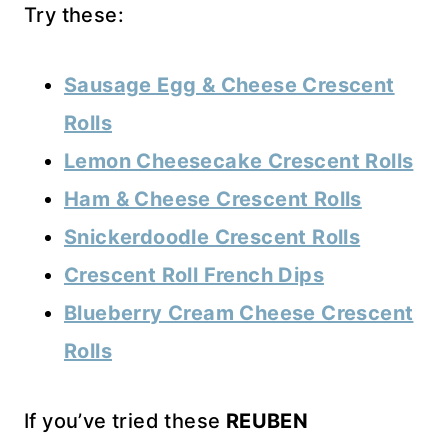
Try these:
Sausage Egg & Cheese Crescent
Rolls
Lemon Cheesecake Crescent Rolls
Ham & Cheese Crescent Rolls
Snickerdoodle Crescent Rolls
Crescent Roll French Dips
Blueberry Cream Cheese Crescent
Rolls
If you’ve tried these
REUBEN