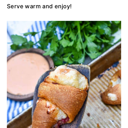
Serve warm and enjoy!