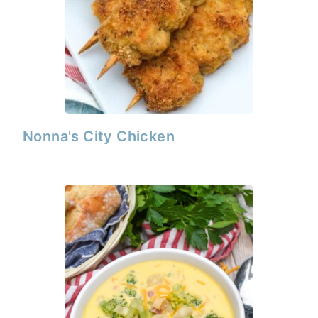
Nonna's City Chicken