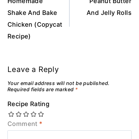
navigation
Homemade
Peanut Butter
Shake And Bake
And Jelly Rolls
Chicken (Copycat
Recipe)
Leave a Reply
Your email address will not be published.
Required fields are marked
*
Recipe Rating
Comment
*