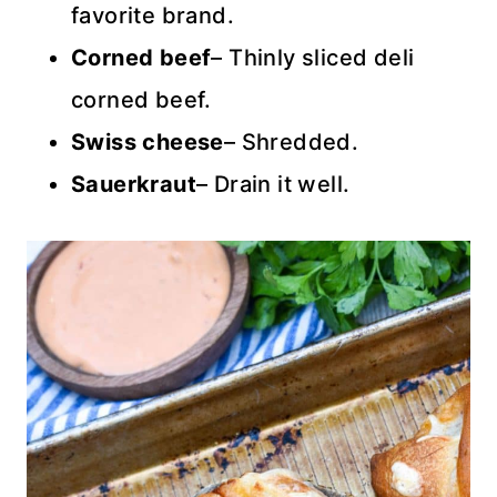
favorite brand.
Corned beef
– Thinly sliced deli
corned beef.
Swiss cheese
– Shredded.
Sauerkraut
– Drain it well.