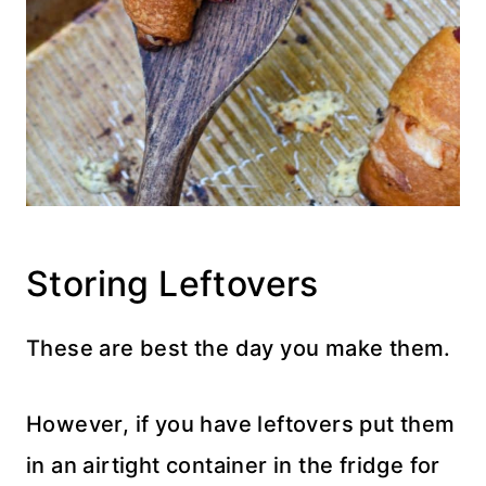
Storing Leftovers
These are best the day you make them.
However, if you have leftovers put them
in an airtight container in the fridge for