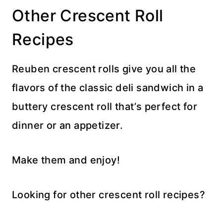
Other Crescent Roll
Recipes
Reuben crescent rolls give you all the
flavors of the classic deli sandwich in a
buttery crescent roll that’s perfect for
dinner or an appetizer.
Make them and enjoy!
Looking for other crescent roll recipes?