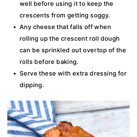
well before using it to keep the
crescents from getting soggy.
Any cheese that falls off when
rolling up the crescent roll dough
can be sprinkled out overtop of the
rolls before baking.
Serve these with extra dressing for
dipping.