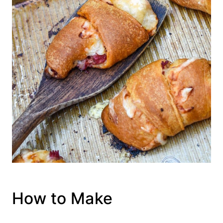
How to Make