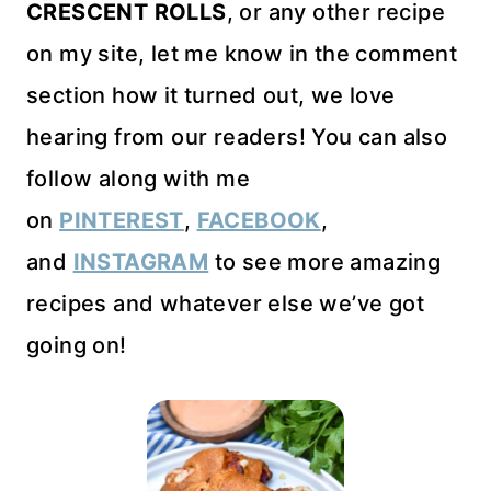
CRESCENT ROLLS
, or any other recipe
on my site, let me know in the comment
section how it turned out, we love
hearing from our readers! You can also
follow along with me
on
PINTEREST
,
FACEBOOK
,
and
INSTAGRAM
to see more amazing
recipes and whatever else we’ve got
going on!