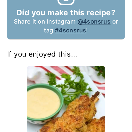
Did you make this recipe?
Share it on Instagram
@4sonsrus
or
tag
#4sonsrus
!
If you enjoyed this...