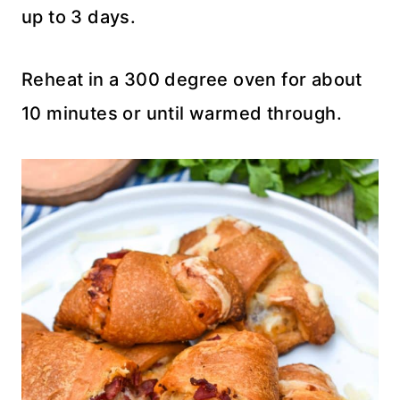
up to 3 days.
Reheat in a 300 degree oven for about
10 minutes or until warmed through.