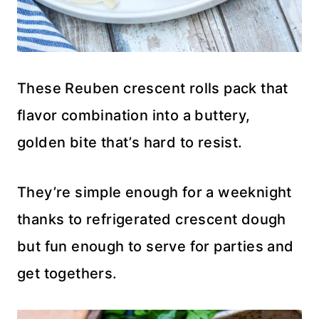
These Reuben crescent rolls pack that
flavor combination into a buttery,
golden bite that’s hard to resist.
They’re simple enough for a weeknight
thanks to refrigerated crescent dough
but fun enough to serve for parties and
get togethers.