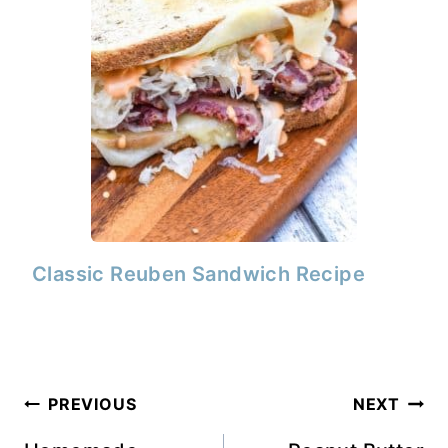
Classic Reuben Sandwich Recipe
Post
PREVIOUS
NEXT