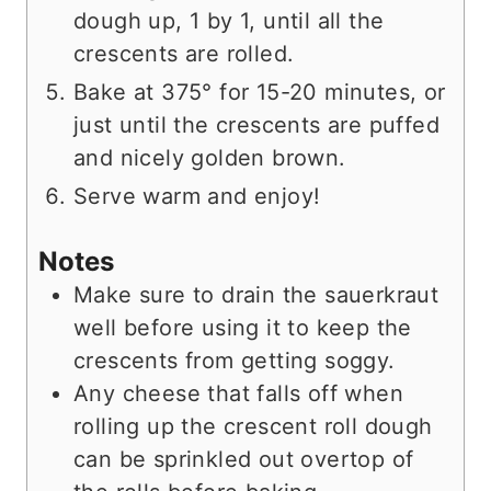
dough up, 1 by 1, until all the
crescents are rolled.
Bake at 375° for 15-20 minutes, or
just until the crescents are puffed
and nicely golden brown.
Serve warm and enjoy!
Notes
Make sure to drain the sauerkraut
well before using it to keep the
crescents from getting soggy.
Any cheese that falls off when
rolling up the crescent roll dough
can be sprinkled out overtop of