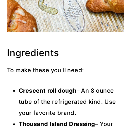
Ingredients
To make these you’ll need:
Crescent roll
dough
– An 8 ounce
tube of the refrigerated kind. Use
your favorite brand.
Thousand Island Dressing
– Your