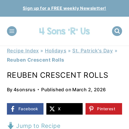
Skip
Sign up for a FREE weekly Newsletter!
to
content
Recipe Index
»
Holidays
»
St. Patrick's Day
»
Reuben Crescent Rolls
REUBEN CRESCENT ROLLS
By
4sonsrus
Published on
March 2, 2026
Facebook
X
Pinterest
Jump to Recipe