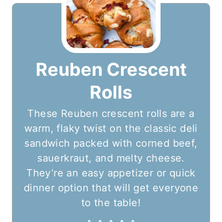
Reuben Crescent
Rolls
These Reuben crescent rolls are a
warm, flaky twist on the classic deli
sandwich packed with corned beef,
sauerkraut, and melty cheese.
They’re an easy appetizer or quick
dinner option that will get everyone
to the table!