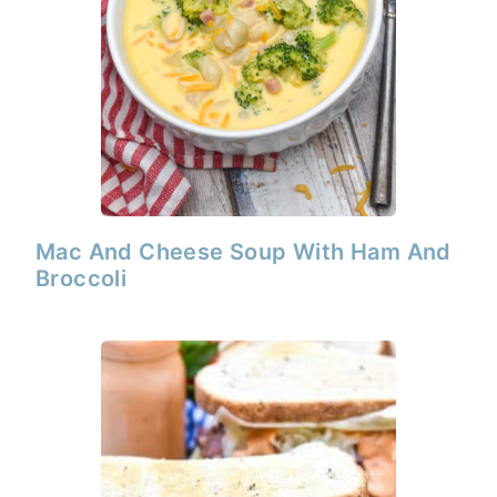
Mac And Cheese Soup With Ham And
Broccoli