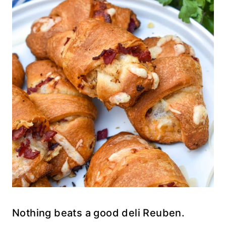
Nothing beats a good deli Reuben.