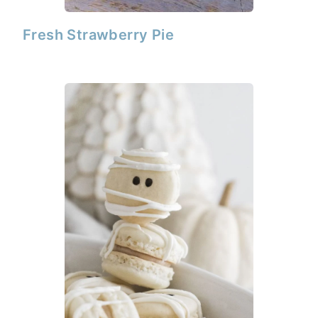
Fresh Strawberry Pie