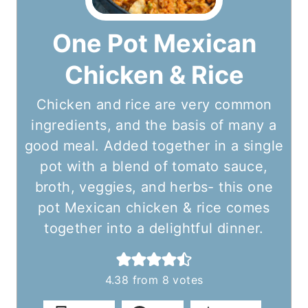
One Pot Mexican
Chicken & Rice
Chicken and rice are very common
ingredients, and the basis of many a
good meal. Added together in a single
pot with a blend of tomato sauce,
broth, veggies, and herbs- this one
pot Mexican chicken & rice comes
together into a delightful dinner.
4.38
from
8
votes