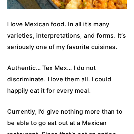
I love Mexican food. In all it’s many
varieties, interpretations, and forms. It’s
seriously one of my favorite cuisines.
Authentic… Tex Mex… I do not
discriminate. I love them all. I could
happily eat it for every meal.
Currently, I’d give nothing more than to
be able to go eat out at a Mexican