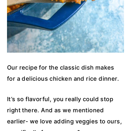
Our recipe for the classic dish makes
for a delicious chicken and rice dinner.
It’s so flavorful, you really could stop
right there. And as we mentioned
earlier- we love adding veggies to ours,