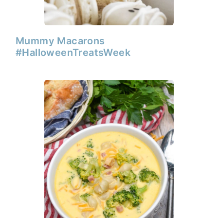
Mummy Macarons
#HalloweenTreatsWeek