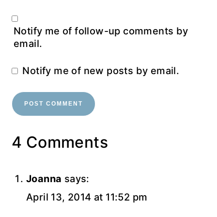
Notify me of follow-up comments by
email.
Notify me of new posts by email.
4 Comments
Joanna
says:
April 13, 2014 at 11:52 pm