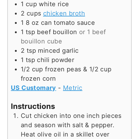
1
cup
white rice
2
cups
chicken broth
1 8
oz
can tomato sauce
1
tsp
beef bouillon
or 1 beef
bouillon cube
2
tsp
minced garlic
1
tsp
chili powder
1/2
cup
frozen peas & 1/2 cup
frozen corn
US Customary
-
Metric
Instructions
Cut chicken into one inch pieces
and season with salt & pepper.
Heat olive oil in a skillet over