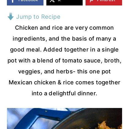
Jump to Recipe
Chicken and rice are very common
ingredients, and the basis of many a
good meal. Added together in a single
pot with a blend of tomato sauce, broth,
veggies, and herbs- this one pot
Mexican chicken & rice comes together
into a delightful dinner.