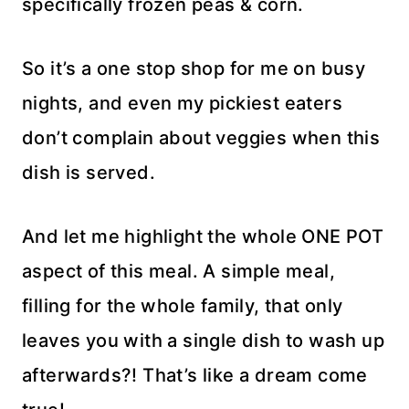
specifically frozen peas & corn.
So it’s a one stop shop for me on busy
nights, and even my pickiest eaters
don’t complain about veggies when this
dish is served.
And let me highlight the whole ONE POT
aspect of this meal. A simple meal,
filling for the whole family, that only
leaves you with a single dish to wash up
afterwards?! That’s like a dream come