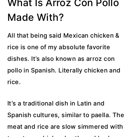
What Is Arroz Con Pollo
Made With?
All that being said Mexican chicken &
rice is one of my absolute favorite
dishes. It’s also known as arroz con
pollo in Spanish. Literally chicken and
rice.
It’s a traditional dish in Latin and
Spanish cultures, similar to paella. The
meat and rice are slow simmered with