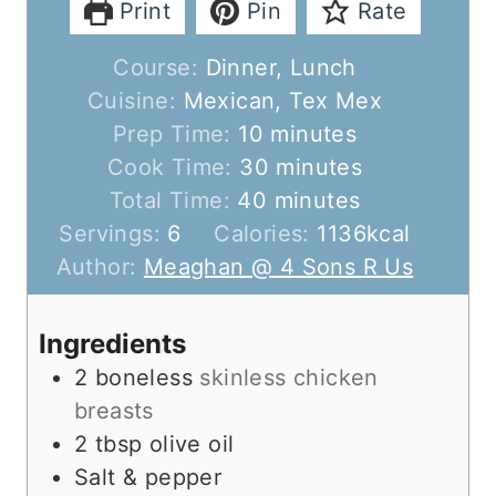
Print
Pin
Rate
Course:
Dinner, Lunch
Cuisine:
Mexican, Tex Mex
m
Prep Time:
10
minutes
i
m
Cook Time:
30
minutes
n
m
i
Total Time:
40
minutes
u
i
n
Servings:
6
Calories:
1136
kcal
t
n
u
Author:
Meaghan @ 4 Sons R Us
e
u
t
s
t
e
Ingredients
e
s
2
boneless
skinless chicken
s
breasts
2
tbsp
olive oil
Salt & pepper