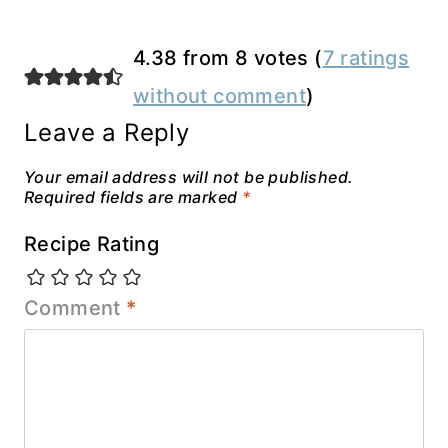
4.38 from 8 votes (
7 ratings
without comment
)
Leave a Reply
Your email address will not be published.
Required fields are marked
*
Recipe Rating
Comment
*