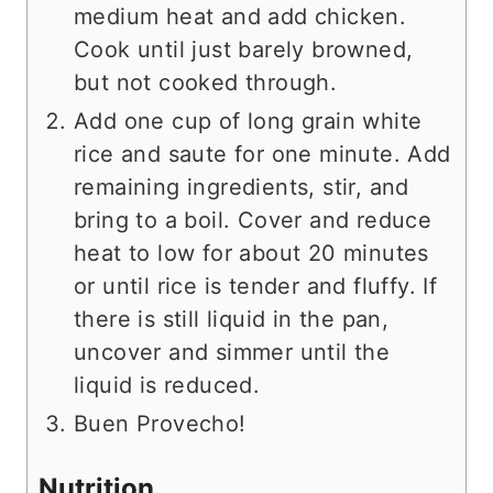
medium heat and add chicken.
Cook until just barely browned,
but not cooked through.
Add one cup of long grain white
rice and saute for one minute. Add
remaining ingredients, stir, and
bring to a boil. Cover and reduce
heat to low for about 20 minutes
or until rice is tender and fluffy. If
there is still liquid in the pan,
uncover and simmer until the
liquid is reduced.
Buen Provecho!
Nutrition