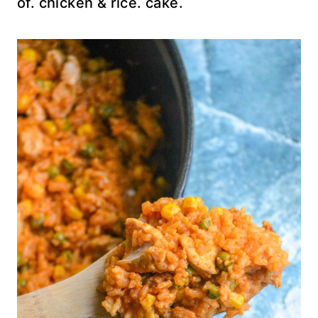
of. chicken & rice. cake.