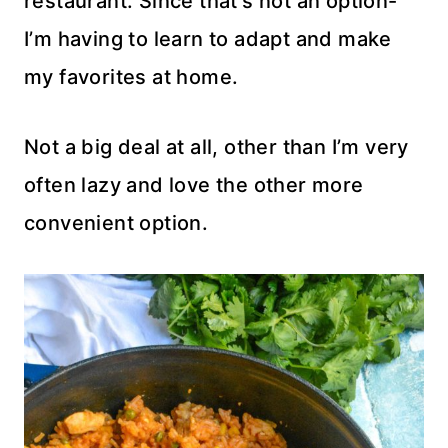
restaurant. Since that’s not an option-
I’m having to learn to adapt and make
my favorites at home.
Not a big deal at all, other than I’m very
often lazy and love the other more
convenient option.