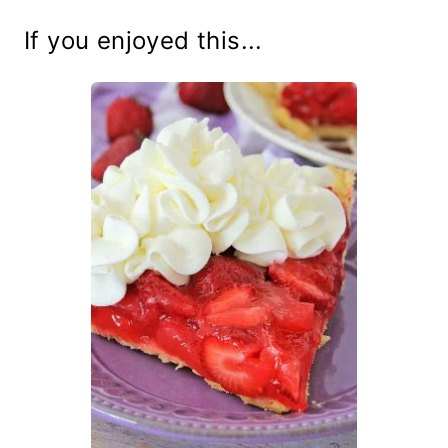
If you enjoyed this...