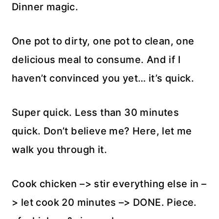
Dinner magic.
One pot to dirty, one pot to clean, one
delicious meal to consume. And if I
haven’t convinced you yet… it’s quick.
Super quick. Less than 30 minutes
quick. Don’t believe me? Here, let me
walk you through it.
Cook chicken –> stir everything else in –
> let cook 20 minutes –> DONE. Piece.