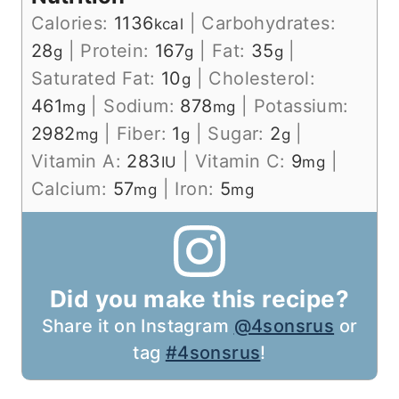
Calories:
1136
|
Carbohydrates:
kcal
28
|
Protein:
167
|
Fat:
35
|
g
g
g
Saturated Fat:
10
|
Cholesterol:
g
461
|
Sodium:
878
|
Potassium:
mg
mg
2982
|
Fiber:
1
|
Sugar:
2
|
mg
g
g
Vitamin A:
283
|
Vitamin C:
9
|
IU
mg
Calcium:
57
|
Iron:
5
mg
mg
Did you make this recipe?
Share it on Instagram
@4sonsrus
or
tag
#4sonsrus
!