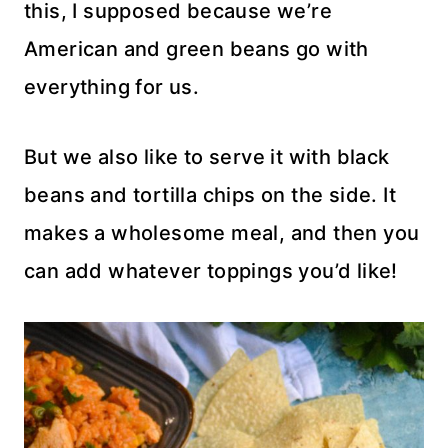
this, I supposed because we’re
American and green beans go with
everything for us.
But we also like to serve it with black
beans and tortilla chips on the side. It
makes a wholesome meal, and then you
can add whatever toppings you’d like!