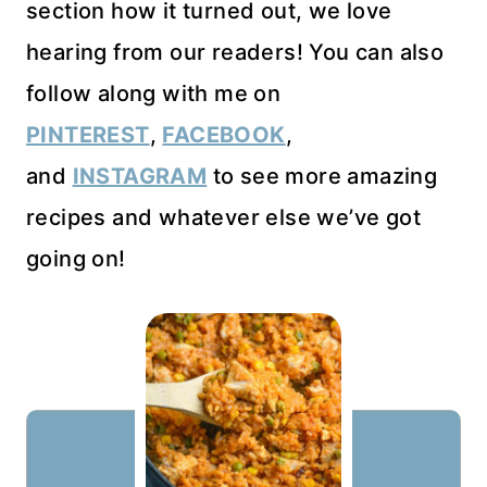
section how it turned out, we love
hearing from our readers! You can also
follow along with me on
PINTEREST
,
FACEBOOK
,
and
INSTAGRAM
to see more amazing
recipes and whatever else we’ve got
going on!