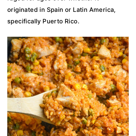
originated in Spain or Latin America,
specifically Puerto Rico.