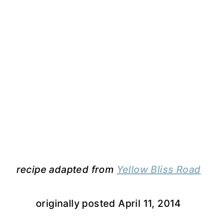
recipe adapted from
Yellow Bliss Road
originally posted April 11, 2014