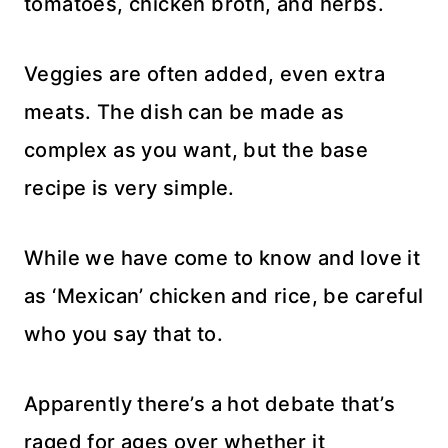
tomatoes, chicken broth, and herbs.
Veggies are often added, even extra
meats. The dish can be made as
complex as you want, but the base
recipe is very simple.
While we have come to know and love it
as ‘Mexican’ chicken and rice, be careful
who you say that to.
Apparently there’s a hot debate that’s
raged for ages over whether it