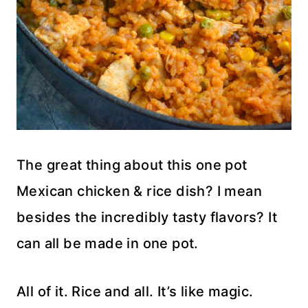
The great thing about this one pot
Mexican chicken & rice dish? I mean
besides the incredibly tasty flavors? It
can all be made in one pot.
All of it. Rice and all. It’s like magic.