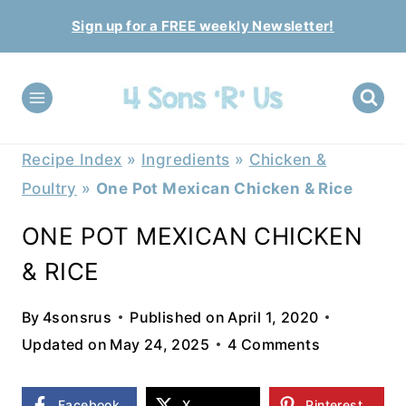
Skip
Sign up for a FREE weekly Newsletter!
to
content
Recipe Index
»
Ingredients
»
Chicken &
Poultry
»
One Pot Mexican Chicken & Rice
ONE POT MEXICAN CHICKEN
& RICE
By
4sonsrus
Published on
April 1, 2020
Updated on
May 24, 2025
4 Comments
Facebook
X
Pinterest