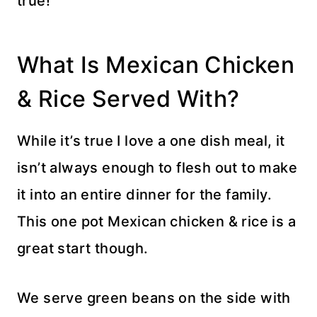
true!
What Is Mexican Chicken
& Rice Served With?
While it’s true I love a one dish meal, it
isn’t always enough to flesh out to make
it into an entire dinner for the family.
This one pot Mexican chicken & rice is a
great start though.
We serve green beans on the side with