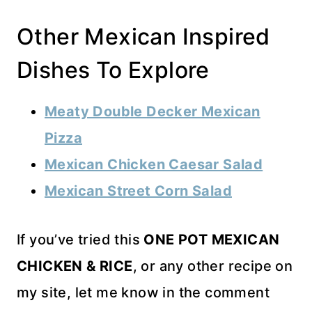
Other Mexican Inspired
Dishes To Explore
Meaty Double Decker Mexican
Pizza
Mexican Chicken Caesar Salad
Mexican Street Corn Salad
If you’ve tried this
ONE POT MEXICAN
CHICKEN & RICE
, or any other recipe on
my site, let me know in the comment