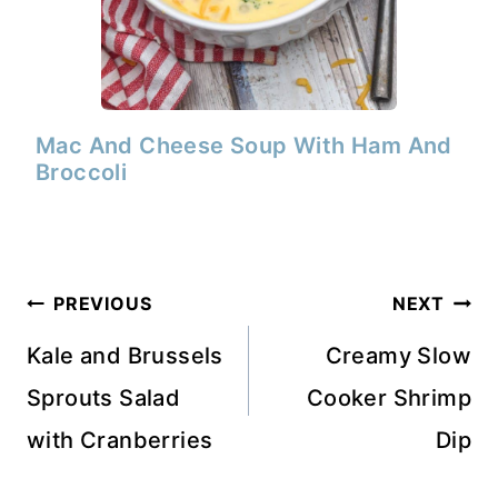
Mac And Cheese Soup With Ham And
Broccoli
Post
PREVIOUS
NEXT
navigation
Kale and Brussels
Creamy Slow
Sprouts Salad
Cooker Shrimp
with Cranberries
Dip