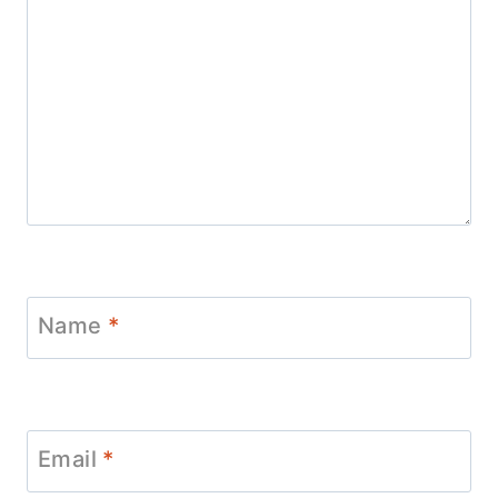
Name
*
Email
*