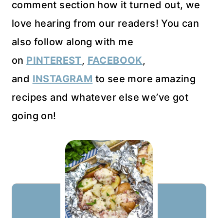
comment section how it turned out, we
love hearing from our readers! You can
also follow along with me
on
PINTEREST
,
FACEBOOK
,
and
INSTAGRAM
to see more amazing
recipes and whatever else we’ve got
going on!