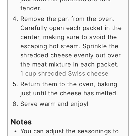
tender.
Remove the pan from the oven.
Carefully open each packet in the
center, making sure to avoid the
escaping hot steam. Sprinkle the
shredded cheese evenly out over
the meat mixture in each packet.
1 cup shredded Swiss cheese
Return them to the oven, baking
just until the cheese has melted.
Serve warm and enjoy!
Notes
You can adjust the seasonings to