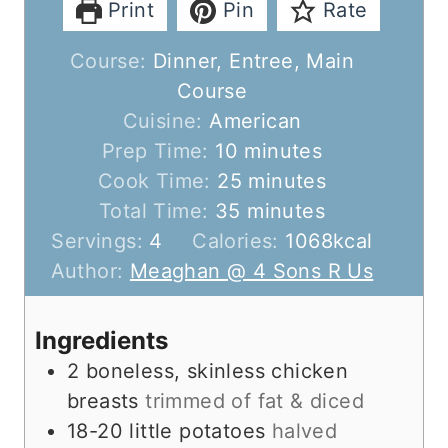
Print
Pin
Rate
Course:
Dinner, Entree, Main
Course
Cuisine:
American
m
Prep Time:
10
minutes
i
m
Cook Time:
25
minutes
n
m
i
Total Time:
35
minutes
u
i
n
Servings:
4
Calories:
1068
kcal
t
n
u
Author:
Meaghan @ 4 Sons R Us
e
u
t
s
t
e
Ingredients
e
s
2
boneless, skinless chicken
s
breasts
trimmed of fat & diced
18-20
little potatoes
halved