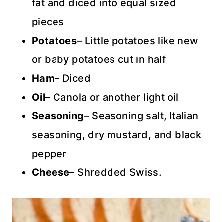
fat and diced into equal sized
pieces
Potatoes
– Little potatoes like new
or baby potatoes cut in half
Ham
– Diced
Oil
– Canola or another light oil
Seasoning
– Seasoning salt, Italian
seasoning, dry mustard, and black
pepper
Cheese
– Shredded Swiss.