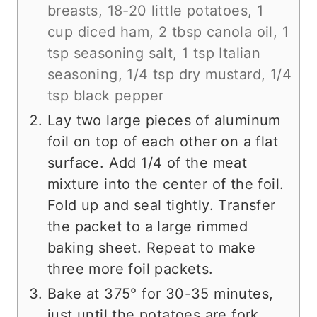
breasts,
18-20 little potatoes,
1
cup diced ham,
2 tbsp canola oil,
1
tsp seasoning salt,
1 tsp Italian
seasoning,
1/4 tsp dry mustard,
1/4
tsp black pepper
Lay two large pieces of aluminum
foil on top of each other on a flat
surface. Add 1/4 of the meat
mixture into the center of the foil.
Fold up and seal tightly. Transfer
the packet to a large rimmed
baking sheet. Repeat to make
three more foil packets.
Bake at 375° for 30-35 minutes,
just until the potatoes are fork