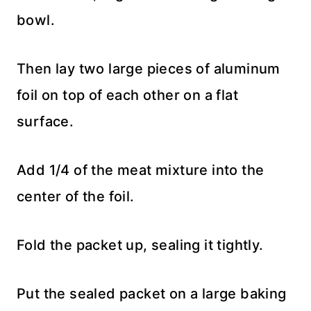
bowl.
Then lay two large pieces of aluminum
foil on top of each other on a flat
surface.
Add 1/4 of the meat mixture into the
center of the foil.
Fold the packet up, sealing it tightly.
Put the sealed packet on a large baking