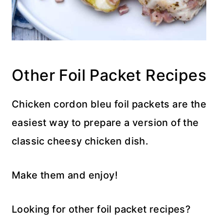
Other Foil Packet Recipes
Chicken cordon bleu foil packets are the
easiest way to prepare a version of the
classic cheesy chicken dish.
Make them and enjoy!
Looking for other foil packet recipes?