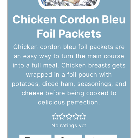
Chicken Cordon Bleu
Foil Packets
Chicken cordon bleu foil packets are
an easy way to turn the main course
into a full meal. Chicken breasts gets
wrapped in a foil pouch with
potatoes, diced ham, seasonings, and
cheese before being cooked to
delicious perfection.
No ratings yet