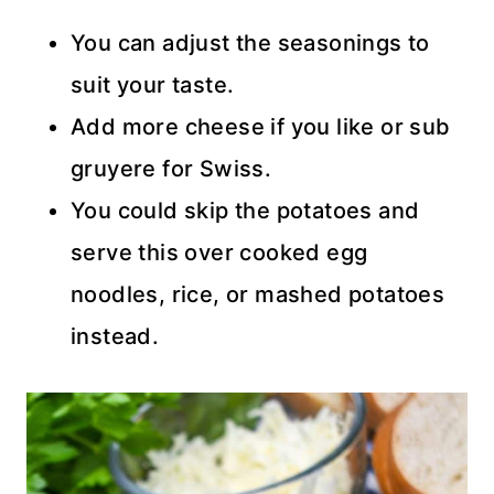
You can adjust the seasonings to
suit your taste.
Add more cheese if you like or sub
gruyere for Swiss.
You could skip the potatoes and
serve this over cooked egg
noodles, rice, or mashed potatoes
instead.