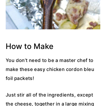
How to Make
You don’t need to be a master chef to
make these easy chicken cordon bleu
foil packets!
Just stir all of the ingredients, except
the cheese, together in a large mixing