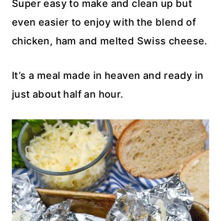
Super easy to make and clean up but
even easier to enjoy with the blend of
chicken, ham and melted Swiss cheese.
It’s a meal made in heaven and ready in
just about half an hour.