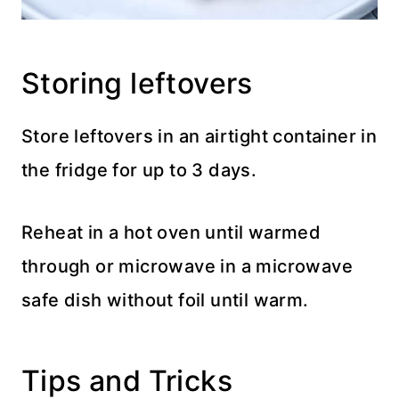
Storing leftovers
Store leftovers in an airtight container in
the fridge for up to 3 days.
Reheat in a hot oven until warmed
through or microwave in a microwave
safe dish without foil until warm.
Tips and Tricks