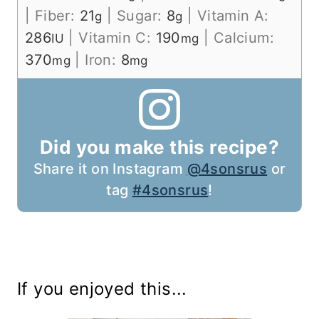
|
Fiber:
21
|
Sugar:
8
|
Vitamin A:
g
g
286
|
Vitamin C:
190
|
Calcium:
IU
mg
370
|
Iron:
8
mg
mg
Did you make this recipe?
Share it on Instagram
@4sonsrus
or
tag
#4sonsrus
!
If you enjoyed this...