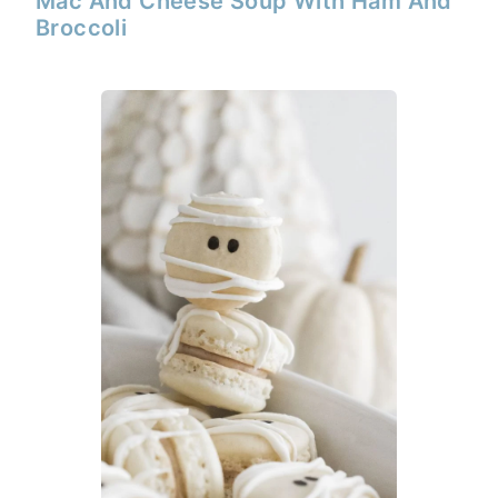
Mac And Cheese Soup With Ham And
Broccoli