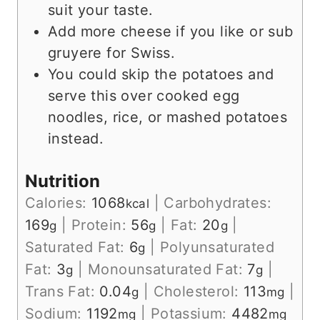
suit your taste.
Add more cheese if you like or sub
gruyere for Swiss.
You could skip the potatoes and
serve this over cooked egg
noodles, rice, or mashed potatoes
instead.
Nutrition
Calories:
1068
|
Carbohydrates:
kcal
169
|
Protein:
56
|
Fat:
20
|
g
g
g
Saturated Fat:
6
|
Polyunsaturated
g
Fat:
3
|
Monounsaturated Fat:
7
|
g
g
Trans Fat:
0.04
|
Cholesterol:
113
|
g
mg
Sodium:
1192
|
Potassium:
4482
mg
mg