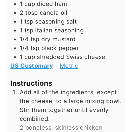
1
cup
diced ham
2
tbsp
canola oil
1
tsp
seasoning salt
1
tsp
Italian seasoning
1/4
tsp
dry mustard
1/4
tsp
black pepper
1
cup
shredded Swiss cheese
US Customary
-
Metric
Instructions
Add all of the ingredients, except
the cheese, to a large mixing bowl.
Stir them together until evenly
combined.
2 boneless, skinless chicken