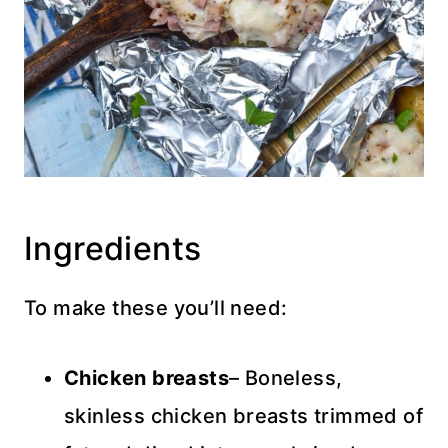
Ingredients
To make these you’ll need:
Chicken
breasts
– Boneless,
skinless chicken breasts trimmed of