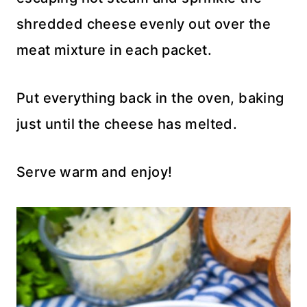
shredded cheese evenly out over the
meat mixture in each packet.
Put everything back in the oven, baking
just until the cheese has melted.
Serve warm and enjoy!