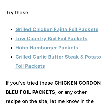
Try these:
Grilled Chicken Fajita Foil Packets
Low Country Boil Foil Packets
Hobo Hamburger Packets
Grilled Garlic Butter Steak & Potato
Foil Packets
If you’ve tried these
CHICKEN CORDON
BLEU FOIL PACKETS
, or any other
recipe on the site, let me know in the