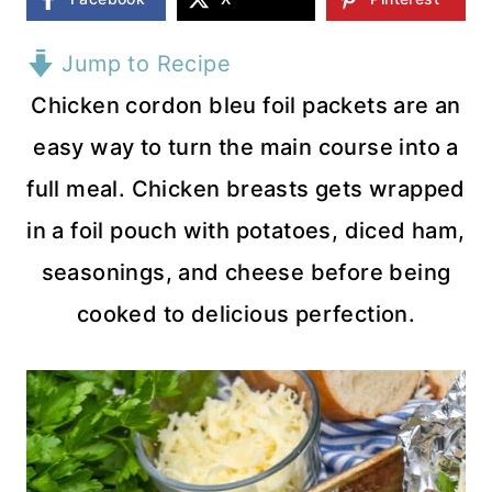
Jump to Recipe
Chicken cordon bleu foil packets are an
easy way to turn the main course into a
full meal. Chicken breasts gets wrapped
in a foil pouch with potatoes, diced ham,
seasonings, and cheese before being
cooked to delicious perfection.