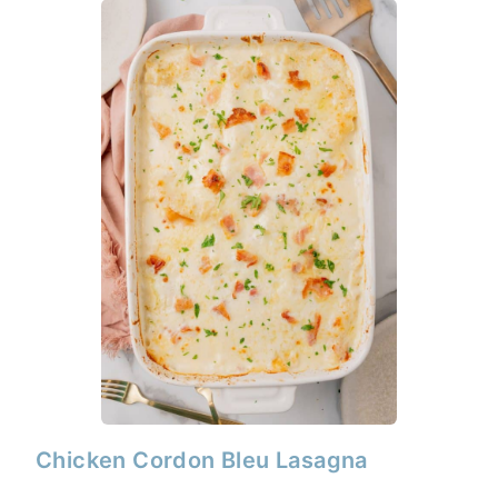
Chicken Cordon Bleu Lasagna