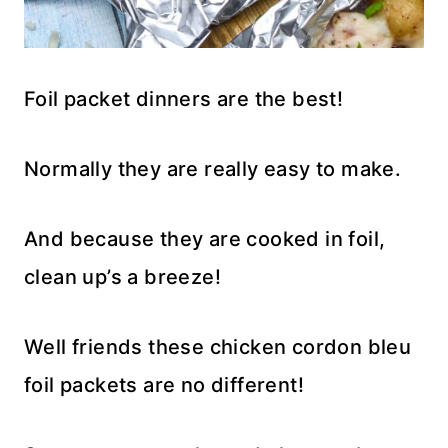
Foil packet dinners are the best!
Normally they are really easy to make.
And because they are cooked in foil,
clean up’s a breeze!
Well friends these chicken cordon bleu
foil packets are no different!