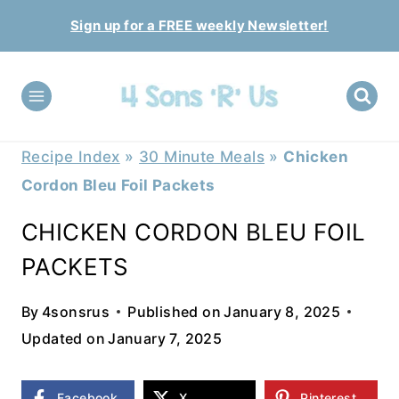
Skip
Sign up for a FREE weekly Newsletter!
to
content
Recipe Index
»
30 Minute Meals
»
Chicken
Cordon Bleu Foil Packets
CHICKEN CORDON BLEU FOIL
PACKETS
By
4sonsrus
Published on
January 8, 2025
Updated on
January 7, 2025
Facebook
X
Pinterest