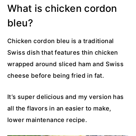
What is chicken cordon
bleu?
Chicken cordon bleu is a traditional
Swiss dish that features thin chicken
wrapped around sliced ham and Swiss
cheese before being fried in fat.
It’s super delicious and my version has
all the flavors in an easier to make,
lower maintenance recipe.