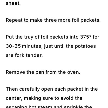
sheet.
Repeat to make three more foil packets.
Put the tray of foil packets into 375° for
30-35 minutes, just until the potatoes
are fork tender.
Remove the pan from the oven.
Then carefully open each packet in the
center, making sure to avoid the
escaping hot steam and sprinkle the