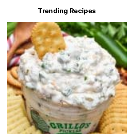
Trending Recipes