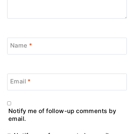
Name
*
Email
*
Notify me of follow-up comments by
email.