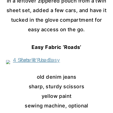
in a leftover zippered pouch from a twin
sheet set, added a few cars, and have it
tucked in the glove compartment for
easy access on the go.
Easy Fabric ‘Roads’
old denim jeans
sharp, sturdy scissors
yellow paint
sewing machine, optional