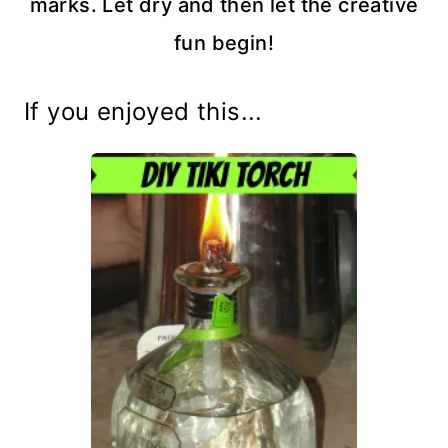
marks. Let dry and then let the creative
fun begin!
If you enjoyed this...