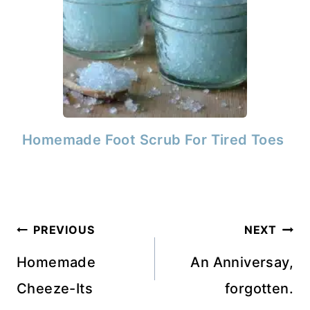
Homemade Foot Scrub For Tired Toes
Post
PREVIOUS
NEXT
navigation
Homemade
An Anniversay,
Cheeze-Its
forgotten.