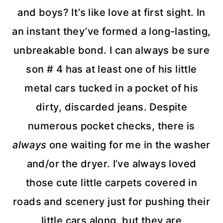
and boys? It’s like love at first sight. In
an instant they’ve formed a long-lasting,
unbreakable bond. I can always be sure
son # 4 has at least one of his little
metal cars tucked in a pocket of his
dirty, discarded jeans. Despite
numerous pocket checks, there is
always
one waiting for me in the washer
and/or the dryer. I’ve always loved
those cute little carpets covered in
roads and scenery just for pushing their
little cars along, but they are