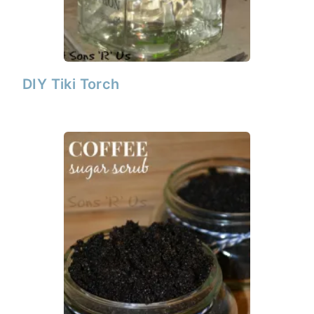
DIY Tiki Torch