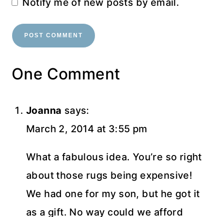
Notify me of new posts by email.
One Comment
Joanna
says:
March 2, 2014 at 3:55 pm
What a fabulous idea. You’re so right
about those rugs being expensive!
We had one for my son, but he got it
as a gift. No way could we afford