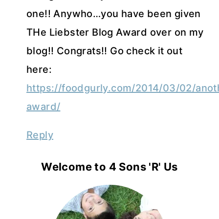
one!! Anywho…you have been given
THe Liebster Blog Award over on my
blog!! Congrats!! Go check it out
here:
https://foodgurly.com/2014/03/02/anot
award/
Reply
Welcome to 4 Sons 'R' Us