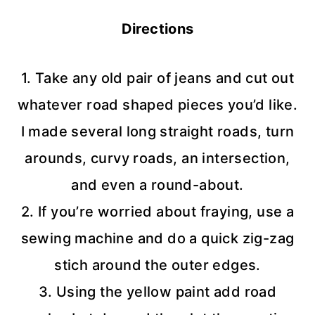
Directions
1. Take any old pair of jeans and cut out
whatever road shaped pieces you’d like.
I made several long straight roads, turn
arounds, curvy roads, an intersection,
and even a round-about.
2. If you’re worried about fraying, use a
sewing machine and do a quick zig-zag
stich around the outer edges.
3. Using the yellow paint add road