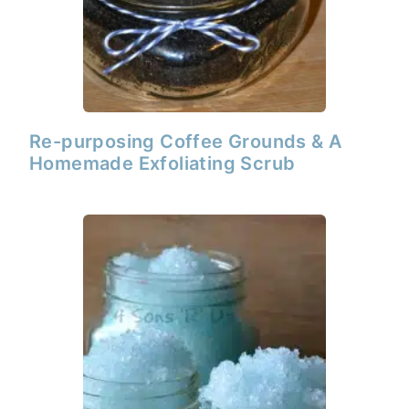
Re-purposing Coffee Grounds & A
Homemade Exfoliating Scrub