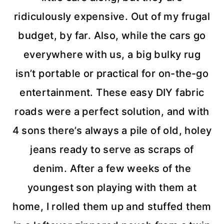
ridiculously expensive. Out of my frugal
budget, by far. Also, while the cars go
everywhere with us, a big bulky rug
isn’t portable or practical for on-the-go
entertainment. These easy DIY fabric
roads were a perfect solution, and with
4 sons there’s always a pile of old, holey
jeans ready to serve as scraps of
denim. After a few weeks of the
youngest son playing with them at
home, I rolled them up and stuffed them