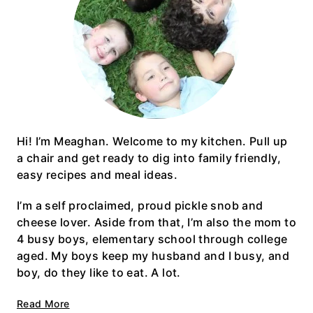
Hi! I’m Meaghan. Welcome to my kitchen. Pull up
a chair and get ready to dig into family friendly,
easy recipes and meal ideas.
I’m a self proclaimed, proud pickle snob and
cheese lover. Aside from that, I’m also the mom to
4 busy boys, elementary school through college
aged. My boys keep my husband and I busy, and
boy, do they like to eat. A lot.
Read More