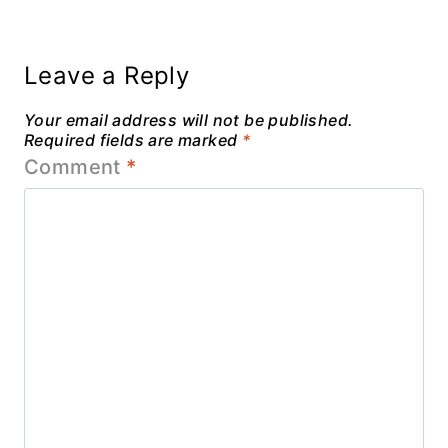
Leave a Reply
Your email address will not be published.
Required fields are marked
*
Comment
*