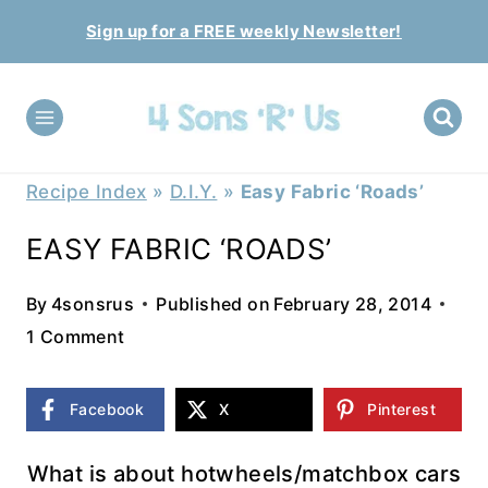
Skip
Sign up for a FREE weekly Newsletter!
to
content
Recipe Index
»
D.I.Y.
»
Easy Fabric ‘Roads’
EASY FABRIC ‘ROADS’
By
4sonsrus
Published on
February 28, 2014
1 Comment
Facebook
X
Pinterest
What is about hotwheels/matchbox cars