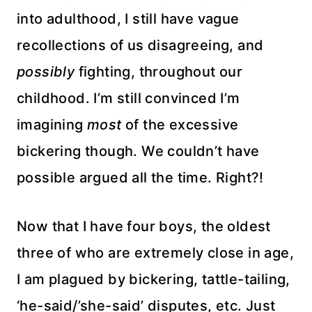
into adulthood, I still have vague
recollections of us disagreeing, and
possibly
fighting, throughout our
childhood. I’m still convinced I’m
imagining
most
of the excessive
bickering though. We couldn’t have
possible argued all the time. Right?!
Now that I have four boys, the oldest
three of who are extremely close in age,
I am plagued by bickering, tattle-tailing,
‘he-said/’she-said’ disputes, etc. Just