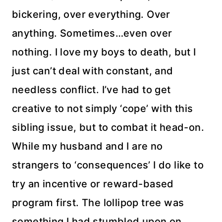
bickering, over everything. Over
anything. Sometimes…even over
nothing. I love my boys to death, but I
just can’t deal with constant, and
needless conflict. I’ve had to get
creative to not simply ‘cope’ with this
sibling issue, but to combat it head-on.
While my husband and I are no
strangers to ‘consequences’ I do like to
try an incentive or reward-based
program first. The lollipop tree was
something I had stumbled upon on