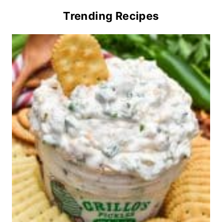
Trending Recipes