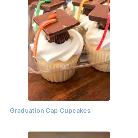
Graduation Cap Cupcakes