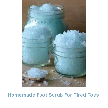
Homemade Foot Scrub For Tired Toes