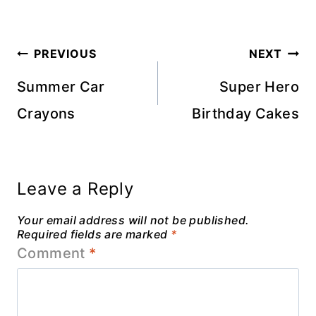
Post
PREVIOUS
NEXT
navigation
Summer Car
Super Hero
Crayons
Birthday Cakes
Leave a Reply
Your email address will not be published.
Required fields are marked
*
Comment
*