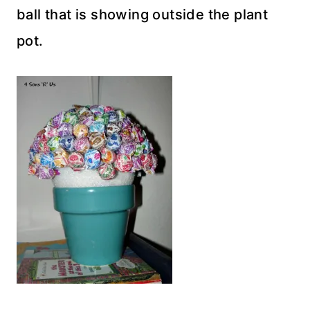
ball that is showing outside the plant
pot.