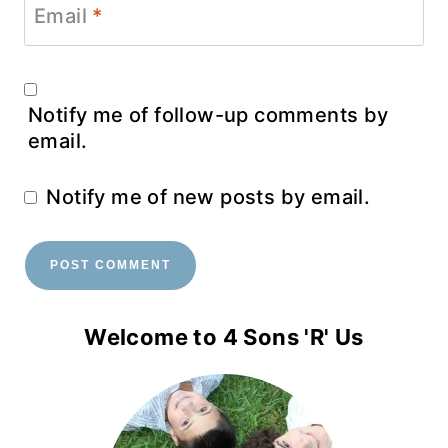
Email
*
Notify me of follow-up comments by
email.
Notify me of new posts by email.
Welcome to 4 Sons 'R' Us