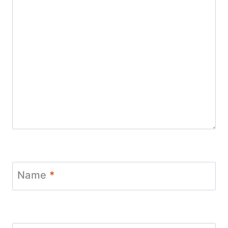
Name
*