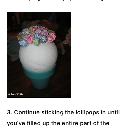
3. Continue sticking the lollipops in until
you’ve filled up the entire part of the