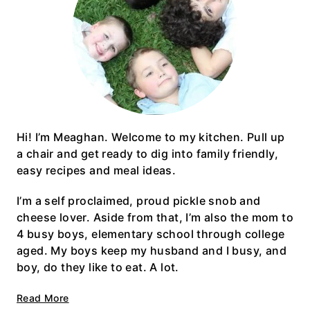
Hi! I’m Meaghan. Welcome to my kitchen. Pull up
a chair and get ready to dig into family friendly,
easy recipes and meal ideas.
I’m a self proclaimed, proud pickle snob and
cheese lover. Aside from that, I’m also the mom to
4 busy boys, elementary school through college
aged. My boys keep my husband and I busy, and
boy, do they like to eat. A lot.
Read More