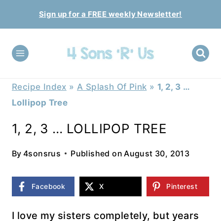
Skip
Sign up for a FREE weekly Newsletter!
to
content
Recipe Index
»
A Splash Of Pink
»
1, 2, 3 …
Lollipop Tree
1, 2, 3 … LOLLIPOP TREE
By
4sonsrus
Published on
August 30, 2013
Facebook
X
Pinterest
I love my sisters completely, but years