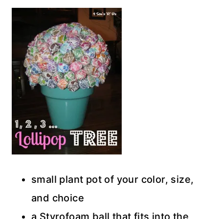
small plant pot of your color, size,
and choice
a Styrofoam ball that fits into the