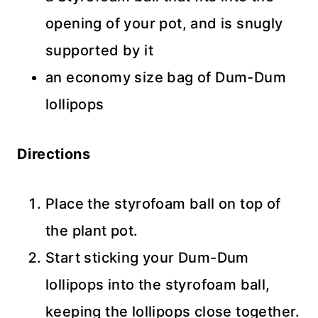
opening of your pot, and is snugly
supported by it
an economy size bag of Dum-Dum
lollipops
Directions
Place the styrofoam ball on top of
the plant pot.
Start sticking your Dum-Dum
lollipops into the styrofoam ball,
keeping the lollipops close together.