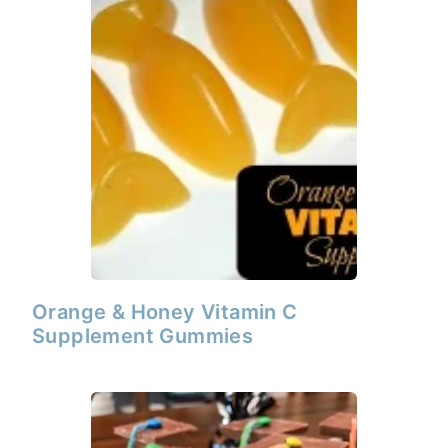
Orange & Honey Vitamin C
Supplement Gummies