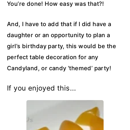
You’re done! How easy was that?!
And, I have to add that if I did have a
daughter or an opportunity to plan a
girl’s birthday party, this would be the
perfect table decoration for any
Candyland, or candy ‘themed’ party!
If you enjoyed this...