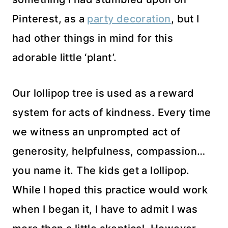
Pinterest, as a
party decoration
, but I
had other things in mind for this
adorable little ‘plant’.
Our lollipop tree is used as a reward
system for acts of kindness. Every time
we witness an unprompted act of
generosity, helpfulness, compassion…
you name it. The kids get a lollipop.
While I hoped this practice would work
when I began it, I have to admit I was