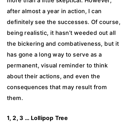
more than a little skeptical. However,
after almost a year in action, I can
definitely see the successes. Of course,
being realistic, it hasn’t weeded out all
the bickering and combativeness, but it
has gone a long way to serve as a
permanent, visual reminder to think
about their actions, and even the
consequences that may result from
them.
1, 2, 3 … Lollipop Tree