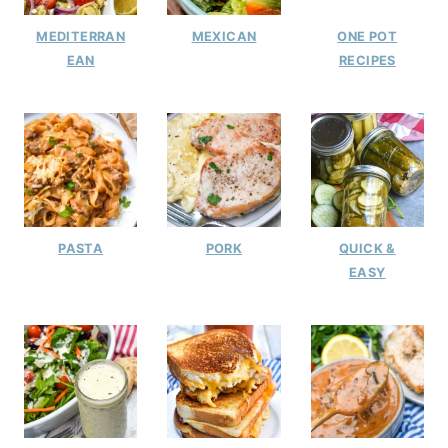
MEDITERRAN
MEXICAN
ONE POT
EAN
RECIPES
PASTA
PORK
QUICK &
EASY