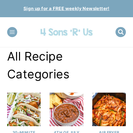
Skip
Sign up for a FREE weekly Newsletter!
to
content
All Recipe
Categories
30-MINUTE
4TH OF JULY
AIR FRYER