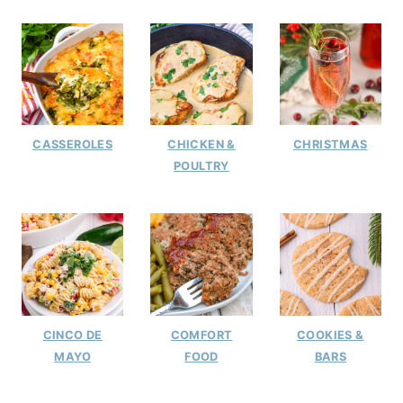
CASSEROLES
CHICKEN &
CHRISTMAS
POULTRY
CINCO DE
COMFORT
COOKIES &
MAYO
FOOD
BARS