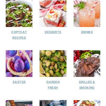
COPYCAT
DESSERTS
DRINKS
RECIPES
EASTER
GARDEN
GRILLED &
FRESH
SMOKING