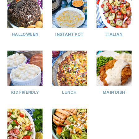
HALLOWEEN
INSTANT POT
ITALIAN
KID FRIENDLY
LUNCH
MAIN DISH