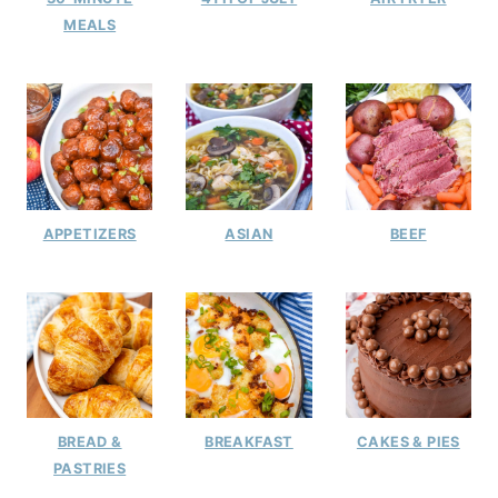
MEALS
APPETIZERS
ASIAN
BEEF
BREAD &
BREAKFAST
CAKES & PIES
PASTRIES