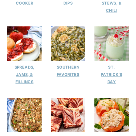
COOKER
DIPS
STEWS, &
CHILI
SPREADS,
SOUTHERN
ST.
JAMS, &
FAVORITES
PATRICK’S
FILLINGS
DAY