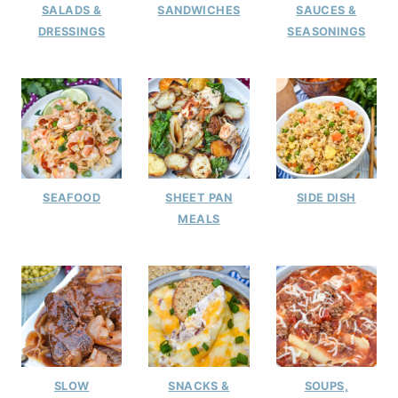
SALADS &
SANDWICHES
SAUCES &
DRESSINGS
SEASONINGS
SEAFOOD
SHEET PAN
SIDE DISH
MEALS
SLOW
SNACKS &
SOUPS,