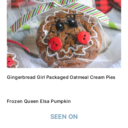
Gingerbread Girl Packaged Oatmeal Cream Pies
Frozen Queen Elsa Pumpkin
SEEN ON