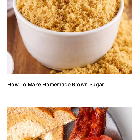
How To Make Homemade Brown Sugar