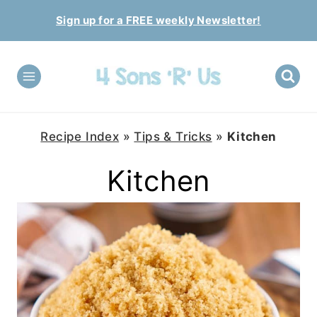
Skip
Sign up for a FREE weekly Newsletter!
to
content
Recipe Index
»
Tips & Tricks
»
Kitchen
Kitchen