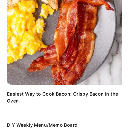
Easiest Way to Cook Bacon: Crispy Bacon in the
Oven
DIY Weekly Menu/Memo Board