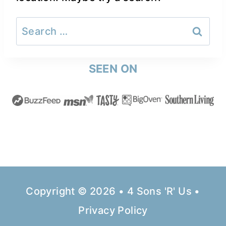
Search
for:
SEEN ON
Copyright © 2026 • 4 Sons 'R' Us •
Privacy Policy