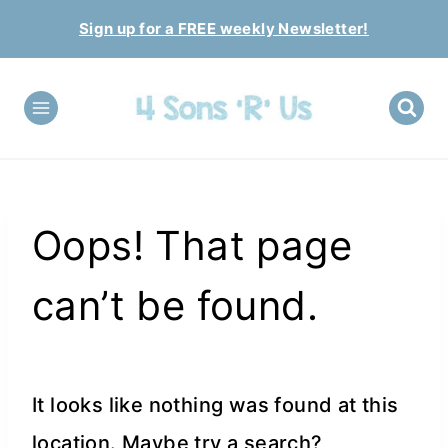
Skip
Sign up for a FREE weekly Newsletter!
to
content
Oops! That page
can’t be found.
It looks like nothing was found at this
location. Maybe try a search?