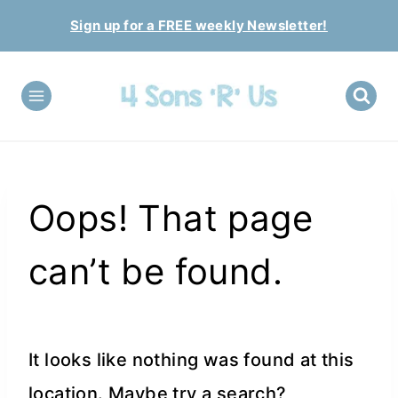
Skip
Sign up for a FREE weekly Newsletter!
to
content
Oops! That page
can’t be found.
It looks like nothing was found at this
location. Maybe try a search?