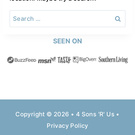
Search
for:
SEEN ON
Copyright © 2026 • 4 Sons 'R' Us •
Privacy Policy